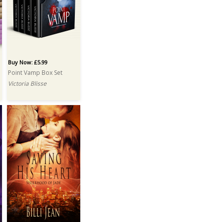
Buy Now: £5.99
Point Vamp Box Set
Victoria Blisse