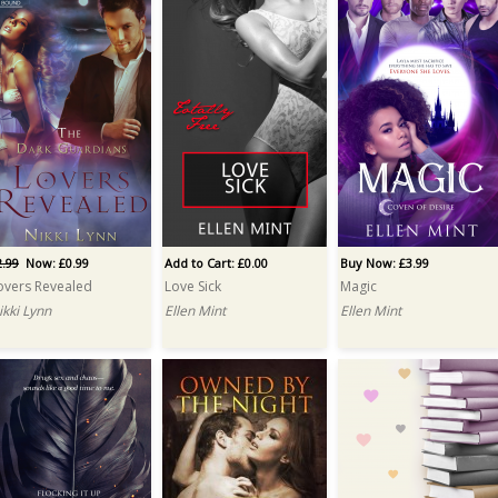
2.99
Now: £0.99
Add to Cart: £0.00
Buy Now: £3.99
overs Revealed
Love Sick
Magic
ikki Lynn
Ellen Mint
Ellen Mint