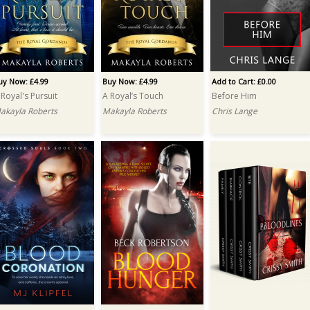
uy Now: £4.99
Buy Now: £4.99
Add to Cart: £0.00
 Royal's Pursuit
A Royal’s Touch
Before Him
akayla Roberts
Makayla Roberts
Chris Lange