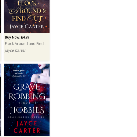
Buy Now: £4.99
Flock Around and Find Out
Jayce Carter