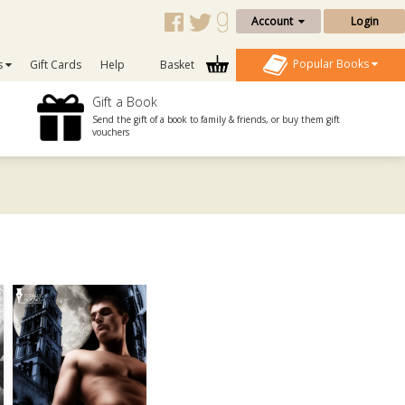
Account
Login
Popular Books
s
Gift Cards
Help
Basket
Gift a Book
Send the gift of a book to family & friends, or buy them gift
vouchers