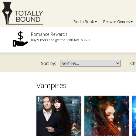
Find a Book
Browse Genres
Romance Rewards
Buy 9 books and get the 10th totally FREE
Sort by:
Ch
Vampires