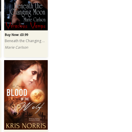
Buy Now: £0.99
Beneath the Changing Moon
Marie Carlson