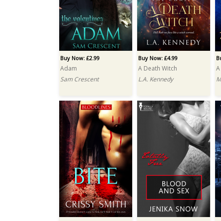
Buy Now: £2.99
Buy Now: £4.99
B
Adam
A Death Witch
A
Sam Crescent
L.A. Kennedy
M