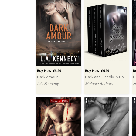
Buy Now: £3.99
Buy Now: £6.99
B
Dark Amour
Dark and Deadly: A Box Set
D
L.A. Kennedy
Multiple Authors
N