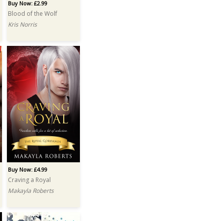
Buy Now: £2.99
Blood of the Wolf
Kris Norris
Buy Now: £4.99
Craving a Royal
Makayla Roberts