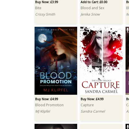
Buy Now: £3.99
Add to Cart: £0.00
B
Bite
Blood and Sex
B
Crissy Smith
Jenika Snow
M
Buy Now: £4.99
Buy Now: £4.99
B
Blood Promotion
Capture
C
MJ Klipfel
Sandra Carmel
A