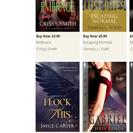
Buy Now: £3.99
Buy Now: £0.99
£
Embrace
Escaping Normal
E
Crissy Smith
Pamela L. Todd
C