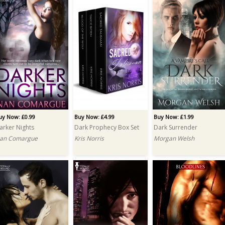
uy Now: £0.99
Buy Now: £4.99
Buy Now: £1.99
arker Nights
Dark Prophecy Box Set
Dark Surrender
an Comargue
Kris Norris
Morgan Welsh