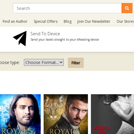
Find an Author
Special Offers
Blog
Join Our Newsletter
Our Store
Send To Device
Send your books straight to your eReading device
oose type: