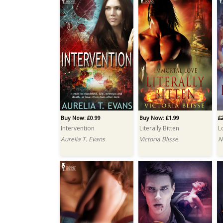
Buy Now: £0.99
Buy Now: £1.99
£
Intervention
Literally Bitten
L
Aurelia T. Evans
Victoria Blisse
N