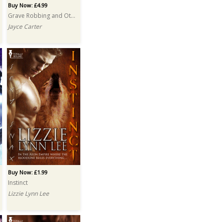
Buy Now: £4.99
Grave Robbing and Other Hobbies
Jayce Carter
Buy Now: £1.99
Instinct
Lizzie Lynn Lee