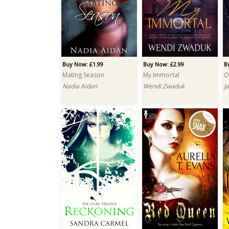
Buy Now: £1.99
Buy Now: £2.99
B
Mating Season
My Immortal
O
Nadia Aidan
Wendi Zwaduk
J