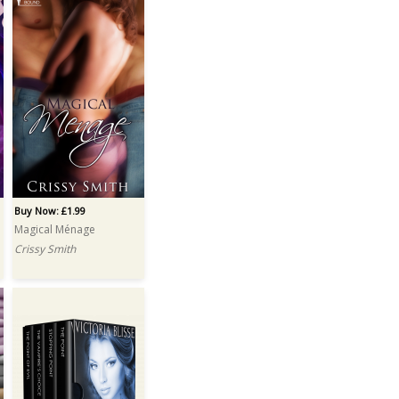
Buy Now: £1.99
Magical Ménage
Crissy Smith