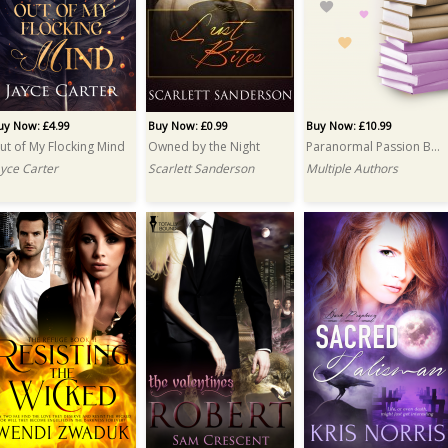
uy Now: £4.99
Buy Now: £0.99
Buy Now: £10.99
ut of My Flocking Mind
Owned by the Night
Paranormal Passion Bundle
ayce Carter
Scarlett Sanderson
Multiple Authors