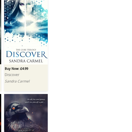
Buy Now: £4.99
Discover
Sandra Carmel