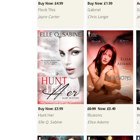
Buy Now: £4.99
Buy Now: £1.99
A
Flock This
Gabriel
G
Jayce Carter
Chris Lange
J
Buy Now: £3.99
£0.99
Now: £0.49
B
Hunt Her
Illusions
I
Elle Q. Sabine
Elisa Adams
L