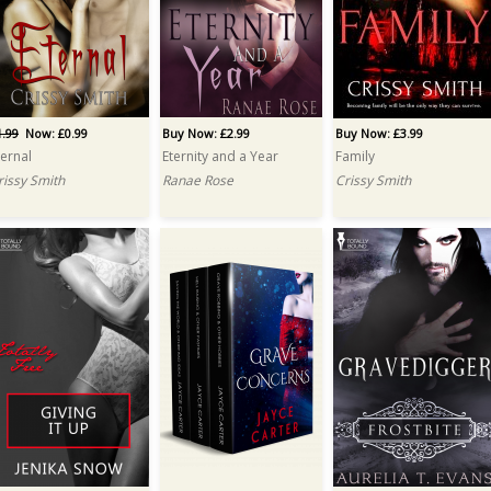
1.99
Now: £0.99
Buy Now: £2.99
Buy Now: £3.99
ternal
Eternity and a Year
Family
rissy Smith
Ranae Rose
Crissy Smith