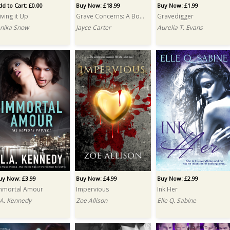
dd to Cart: £0.00
Buy Now: £18.99
Buy Now: £1.99
iving it Up
Grave Concerns: A Box Set
Gravedigger
enika Snow
Jayce Carter
Aurelia T. Evans
uy Now: £3.99
Buy Now: £4.99
Buy Now: £2.99
mmortal Amour
Impervious
Ink Her
.A. Kennedy
Zoe Allison
Elle Q. Sabine