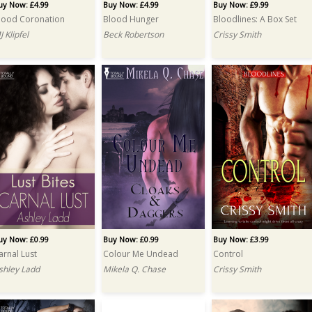
uy Now: £4.99
Buy Now: £4.99
Buy Now: £9.99
lood Coronation
Blood Hunger
Bloodlines: A Box Set
J Klipfel
Beck Robertson
Crissy Smith
uy Now: £0.99
Buy Now: £0.99
Buy Now: £3.99
arnal Lust
Colour Me Undead
Control
shley Ladd
Mikela Q. Chase
Crissy Smith