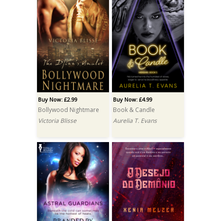
Buy Now: £2.99
Buy Now: £4.99
Bollywood Nightmare
Book & Candle
Victoria Blisse
Aurelia T. Evans