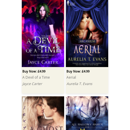
Buy Now: £4.99
Buy Now: £4.99
A Devil of a Time
Aerial
Jayce Carter
Aurelia T. Evans