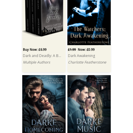
Buy Now: £6.99
£1.99
Now: £0.99
Dark and Deadly: A Box Set
Dark Awakening
Multiple Authors
Charlotte Featherstone