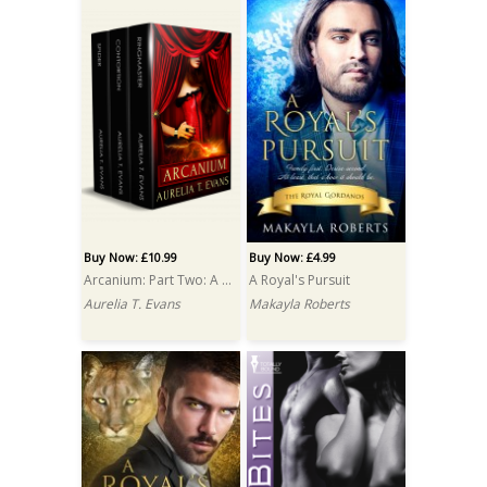
Buy Now: £10.99
Buy Now: £4.99
Arcanium: Part Two: A Box Set
A Royal's Pursuit
Aurelia T. Evans
Makayla Roberts