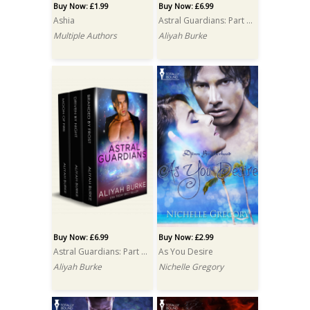
Buy Now: £1.99
Buy Now: £6.99
Ashia
Astral Guardians: Part One Box Set
Multiple Authors
Aliyah Burke
Buy Now: £6.99
Buy Now: £2.99
Astral Guardians: Part Two Box Set
As You Desire
Aliyah Burke
Nichelle Gregory