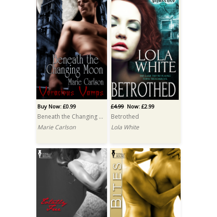
Buy Now: £0.99
£4.99
Now: £2.99
Beneath the Changing Moon
Betrothed
Marie Carlson
Lola White