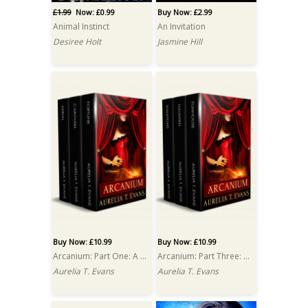
£1.99
Now: £0.99
Buy Now: £2.99
Animal Instinct
An Invitation
Desiree Holt
Jasmine Hill
Buy Now: £10.99
Buy Now: £10.99
Arcanium: Part One: A Box Set
Arcanium: Part Three: A Box Set
Aurelia T. Evans
Aurelia T. Evans