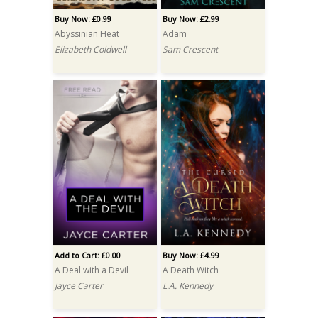
Buy Now: £0.99
Buy Now: £2.99
Abyssinian Heat
Adam
Elizabeth Coldwell
Sam Crescent
Add to Cart: £0.00
Buy Now: £4.99
A Deal with a Devil
A Death Witch
Jayce Carter
L.A. Kennedy