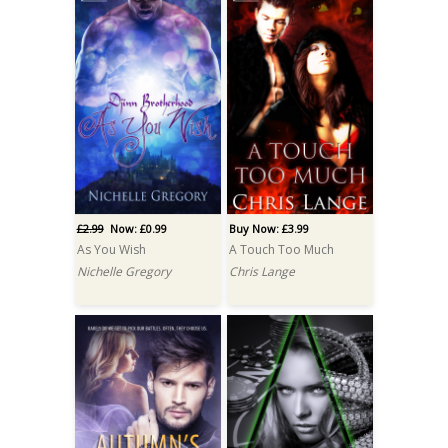
£2.99
Now: £0.99
Buy Now: £3.99
As You Wish
A Touch Too Much
Nichelle Gregory
Chris Lange