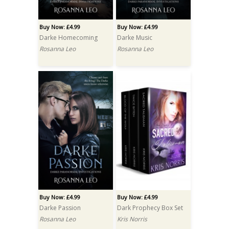
Buy Now: £4.99
Buy Now: £4.99
Darke Homecoming
Darke Music
Rosanna Leo
Rosanna Leo
Buy Now: £4.99
Buy Now: £4.99
Darke Passion
Dark Prophecy Box Set
Rosanna Leo
Kris Norris