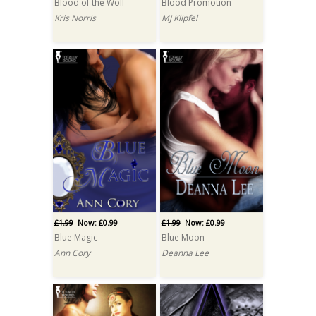
Blood of the Wolf
Blood Promotion
Kris Norris
MJ Klipfel
£1.99
Now: £0.99
£1.99
Now: £0.99
Blue Magic
Blue Moon
Ann Cory
Deanna Lee