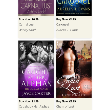
Buy Now: £0.99
Buy Now: £4.99
Carnal Lust
Carousel
Ashley Ladd
Aurelia T. Evans
Buy Now: £1.99
Buy Now: £1.99
Caught by Her Alphas
Chain of Lust