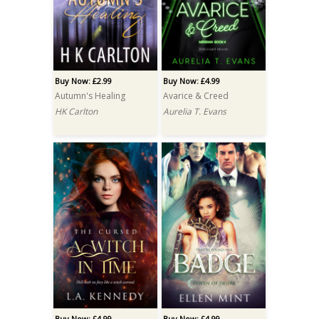
Buy Now: £2.99
Buy Now: £4.99
Autumn's Healing
Avarice & Creed
HK Carlton
Aurelia T. Evans
Buy Now: £4.99
Buy Now: £4.99