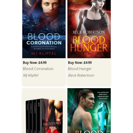
Buy Now: £4.99
Buy Now: £4.99
Blood Coronation
Blood Hunger
MJ Klipfel
Beck Robertson