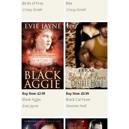
Birds of Prey
Bite
Crissy Smith
Crissy Smith
Buy Now: £2.99
Buy Now: £0.99
Black Aggie
Black Cat Fever
Evie Jayne
Desiree Holt