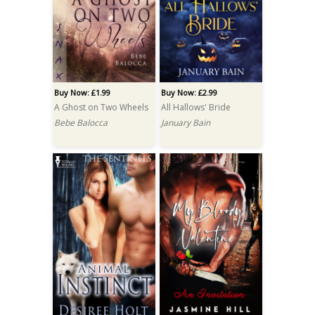
Buy Now: £1.99
Buy Now: £2.99
A Ghost on Two Wheels
All Hallows' Bride
Bebe Balocca
January Bain