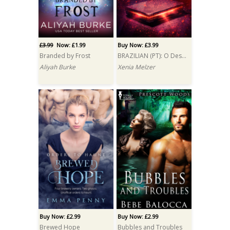
£3.99
Now: £1.99
Buy Now: £3.99
Branded by Frost
BRAZILIAN (PT): O Desejo do Demônio (Demon's Wish)
Aliyah Burke
Xenia Melzer
Buy Now: £2.99
Buy Now: £2.99
Brewed Hope
Bubbles and Troubles