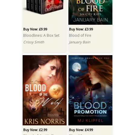
Buy Now: £9.99
Buy Now: £3.99
Bloodlines: A Box Set
Blood of Fire
Crissy Smith
January Bain
Buy Now: £2.99
Buy Now: £4.99