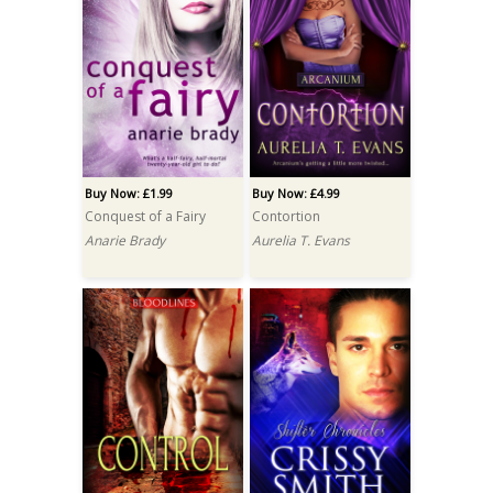
Buy Now: £1.99
Buy Now: £4.99
Conquest of a Fairy
Contortion
Anarie Brady
Aurelia T. Evans