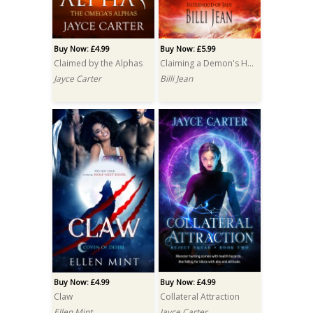
Buy Now: £4.99
Buy Now: £5.99
Claimed by the Alphas
Claiming a Demon's Heart
Jayce Carter
Billi Jean
Buy Now: £4.99
Buy Now: £4.99
Claw
Collateral Attraction
Ellen Mint
Jayce Carter