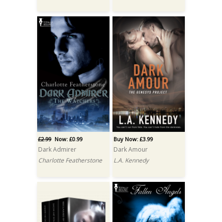
£2.99
Now: £0.99
Buy Now: £3.99
Dark Admirer
Dark Amour
Charlotte Featherstone
L.A. Kennedy