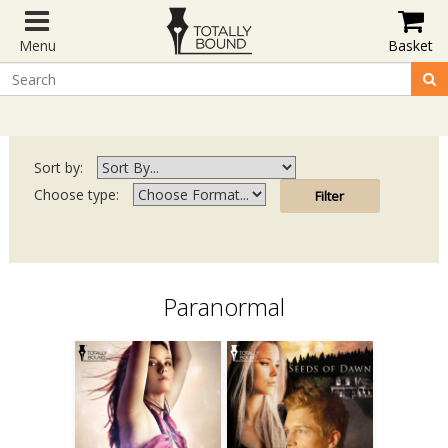
Menu
Basket
Sort by:
Choose type:
Paranormal