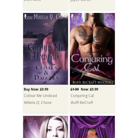
Buy Now: £0.99
£1.99
Now: £0.99
Colour Me Undead
Conjuring Cal
Mikela Q. Chase
Buffi BeCraft