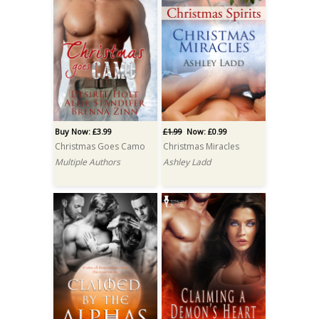
Buy Now: £3.99
£1.99
Now: £0.99
Christmas Goes Camo
Christmas Miracles
Multiple Authors
Ashley Ladd