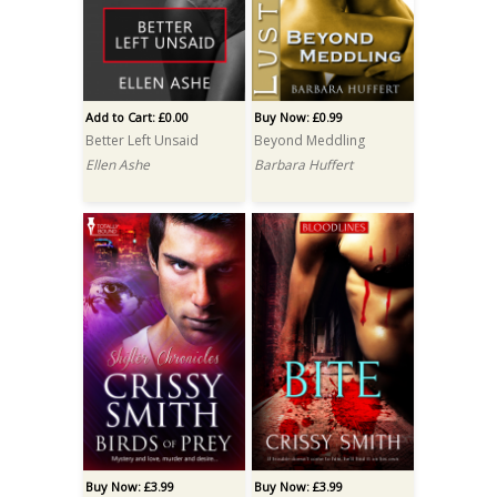
Add to Cart: £0.00
Buy Now: £0.99
Better Left Unsaid
Beyond Meddling
Ellen Ashe
Barbara Huffert
Buy Now: £3.99
Buy Now: £3.99