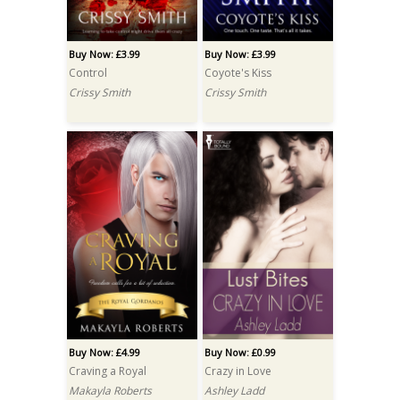
Buy Now: £3.99
Buy Now: £3.99
Control
Coyote's Kiss
Crissy Smith
Crissy Smith
Buy Now: £4.99
Buy Now: £0.99
Craving a Royal
Crazy in Love
Makayla Roberts
Ashley Ladd