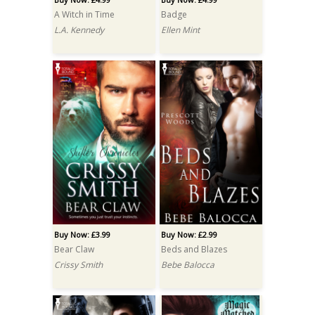
A Witch in Time
Badge
L.A. Kennedy
Ellen Mint
Buy Now: £3.99
Buy Now: £2.99
Bear Claw
Beds and Blazes
Crissy Smith
Bebe Balocca