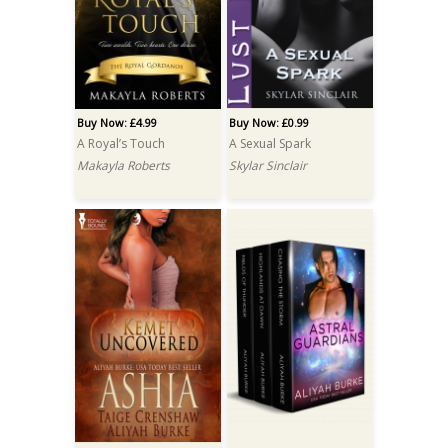
Buy Now: £4.99
Buy Now: £0.99
A Royal’s Touch
A Sexual Spark
Makayla Roberts
Skylar Sinclair