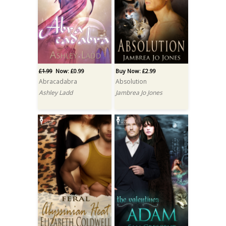
£1.99
Now: £0.99
Buy Now: £2.99
Abracadabra
Absolution
Ashley Ladd
Jambrea Jo Jones