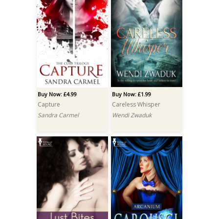
Buy Now: £4.99
Buy Now: £1.99
Capture
Careless Whisper
Sandra Carmel
Wendi Zwaduk