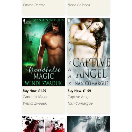
Emma Penny
Bebe Balocca
Buy Now: £1.99
Buy Now: £1.99
Candlelit Magic
Captive Angel
Wendi Zwaduk
Nan Comargue