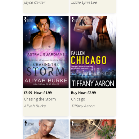
Jayce Carter
Lizzie Lynn Lee
£3.99
Now: £1.99
Buy Now: £2.99
Chasing the Storm
Chicago
Aliyah Burke
Tiffany Aaron