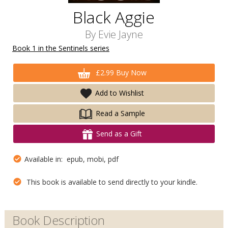
Black Aggie
By
Evie Jayne
Book 1 in the Sentinels series
£2.99 Buy Now
Add to Wishlist
Read a Sample
Send as a Gift
Available in: epub, mobi, pdf
This book is available to send directly to your kindle.
Book Description