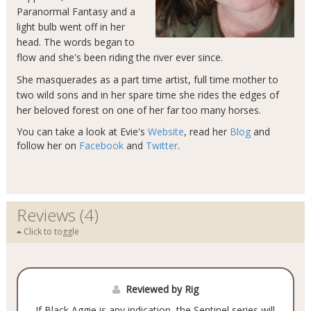
Paranormal Fantasy and a
light bulb went off in her
head. The words began to
flow and she's been riding the river ever since.
She masquerades as a part time artist, full time mother to
two wild sons and in her spare time she rides the edges of
her beloved forest on one of her far too many horses.
You can take a look at Evie's
Website
, read her
Blog
and
follow her on
Facebook
and
Twitter
.
Reviews (4)
Click to toggle
Reviewed by Rig
If Black Aggie is any indication, the Sentinel series will