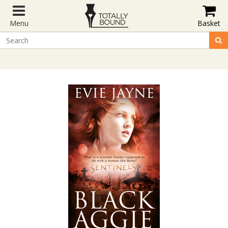
Menu
Basket