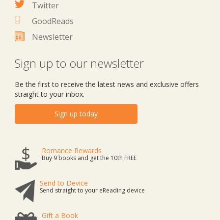
Twitter
GoodReads
Newsletter
Sign up to our newsletter
Be the first to receive the latest news and exclusive offers
straight to your inbox.
Sign up today
Romance Rewards
Buy 9 books and get the 10th FREE
Send to Device
Send straight to your eReading device
Gift a Book