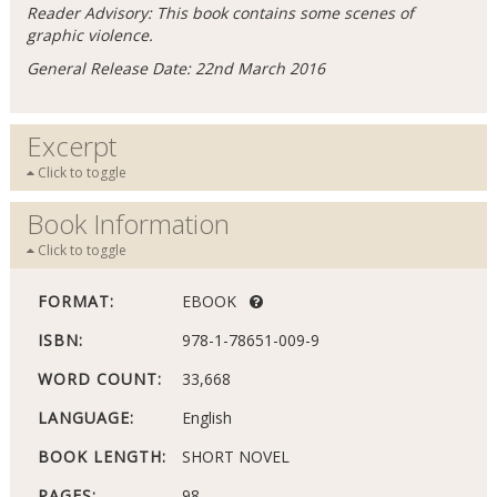
Reader Advisory: This book contains some scenes of
graphic violence.
General Release Date: 22nd March 2016
Excerpt
Click to toggle
Book Information
Click to toggle
FORMAT:
EBOOK
ISBN:
978-1-78651-009-9
WORD COUNT:
33,668
LANGUAGE:
English
BOOK LENGTH:
SHORT NOVEL
PAGES:
98