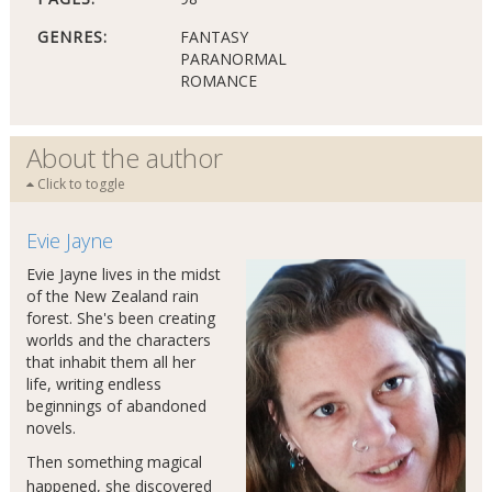
GENRES:
FANTASY
PARANORMAL
ROMANCE
About the author
Click to toggle
Evie Jayne
Evie Jayne lives in the midst
of the New Zealand rain
forest. She's been creating
worlds and the characters
that inhabit them all her
life, writing endless
beginnings of abandoned
novels.
Then something magical
happened, she discovered