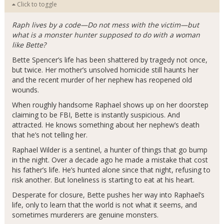
Click to toggle
Raph lives by a code—Do not mess with the victim—but
what is a monster hunter supposed to do with a woman
like Bette?
Bette Spencer’s life has been shattered by tragedy not once,
but twice. Her mother’s unsolved homicide still haunts her
and the recent murder of her nephew has reopened old
wounds.
When roughly handsome Raphael shows up on her doorstep
claiming to be FBI, Bette is instantly suspicious. And
attracted. He knows something about her nephew’s death
that he’s not telling her.
Raphael Wilder is a sentinel, a hunter of things that go bump
in the night. Over a decade ago he made a mistake that cost
his father’s life. He’s hunted alone since that night, refusing to
risk another. But loneliness is starting to eat at his heart.
Desperate for closure, Bette pushes her way into Raphael’s
life, only to learn that the world is not what it seems, and
sometimes murderers are genuine monsters.