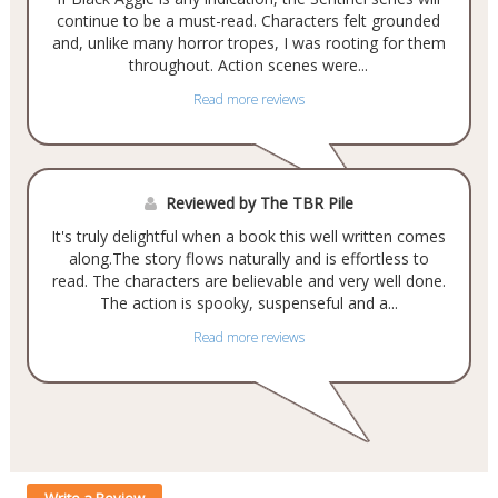
continue to be a must-read. Characters felt grounded
and, unlike many horror tropes, I was rooting for them
throughout. Action scenes were...
Read more reviews
Reviewed by The TBR Pile
It's truly delightful when a book this well written comes
along.The story flows naturally and is effortless to
read. The characters are believable and very well done.
The action is spooky, suspenseful and a...
Read more reviews