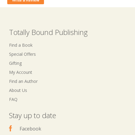
Write a Review
Totally Bound Publishing
Find a Book
Special Offers
Gifting
My Account
Find an Author
About Us
FAQ
Stay up to date
Facebook