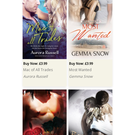
Buy Now: £3.99
Buy Now: £3.99
Mac of All Trades
Most Wanted
Aurora Russell
Gemma Snow