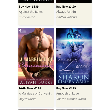
Buy Now: £4.99
Buy Now: £4.99
Against the Rules
Always Faithful
Tori Carson
Caitlyn Willows
£1.99
Now: £0.99
Buy Now: £4.99
A Marriage of Convenience
Ambush of Love
Aliyah Burke
Sharon Kimbra Walsh