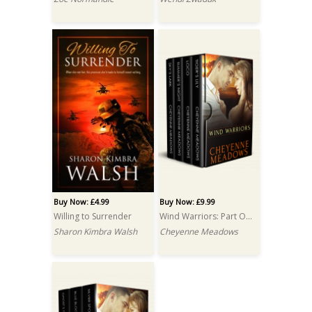
Buy Now: £4.99
Buy Now: £9.99
Willing to Surrender
Wind Warriors: Part One: A Box Set
Sharon Kimbra Walsh
Cheyenne Meadows