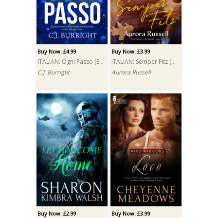
Buy Now: £4.99
Buy Now: £3.99
ITALIAN: Ogni Passo (Every Step)
ITALIAN: Semper Fitz (Semper Fitz)
C.J. Burright
Aurora Russell
Buy Now: £2.99
Buy Now: £3.99