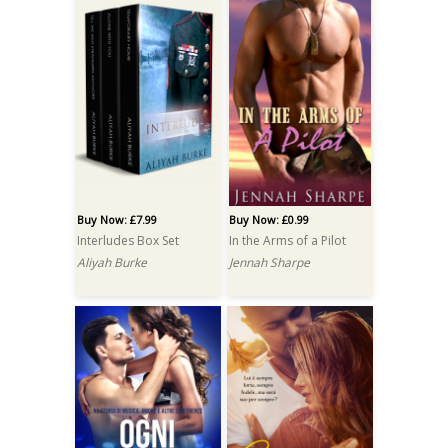
Buy Now: £7.99
Buy Now: £0.99
Interludes Box Set
In the Arms of a Pilot
Aliyah Burke
Jennah Sharpe