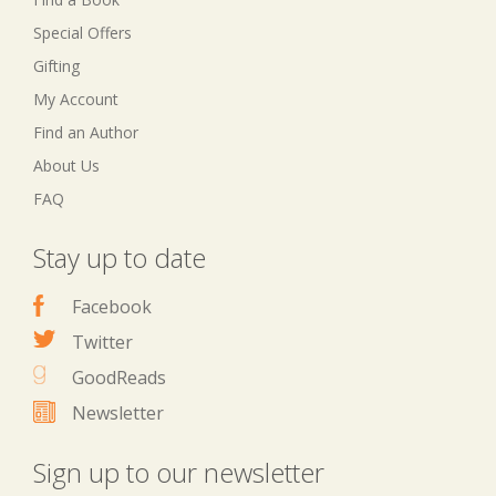
Special Offers
Gifting
My Account
Find an Author
About Us
FAQ
Stay up to date
Facebook
Twitter
GoodReads
Newsletter
Sign up to our newsletter