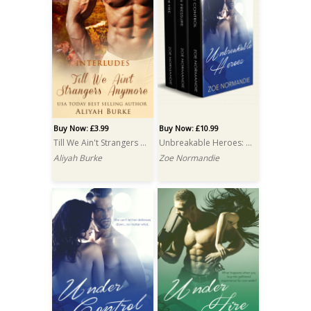
Buy Now: £3.99
Buy Now: £10.99
Till We Ain't Strangers Anymore
Unbreakable Heroes: A Box Set
Aliyah Burke
Zoe Normandie