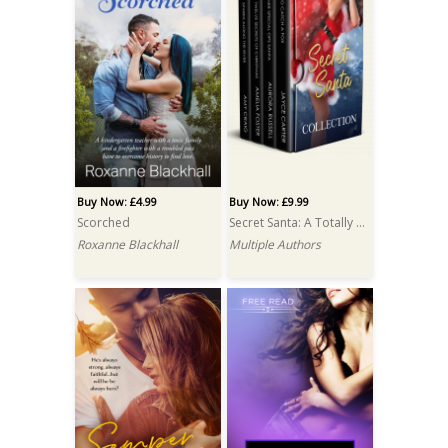
Buy Now: £4.99
Buy Now: £9.99
Scorched
Secret Santa: A Totally Bound Publishing Box Set
Roxanne Blackhall
Multiple Authors