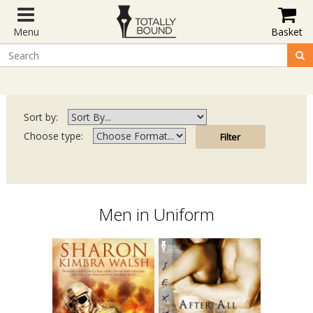
Menu
Basket
Sort by:
Choose type:
Men in Uniform