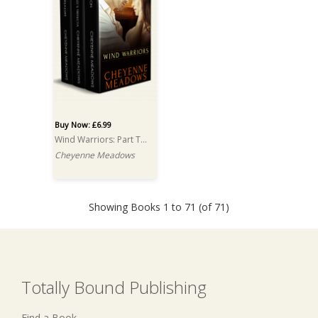
Buy Now: £6.99
Wind Warriors: Part Two: A Box Set
Cheyenne Meadows
Showing Books 1 to 71 (of 71)
Totally Bound Publishing
Find a Book