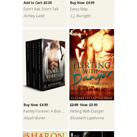
Add to Cart: £0.00
Buy Now: £4.99
Don't Ask, Don't Tell
Every Step
Ashley Ladd
C.J. Burright
Buy Now: £4.99
£2.99
Now: £0.99
Family Forever: A Box Set
Flirting With Danger
Aliyah Burke
Elizabeth Lapthorne