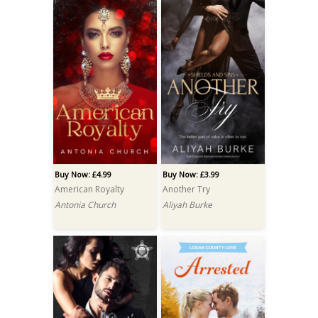
Buy Now: £4.99
Buy Now: £3.99
American Royalty
Another Try
Antonia Church
Aliyah Burke