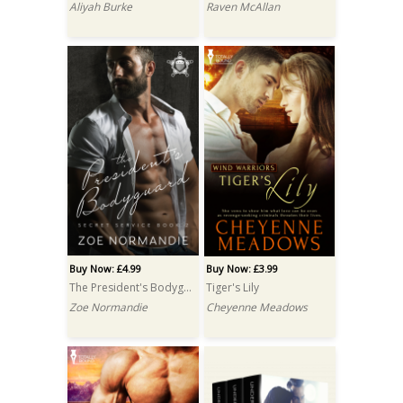
Aliyah Burke
Raven McAllan
Buy Now: £4.99
Buy Now: £3.99
The President's Bodyguard
Tiger's Lily
Zoe Normandie
Cheyenne Meadows