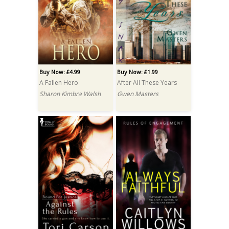
Buy Now: £4.99
Buy Now: £1.99
A Fallen Hero
After All These Years
Sharon Kimbra Walsh
Gwen Masters