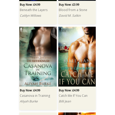
Buy Now: £4.99
Buy Now: £3.99
Beneath the Layers
Blood from a Stone
Caitlyn Willows
David M. Salkin
Buy Now: £4.99
Buy Now: £4.99
Casanova in Training
Catch Me If You Can
Aliyah Burke
Billi Jean