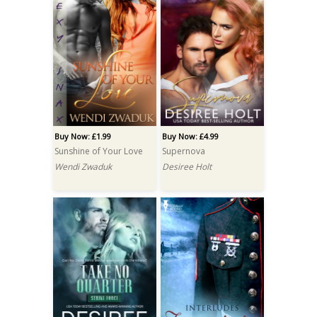
Buy Now: £1.99
Buy Now: £4.99
Sunshine of Your Love
Supernova
Wendi Zwaduk
Desiree Holt