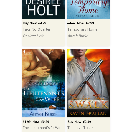
Buy Now: £4.99
£4.99
Now: £2.99
Take No Quarter
Temporary Home
Desiree Holt
Aliyah Burke
£1.99
Now: £0.99
Buy Now: £2.99
The Lieutenant's Ex Wife
The Love Token