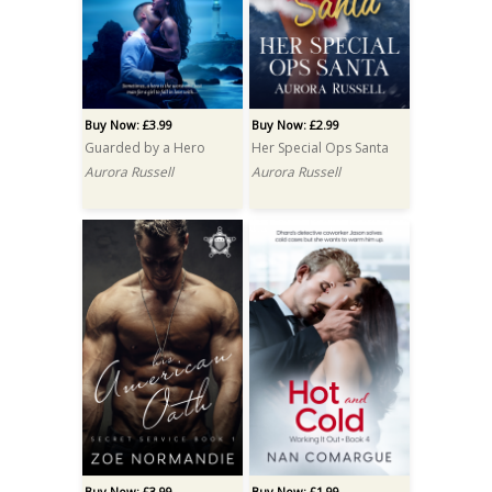
Buy Now: £3.99
Buy Now: £2.99
Guarded by a Hero
Her Special Ops Santa
Aurora Russell
Aurora Russell
Buy Now: £3.99
Buy Now: £1.99