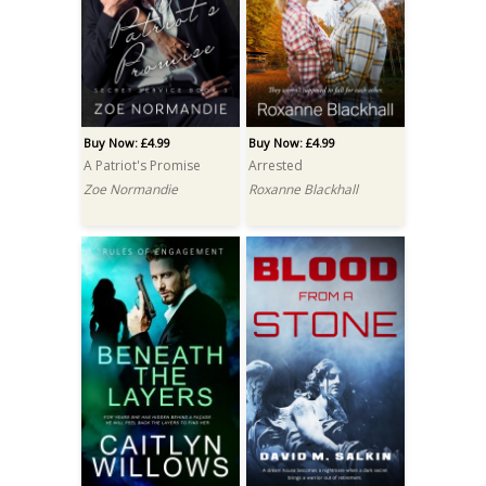
Buy Now: £4.99
Buy Now: £4.99
A Patriot's Promise
Arrested
Zoe Normandie
Roxanne Blackhall