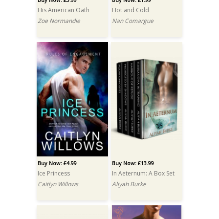
His American Oath
Hot and Cold
Zoe Normandie
Nan Comargue
Buy Now: £4.99
Buy Now: £13.99
Ice Princess
In Aeternum: A Box Set
Caitlyn Willows
Aliyah Burke