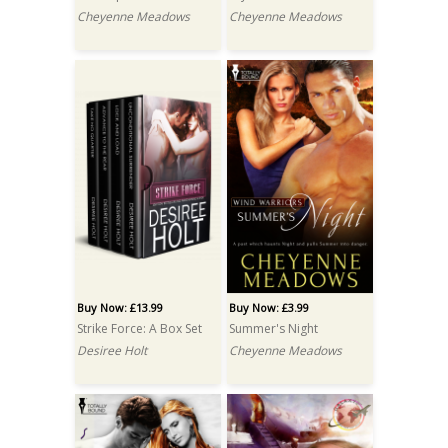
Cheyenne Meadows
Cheyenne Meadows
Buy Now: £13.99
Buy Now: £3.99
Strike Force: A Box Set
Summer's Night
Desiree Holt
Cheyenne Meadows