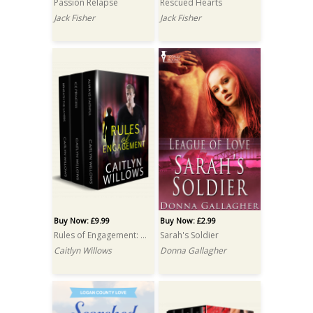
Passion Relapse
Rescued Hearts
Jack Fisher
Jack Fisher
Buy Now: £9.99
Buy Now: £2.99
Rules of Engagement: A Box Set
Sarah's Soldier
Caitlyn Willows
Donna Gallagher