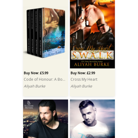
Buy Now: £5.99
Buy Now: £2.99
Code of Honour: A Box Set
Cross My Heart
Aliyah Burke
Aliyah Burke