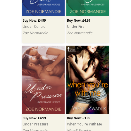
Buy Now: £4.99
Buy Now: £4.99
Under Control
Under Fire
Zoe Normandie
Zoe Normandie
Buy Now: £4.99
Buy Now: £3.99
Under Pressure
When You're With Me
Zoe Normandie
Wendi Zwaduk