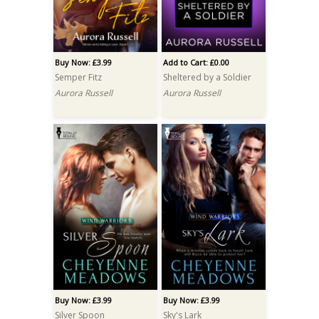
Buy Now: £3.99
Add to Cart: £0.00
Semper Fitz
Sheltered by a Soldier
Aurora Russell
Aurora Russell
Buy Now: £3.99
Buy Now: £3.99
Silver Spoon
Sky's Lark