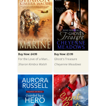
Buy Now: £4.99
Buy Now: £3.99
For the Love of a Marine
Ghost's Treasure
Sharon Kimbra Walsh
Cheyenne Meadows