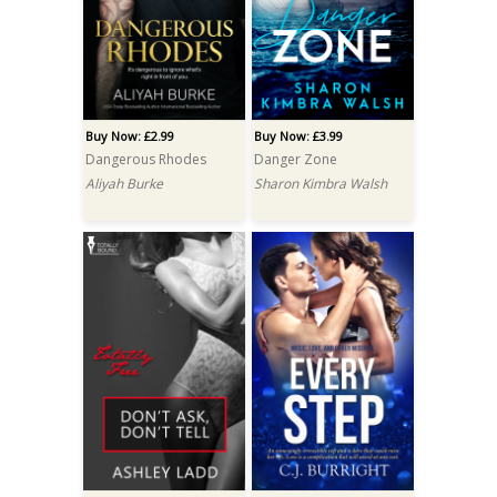
Buy Now: £2.99
Buy Now: £3.99
Dangerous Rhodes
Danger Zone
Aliyah Burke
Sharon Kimbra Walsh