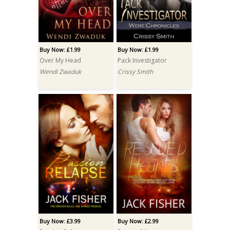
Buy Now: £1.99
Buy Now: £1.99
Over My Head
Pack Investigator
Wendi Zwaduk
Crissy Smith
Buy Now: £3.99
Buy Now: £2.99