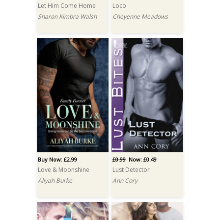
Let Him Come Home
Loco
Sharon Kimbra Walsh
Cheyenne Meadows
Buy Now: £2.99
£0.99
Now: £0.49
Love & Moonshine
Lust Detector
Aliyah Burke
Ann Cory