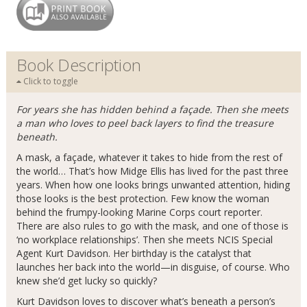
Book Description
Click to toggle
For years she has hidden behind a façade. Then she meets
a man who loves to peel back layers to find the treasure
beneath.
A mask, a façade, whatever it takes to hide from the rest of
the world… That’s how Midge Ellis has lived for the past three
years. When how one looks brings unwanted attention, hiding
those looks is the best protection. Few know the woman
behind the frumpy-looking Marine Corps court reporter.
There are also rules to go with the mask, and one of those is
‘no workplace relationships’. Then she meets NCIS Special
Agent Kurt Davidson. Her birthday is the catalyst that
launches her back into the world—in disguise, of course. Who
knew she’d get lucky so quickly?
Kurt Davidson loves to discover what’s beneath a person’s