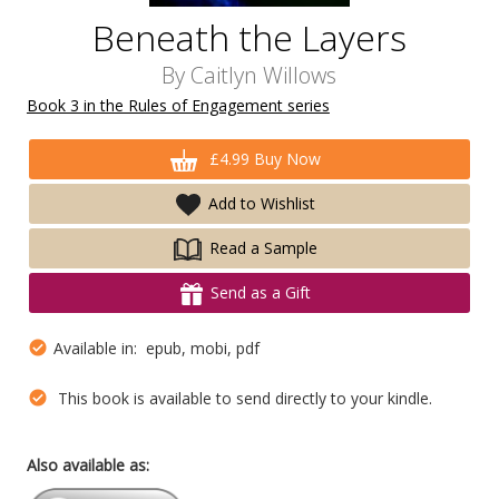
Beneath the Layers
By
Caitlyn Willows
Book 3 in the Rules of Engagement series
£4.99 Buy Now
Add to Wishlist
Read a Sample
Send as a Gift
Available in: epub, mobi, pdf
This book is available to send directly to your kindle.
Also available as: