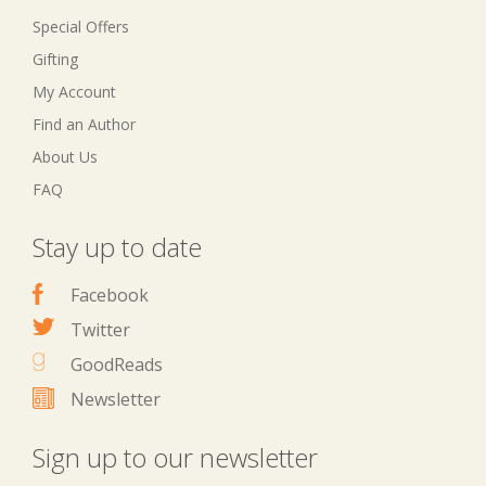
Special Offers
Gifting
My Account
Find an Author
About Us
FAQ
Stay up to date
Facebook
Twitter
GoodReads
Newsletter
Sign up to our newsletter