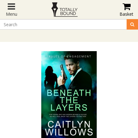
Menu
Basket