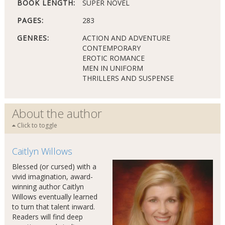
BOOK LENGTH:
SUPER NOVEL
PAGES:
283
GENRES:
ACTION AND ADVENTURE
CONTEMPORARY
EROTIC ROMANCE
MEN IN UNIFORM
THRILLERS AND SUSPENSE
About the author
Click to toggle
Caitlyn Willows
Blessed (or cursed) with a
vivid imagination, award-
winning author Caitlyn
Willows eventually learned
to turn that talent inward.
Readers will find deep