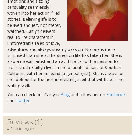
emotions and sizzling
sensuality seamlessly
woven into her action-filled
stories. Believing life is to
be lived and felt, not merely
watched, Caitlyn delivers
real-to-life characters in
unforgettable tales of love,
adventure, and always steamy passion. No one is more
surprised than she at the direction life has taken her. She is
also a mosaic artist and an avid crafter with a passion for
cross-stitch. Caitlyn lives in the beautiful desert of Southern
California with her husband (a genealogist). She is always on
the lookout for the next interesting tidbit that will help fill her
writing well.
You can check out Caitlyns
Blog
and follow her on
Facebook
and
Twitter
.
Reviews (1)
Click to toggle