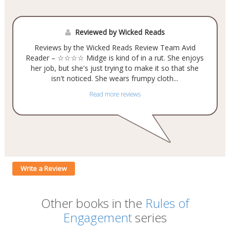
Reviewed by Wicked Reads
Reviews by the Wicked Reads Review Team Avid
Reader – ☆☆☆☆ Midge is kind of in a rut. She enjoys
her job, but she's just trying to make it so that she
isn't noticed. She wears frumpy cloth...
Read more reviews
Write a Review
Other books in the
Rules of
Engagement
series