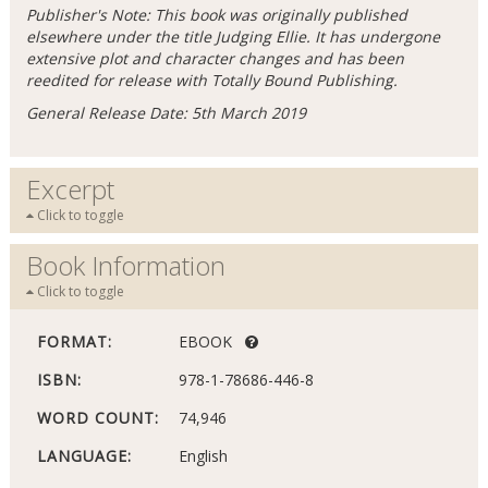
Publisher's Note: This book was originally published
elsewhere under the title Judging Ellie. It has undergone
extensive plot and character changes and has been
reedited for release with Totally Bound Publishing.
General Release Date: 5th March 2019
Excerpt
Click to toggle
Book Information
Click to toggle
FORMAT:
EBOOK
ISBN:
978-1-78686-446-8
WORD COUNT:
74,946
LANGUAGE:
English