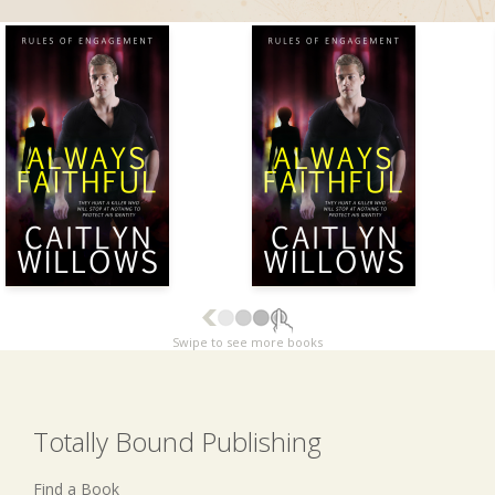
Swipe to see more books
Totally Bound Publishing
Find a Book