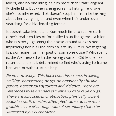
layers, and no one intrigues him more than Staff Sergeant
Michelle Ellis. But when she ignores his flirting, he knows
she’s not interested. That doesn’t stop him from fantasizing
about her every night—and even when he’s undercover
searching for a blackmailing female.
It doesn’t take Midge and Kurt much time to realize each
other’s real identities or for a killer to up the game—a killer
who is slowly tightening the noose around Midge’s neck,
implicating her in all the criminal activity Kurt is investigating.
Is it someone from her past or someone closer? Whoever it
is, they’ve messed with the wrong woman. Old Midge has
returned, and she’s determined to find who’s trying to frame
her, with or without Kurt’s help.
Reader advisory: This book contains scenes involving
stalking, harassment, drugs, an emotionally abusive
parent, nonsexual voyeurism and violence. There are
references to sexual harassment and date rape drugs.
There are also scenes of abduction, physically violent
sexual assault, murder, attempted rape and one non-
graphic scene of on-page rape of secondary character
witnessed by POV character.