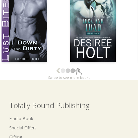
Swipe to see more books
Totally Bound Publishing
Find a Book
Special Offers
Gifting