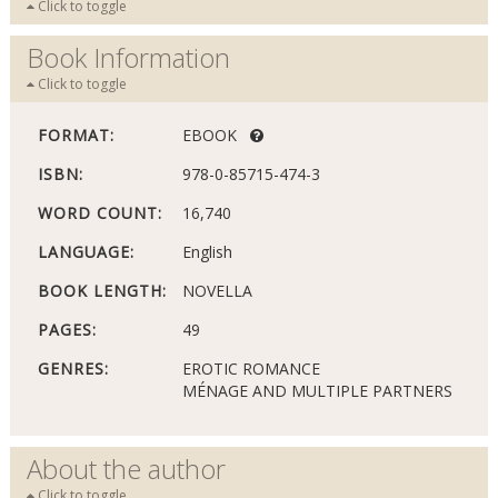
Click to toggle
Book Information
Click to toggle
FORMAT:
EBOOK
ISBN:
978-0-85715-474-3
WORD COUNT:
16,740
LANGUAGE:
English
BOOK LENGTH:
NOVELLA
PAGES:
49
GENRES:
EROTIC ROMANCE
MÉNAGE AND MULTIPLE PARTNERS
About the author
Click to toggle