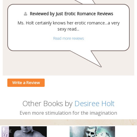
Reviewed by Just Erotic Romance Reviews
Ms. Holt certainly knows her erotic romance...a very
sexy read...
Read more reviews
Write a Review
Other Books by
Desiree Holt
Even more stimulation for the imagination