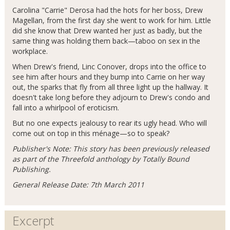
Carolina "Carrie" Derosa had the hots for her boss, Drew
Magellan, from the first day she went to work for him. Little
did she know that Drew wanted her just as badly, but the
same thing was holding them back—taboo on sex in the
workplace.
When Drew's friend, Linc Conover, drops into the office to
see him after hours and they bump into Carrie on her way
out, the sparks that fly from all three light up the hallway. It
doesn't take long before they adjourn to Drew's condo and
fall into a whirlpool of eroticism.
But no one expects jealousy to rear its ugly head. Who will
come out on top in this ménage—so to speak?
Publisher's Note: This story has been previously released
as part of the Threefold anthology by Totally Bound
Publishing.
General Release Date: 7th March 2011
Excerpt