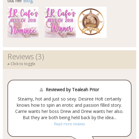
out her
Blog
.
Reviews (3)
Click to toggle
Reviewed by Tealeah Prior
Steamy, hot and just so sexy. Desiree Holt certainly
knows how to spin an erotic and passion filled story.
Carrie wants her boss Drew and Drew wants her also.
But they are both being held back by the idea...
Read more reviews