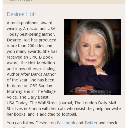
Desiree Holt
A multi-published, award
winning, Amazon and USA
Today best-selling author,
Desiree Holt has produced
more than 200 titles and
won many awards. She has
received an EPIC E-Book
Award, the Holt Medallion
and many others including
Author After Dark’s Author
of the Year. She has been
featured on CBS Sunday
Morning and in The Village
Voice, The Daily Beast,
USA Today, The Wall Street Journal, The London Daily Mail.
She lives in Florida with her cats who insist they help her write
her books, and is addicted to football.
You can follow Desiree on
Facebook
and
Twitter
and check