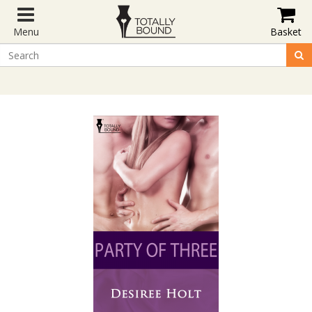
Menu
Basket