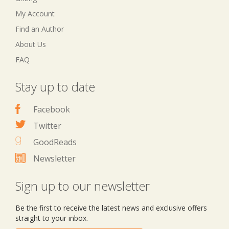
My Account
Find an Author
About Us
FAQ
Stay up to date
Facebook
Twitter
GoodReads
Newsletter
Sign up to our newsletter
Be the first to receive the latest news and exclusive offers
straight to your inbox.