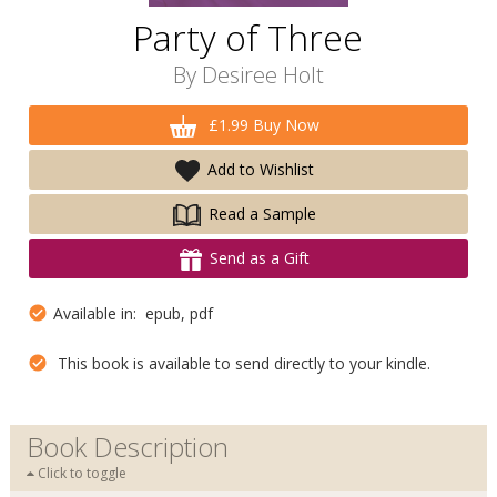
Party of Three
By
Desiree Holt
£1.99 Buy Now
Add to Wishlist
Read a Sample
Send as a Gift
Available in: epub, pdf
This book is available to send directly to your kindle.
Book Description
Click to toggle