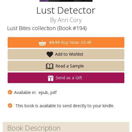
Lust Detector
By
Ann Cory
Lust Bites collection (Book #194)
£0.99
Buy Now: £0.49
Add to Wishlist
Read a Sample
Send as a Gift
Available in: epub, pdf
This book is available to send directly to your kindle.
Book Description