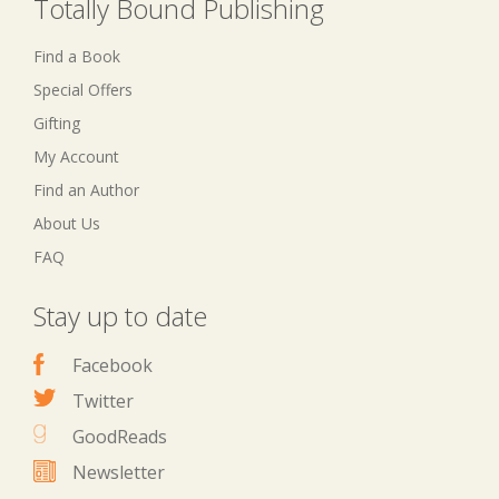
Totally Bound Publishing
Find a Book
Special Offers
Gifting
My Account
Find an Author
About Us
FAQ
Stay up to date
Facebook
Twitter
GoodReads
Newsletter