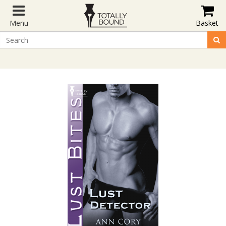
Menu
Basket