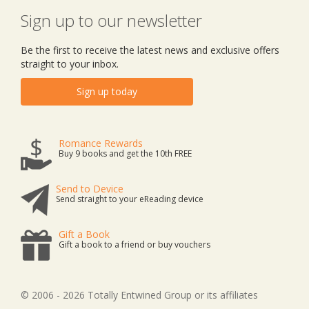
Sign up to our newsletter
Be the first to receive the latest news and exclusive offers
straight to your inbox.
Sign up today
Romance Rewards
Buy 9 books and get the 10th FREE
Send to Device
Send straight to your eReading device
Gift a Book
Gift a book to a friend or buy vouchers
© 2006 - 2026 Totally Entwined Group or its affiliates