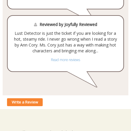
Reviewed by Joyfully Reviewed
Lust Detector is just the ticket if you are looking for a
hot, steamy ride. I never go wrong when I read a story
by Ann Cory. Ms. Cory just has a way with making hot
characters and bringing me along...
Read more reviews
Write a Review