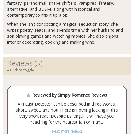
fantasy, paranormal, shape-shifters, vampires, fantasy,
alternative, and BDSM, along with historical and
contemporary to mix it up a bit.
When she isn't concocting a magical seduction story, she
writes poetry, reads, and spends time with her husband and
son playing games and watching movies. She also enjoys
interior decorating, cooking and making wine.
Reviews (3)
Click to toggle
Reviewed by Simply Romance Reviews
A+! Lust Detector can be described in three words,
short, sweet, and hot! There is nothing lacking in this
very short read. Despite its length it will have you
reaching for the nearest fan or man...
Read more reviews