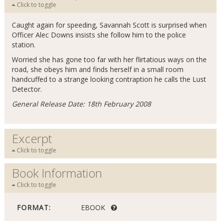
Click to toggle
Caught again for speeding, Savannah Scott is surprised when
Officer Alec Downs insists she follow him to the police
station.
Worried she has gone too far with her flirtatious ways on the
road, she obeys him and finds herself in a small room
handcuffed to a strange looking contraption he calls the Lust
Detector.
General Release Date: 18th February 2008
Excerpt
Click to toggle
Book Information
Click to toggle
FORMAT:
EBOOK