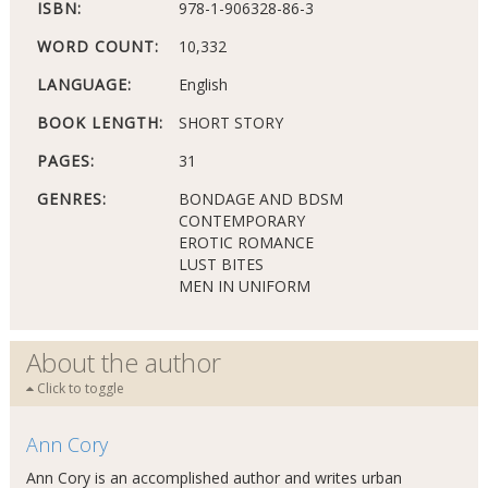
ISBN:
978-1-906328-86-3
WORD COUNT:
10,332
LANGUAGE:
English
BOOK LENGTH:
SHORT STORY
PAGES:
31
GENRES:
BONDAGE AND BDSM
CONTEMPORARY
EROTIC ROMANCE
LUST BITES
MEN IN UNIFORM
About the author
Click to toggle
Ann Cory
Ann Cory is an accomplished author and writes urban