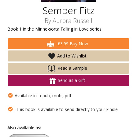
Semper Fitz
By
Aurora Russell
Book 1 in the Minne-sorta Falling in Love series
£3.99 Buy Now
Add to Wishlist
Read a Sample
Send as a Gift
Available in: epub, mobi, pdf
This book is available to send directly to your kindle.
Also available as: