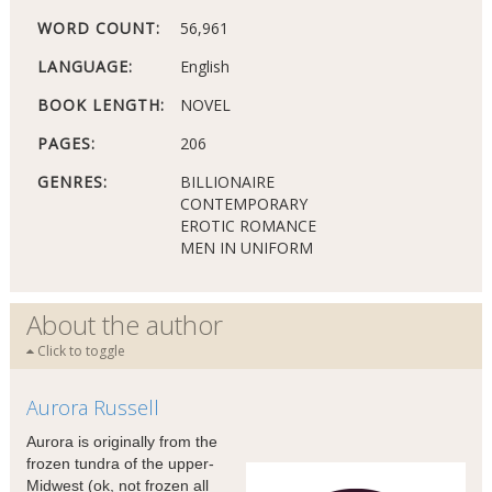
WORD COUNT:
56,961
LANGUAGE:
English
BOOK LENGTH:
NOVEL
PAGES:
206
GENRES:
BILLIONAIRE
CONTEMPORARY
EROTIC ROMANCE
MEN IN UNIFORM
About the author
Click to toggle
Aurora Russell
Aurora is originally from the
frozen tundra of the upper-
Midwest (ok, not frozen all