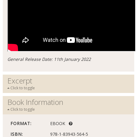
General Release Date: 11th January 2022
Excerpt
Click to toggle
Book Information
Click to toggle
FORMAT:
EBOOK
ISBN:
978-1-83943-564-5