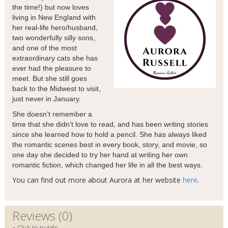
the time!) but now loves
living in New England with
her real-life hero/husband,
two wonderfully silly sons,
and one of the most
extraordinary cats she has
ever had the pleasure to
meet. But she still goes
back to the Midwest to visit,
just never in January.
She doesn’t remember a
time that she didn’t love to read, and has been writing stories
since she learned how to hold a pencil. She has always liked
the romantic scenes best in every book, story, and movie, so
one day she decided to try her hand at writing her own
romantic fiction, which changed her life in all the best ways.
You can find out more about Aurora at her website
here
.
Reviews (0)
Click to toggle