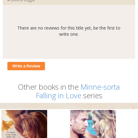
There are no reviews for this title yet, be the first to
write one.
Write a Review
Other books in the
Minne-sorta
Falling in Love
series