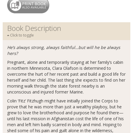
Book Description
Click to toggle
He’s always strong, always faithful…but will he be always
hers?
Pregnant, alone and temporarily staying at her family’s cabin
in northern Minnesota, Clara Olafson is determined to
overcome the hurt of her recent past and build a good life for
herself and her child. The last thing she expects to find on her
morning walk through the state forest nearby is an
unconscious and injured former Marine.
Colin ‘Fitz’ Fitzhugh might have initially joined the Corps to
prove that he was more than just a wealthy playboy, but he
grew to love the brotherhood and purpose he found there—
until his last mission in Afghanistan cost the life of one of his
men and left him badly scarred in body and mind. Hoping to
shed some of his pain and guilt alone in the wilderness,