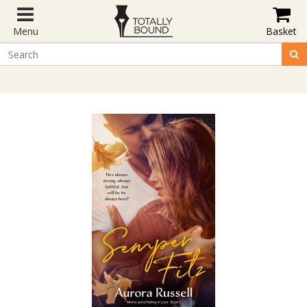
Menu
Basket