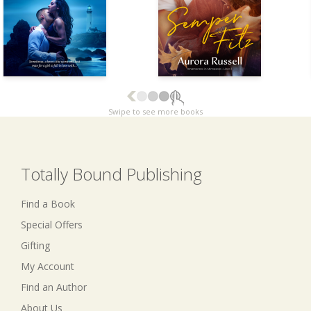
Swipe to see more books
Totally Bound Publishing
Find a Book
Special Offers
Gifting
My Account
Find an Author
About Us