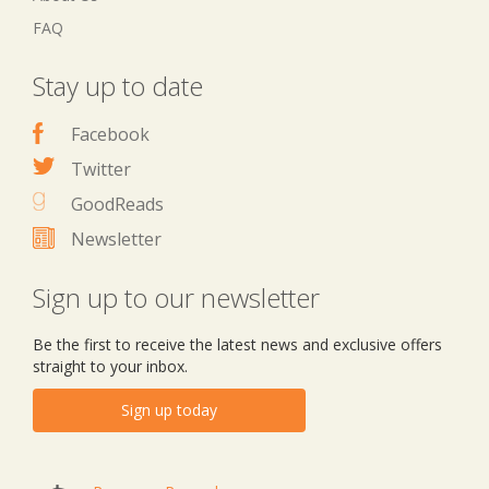
FAQ
Stay up to date
Facebook
Twitter
GoodReads
Newsletter
Sign up to our newsletter
Be the first to receive the latest news and exclusive offers
straight to your inbox.
Sign up today