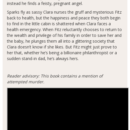
instead he finds a feisty, pregnant angel.
Sparks fly as sassy Clara nurses the gruff and mysterious Fitz
back to health, but the happiness and peace they both begin
to find in the little cabin is shattered when Clara faces a
health emergency. When Fitz reluctantly chooses to return to
the wealth and privilege of his family in order to save her and
the baby, he plunges them all into a glittering society that
Clara doesn’t know if she likes. But Fitz might just prove to
her that, whether he’s being a billionaire philanthropist or a
sudden stand-in dad, he’s always hers.
Reader advisory: This book contains a mention of
attempted murder.