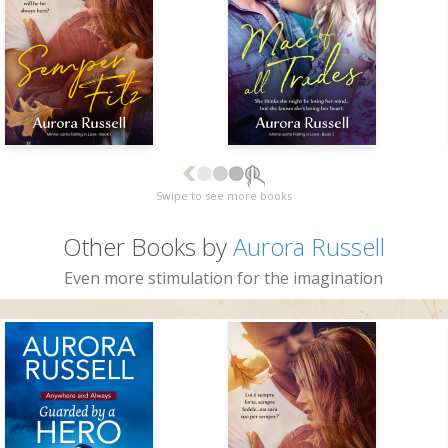
Swipe to see more books
Other Books by
Aurora Russell
Even more stimulation for the imagination