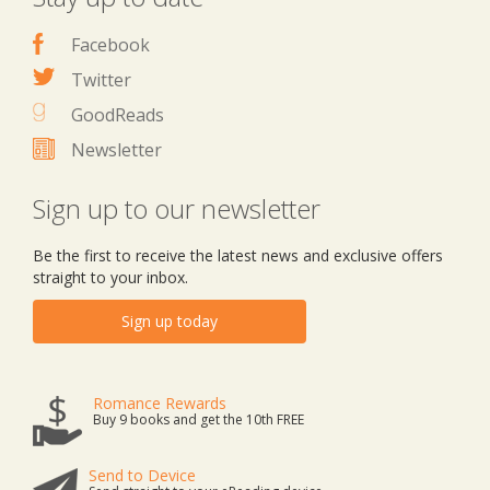
Facebook
Twitter
GoodReads
Newsletter
Sign up to our newsletter
Be the first to receive the latest news and exclusive offers
straight to your inbox.
Sign up today
Romance Rewards
Buy 9 books and get the 10th FREE
Send to Device