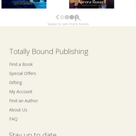
Swipe to see more books
Totally Bound Publishing
Find a Book
Special Offers
Gifting
My Account
Find an Author
About Us
FAQ
Stay up to date