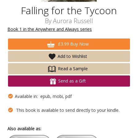
Falling for the Tycoon
By
Aurora Russell
Book 1 in the Anywhere and Always series
£3.99 Buy Now
Add to Wishlist
Read a Sample
Send as a Gift
Available in: epub, mobi, pdf
This book is available to send directly to your kindle.
Also available as: