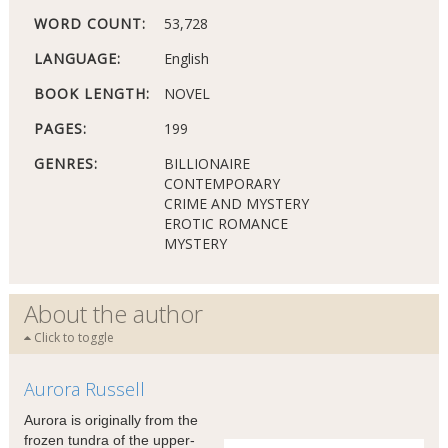
WORD COUNT:
53,728
LANGUAGE:
English
BOOK LENGTH:
NOVEL
PAGES:
199
GENRES:
BILLIONAIRE
CONTEMPORARY
CRIME AND MYSTERY
EROTIC ROMANCE
MYSTERY
About the author
Click to toggle
Aurora Russell
Aurora is originally from the
frozen tundra of the upper-