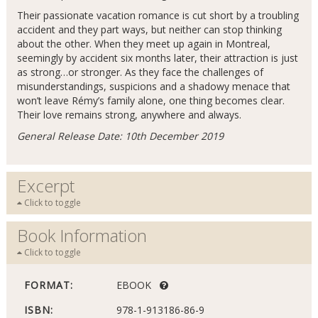
Their passionate vacation romance is cut short by a troubling
accident and they part ways, but neither can stop thinking
about the other. When they meet up again in Montreal,
seemingly by accident six months later, their attraction is just
as strong…or stronger. As they face the challenges of
misunderstandings, suspicions and a shadowy menace that
won’t leave Rémy’s family alone, one thing becomes clear.
Their love remains strong, anywhere and always.
General Release Date: 10th December 2019
Excerpt
Click to toggle
Book Information
Click to toggle
FORMAT:
EBOOK
ISBN:
978-1-913186-86-9