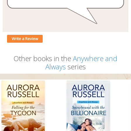
Write a Review
Other books in the
Anywhere and
Always
series