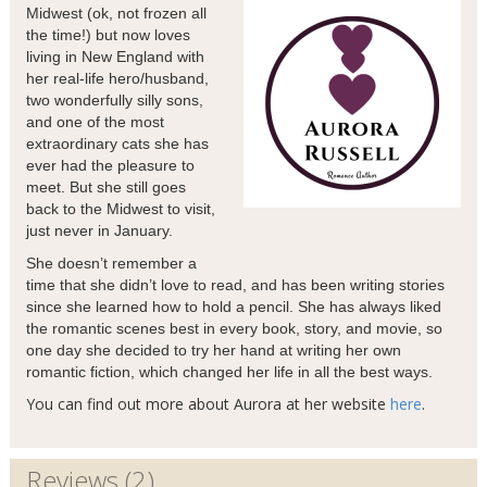
Midwest (ok, not frozen all
the time!) but now loves
living in New England with
her real-life hero/husband,
two wonderfully silly sons,
and one of the most
extraordinary cats she has
ever had the pleasure to
meet. But she still goes
back to the Midwest to visit,
just never in January.
She doesn’t remember a
time that she didn’t love to read, and has been writing stories
since she learned how to hold a pencil. She has always liked
the romantic scenes best in every book, story, and movie, so
one day she decided to try her hand at writing her own
romantic fiction, which changed her life in all the best ways.
You can find out more about Aurora at her website
here
.
Reviews (2)