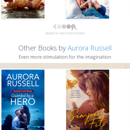
Swipe to see more books
Other Books by
Aurora Russell
Even more stimulation for the imagination