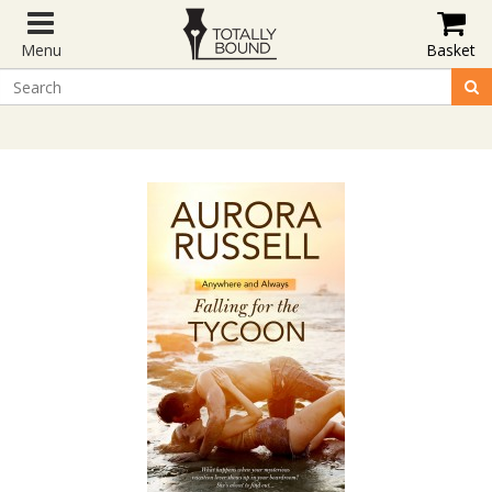
Menu
Basket