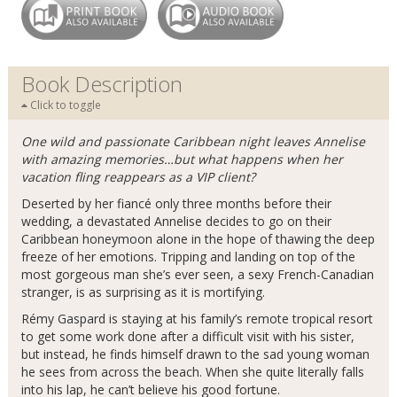
Book Description
Click to toggle
One wild and passionate Caribbean night leaves Annelise
with amazing memories…but what happens when her
vacation fling reappears as a VIP client?
Deserted by her fiancé only three months before their
wedding, a devastated Annelise decides to go on their
Caribbean honeymoon alone in the hope of thawing the deep
freeze of her emotions. Tripping and landing on top of the
most gorgeous man she’s ever seen, a sexy French-Canadian
stranger, is as surprising as it is mortifying.
Rémy Gaspard is staying at his family’s remote tropical resort
to get some work done after a difficult visit with his sister,
but instead, he finds himself drawn to the sad young woman
he sees from across the beach. When she quite literally falls
into his lap, he can’t believe his good fortune.