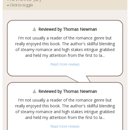
Click to toggle
Reviewed by Thomas Newman
I'm not usually a reader of the romance genre but
really enjoyed this book. The author's skillful blending
of steamy romance and high stakes intrigue grabbed
and held my attention from the first to la...
Read more reviews
Reviewed by Thomas Newman
I'm not usually a reader of the romance genre but
really enjoyed this book. The author's skillful blending
of steamy romance and high stakes intrigue grabbed
and held my attention from the first to la...
Read more reviews