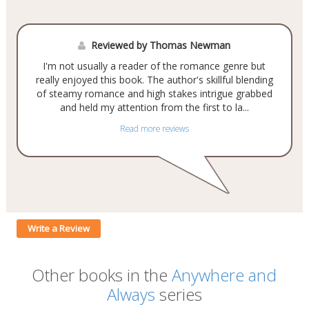
Reviewed by Thomas Newman
I'm not usually a reader of the romance genre but
really enjoyed this book. The author's skillful blending
of steamy romance and high stakes intrigue grabbed
and held my attention from the first to la...
Read more reviews
Write a Review
Other books in the
Anywhere and
Always
series