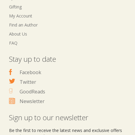
Gifting
My Account
Find an Author
About Us
FAQ
Stay up to date
Facebook
Twitter
GoodReads
Newsletter
Sign up to our newsletter
Be the first to receive the latest news and exclusive offers