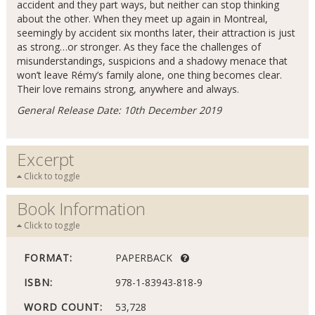
accident and they part ways, but neither can stop thinking
about the other. When they meet up again in Montreal,
seemingly by accident six months later, their attraction is just
as strong…or stronger. As they face the challenges of
misunderstandings, suspicions and a shadowy menace that
won’t leave Rémy’s family alone, one thing becomes clear.
Their love remains strong, anywhere and always.
General Release Date: 10th December 2019
Excerpt
Click to toggle
Book Information
Click to toggle
FORMAT:
PAPERBACK
ISBN:
978-1-83943-818-9
WORD COUNT:
53,728