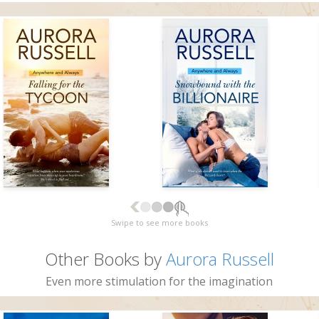
Swipe to see more books
Other Books by
Aurora Russell
Even more stimulation for the imagination