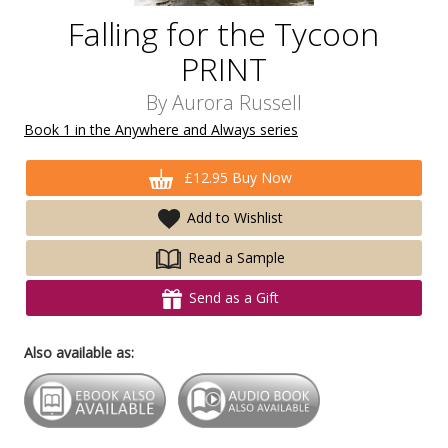
Falling for the Tycoon
PRINT
By
Aurora Russell
Book 1 in the Anywhere and Always series
£12.95 Buy Now
Add to Wishlist
Read a Sample
Send as a Gift
Also available as: