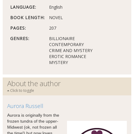
LANGUAGE:
English
BOOK LENGTH:
NOVEL
PAGES:
207
GENRES:
BILLIONAIRE
CONTEMPORARY
CRIME AND MYSTERY
EROTIC ROMANCE
MYSTERY
About the author
Click to toggle
Aurora Russell
Aurora is originally from the
frozen tundra of the upper-
Midwest (ok, not frozen all
the time!) but now loves