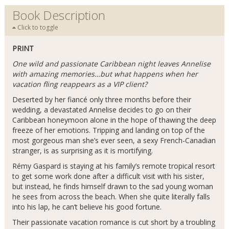
Book Description
Click to toggle
PRINT
One wild and passionate Caribbean night leaves Annelise
with amazing memories…but what happens when her
vacation fling reappears as a VIP client?
Deserted by her fiancé only three months before their
wedding, a devastated Annelise decides to go on their
Caribbean honeymoon alone in the hope of thawing the deep
freeze of her emotions. Tripping and landing on top of the
most gorgeous man she’s ever seen, a sexy French-Canadian
stranger, is as surprising as it is mortifying.
Rémy Gaspard is staying at his family’s remote tropical resort
to get some work done after a difficult visit with his sister,
but instead, he finds himself drawn to the sad young woman
he sees from across the beach. When she quite literally falls
into his lap, he can’t believe his good fortune.
Their passionate vacation romance is cut short by a troubling