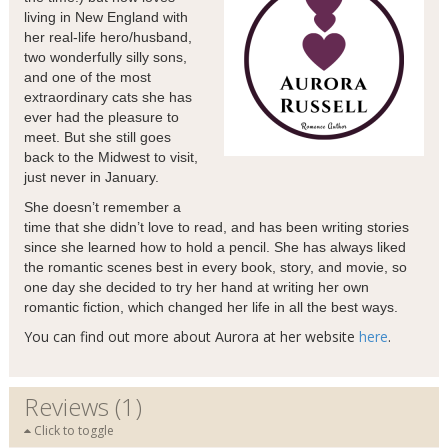
living in New England with
her real-life hero/husband,
two wonderfully silly sons,
and one of the most
extraordinary cats she has
ever had the pleasure to
meet. But she still goes
back to the Midwest to visit,
just never in January.
She doesn’t remember a
time that she didn’t love to read, and has been writing stories
since she learned how to hold a pencil. She has always liked
the romantic scenes best in every book, story, and movie, so
one day she decided to try her hand at writing her own
romantic fiction, which changed her life in all the best ways.
You can find out more about Aurora at her website
here
.
Reviews (1)
Click to toggle