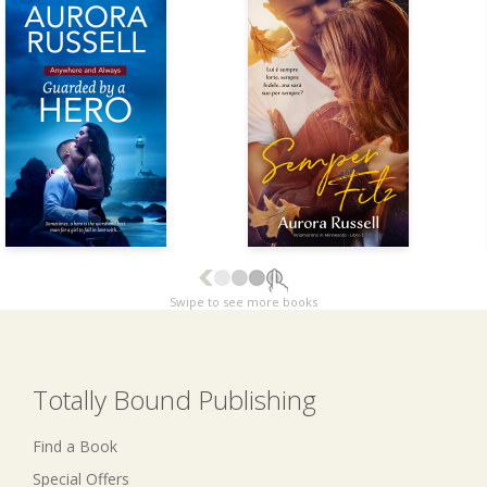
Swipe to see more books
Totally Bound Publishing
Find a Book
Special Offers