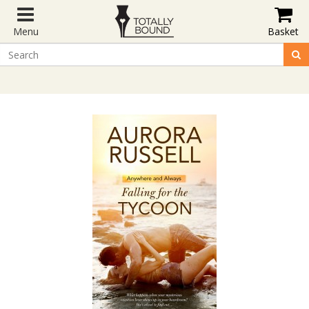
Menu
Basket