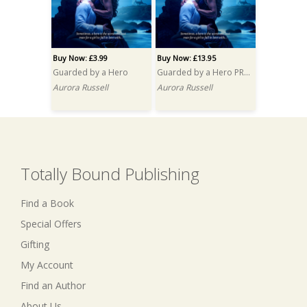
Buy Now: £3.99
Buy Now: £13.95
Guarded by a Hero
Guarded by a Hero PRINT
Aurora Russell
Aurora Russell
Totally Bound Publishing
Find a Book
Special Offers
Gifting
My Account
Find an Author
About Us