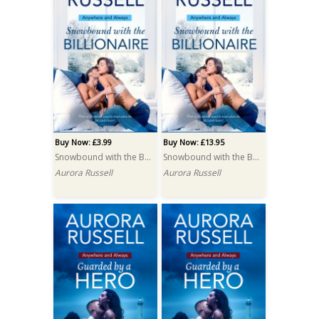
Buy Now: £3.99
Buy Now: £13.95
Snowbound with the Billionaire
Snowbound with the Billionaire PRINT
Aurora Russell
Aurora Russell