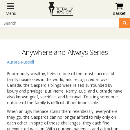
Menu
Basket
Anywhere and Always Series
Aurora Russell
Enormously wealthy, heirs to one of the most successful
family businesses in the world, and recognized all over
Canada, the Gaspard siblings were raised surrounded by
luxury and privilege. But Pierre, Rémy, Luc, and Clothilde have
also known grief, sacrifice, and betrayal. Trusting someone
outside of the family is difficult, if not impossible.
When an ugly menace stalks them relentlessly, everywhere
they go, the Gaspards can no longer afford to rely only on
each other. In spite of these challenges, they each find
unexpected passion. With courage, patience, and attraction