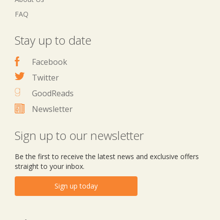
FAQ
Stay up to date
Facebook
Twitter
GoodReads
Newsletter
Sign up to our newsletter
Be the first to receive the latest news and exclusive offers
straight to your inbox.
Sign up today