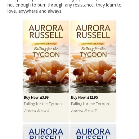
hot enough to burn through any resistance, they learn to
love, anywhere and always.
Buy Now: £3.99
Buy Now: £12.95
Falling for the Tycoon
Falling for the Tycoon PRINT
Aurora Russell
Aurora Russell