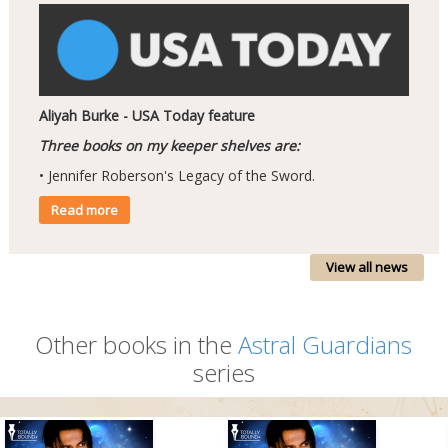
Aliyah Burke - USA Today feature
Three books on my keeper shelves are:
• Jennifer Roberson's Legacy of the Sword.
Read more
View all news
Other books in the
Astral Guardians
series