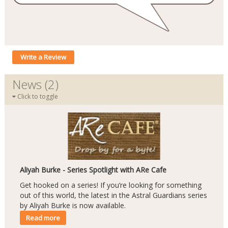
Write a Review
News (2)
Click to toggle
Aliyah Burke - Series Spotlight with ARe Cafe
Get hooked on a series! If you’re looking for something
out of this world, the latest in the Astral Guardians series
by Aliyah Burke is now available.
Read more