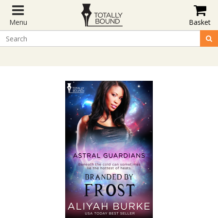
Menu
Basket