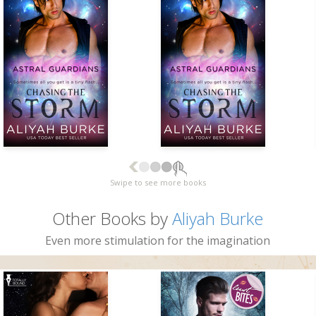
Swipe to see more books
Other Books by
Aliyah Burke
Even more stimulation for the imagination