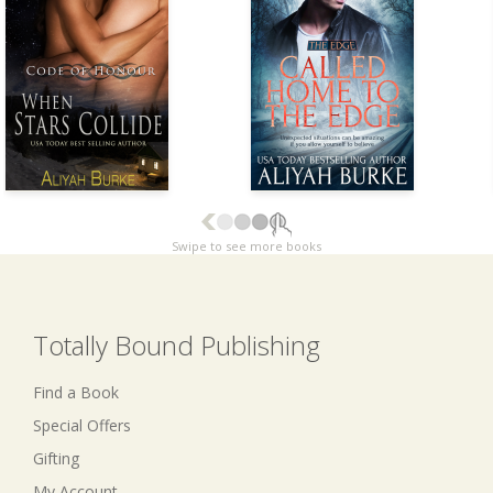
Swipe to see more books
Totally Bound Publishing
Find a Book
Special Offers
Gifting
My Account