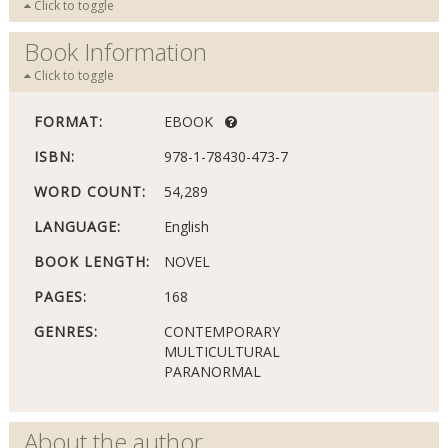
Click to toggle
Book Information
Click to toggle
FORMAT:
EBOOK
ISBN:
978-1-78430-473-7
WORD COUNT:
54,289
LANGUAGE:
English
BOOK LENGTH:
NOVEL
PAGES:
168
GENRES:
CONTEMPORARY
MULTICULTURAL
PARANORMAL
About the author