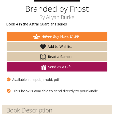
Branded by Frost
By
Aliyah Burke
Book 4 in the Astral Guardians series
£3.99
Buy Now: £1.99
Add to Wishlist
Read a Sample
Send as a Gift
Available in: epub, mobi, pdf
This book is available to send directly to your kindle.
Book Description