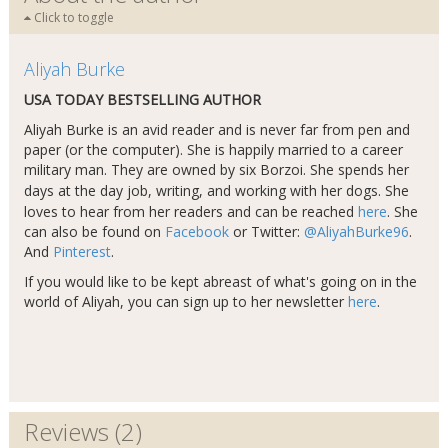
Click to toggle
Aliyah Burke
USA TODAY BESTSELLING AUTHOR
Aliyah Burke is an avid reader and is never far from pen and
paper (or the computer). She is happily married to a career
military man. They are owned by six Borzoi. She spends her
days at the day job, writing, and working with her dogs​
.
She
loves to hear from her readers and can be reached
here
. She
can also be found on
Facebook
or Twitter:
@AliyahBurke96
.
And
Pinterest
.
If you would like to be kept abreast of what's going on in the
world of Aliyah, you can sign up to her newsletter
here
.
Reviews (2)