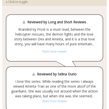
Click to toggle
Reviewed by Long and Short Reviews
Branded by Frost is a must read, between the
helicopter rescues, the demon fights and the love
story between Dex and Aminta, and it is a true love
story, you will have many hours of pure entertain...
Read more reviews
Reviewed by Selina Durio
I love this series. While reading the series I always
viewed Aminta Tran as one of the more aloof of the
guardians. She was usually not around when the action
was taking place, but when she was she seemed...
Read more reviews