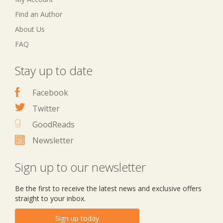
Find an Author
About Us
FAQ
Stay up to date
Facebook
Twitter
GoodReads
Newsletter
Sign up to our newsletter
Be the first to receive the latest news and exclusive offers
straight to your inbox.
Sign up today