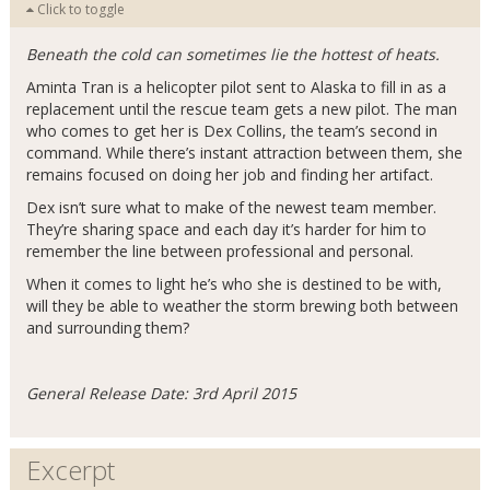
Click to toggle
Beneath the cold can sometimes lie the hottest of heats.
Aminta Tran is a helicopter pilot sent to Alaska to fill in as a
replacement until the rescue team gets a new pilot. The man
who comes to get her is Dex Collins, the team’s second in
command. While there’s instant attraction between them, she
remains focused on doing her job and finding her artifact.
Dex isn’t sure what to make of the newest team member.
They’re sharing space and each day it’s harder for him to
remember the line between professional and personal.
When it comes to light he’s who she is destined to be with,
will they be able to weather the storm brewing both between
and surrounding them?
General Release Date: 3rd April 2015
Excerpt