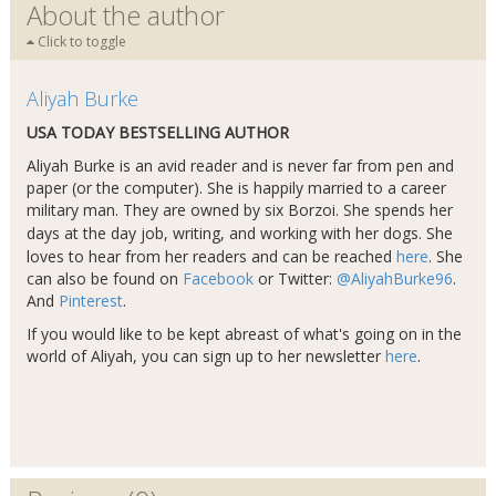
About the author
Click to toggle
Aliyah Burke
USA TODAY BESTSELLING AUTHOR
Aliyah Burke is an avid reader and is never far from pen and
paper (or the computer). She is happily married to a career
military man. They are owned by six Borzoi. She spends her
days at the day job, writing, and working with her dogs​
.
She
loves to hear from her readers and can be reached
here
. She
can also be found on
Facebook
or Twitter:
@AliyahBurke96
.
And
Pinterest
.
If you would like to be kept abreast of what's going on in the
world of Aliyah, you can sign up to her newsletter
here
.