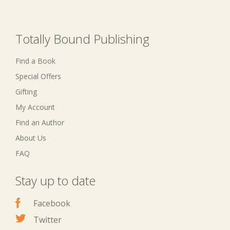
Totally Bound Publishing
Find a Book
Special Offers
Gifting
My Account
Find an Author
About Us
FAQ
Stay up to date
Facebook
Twitter