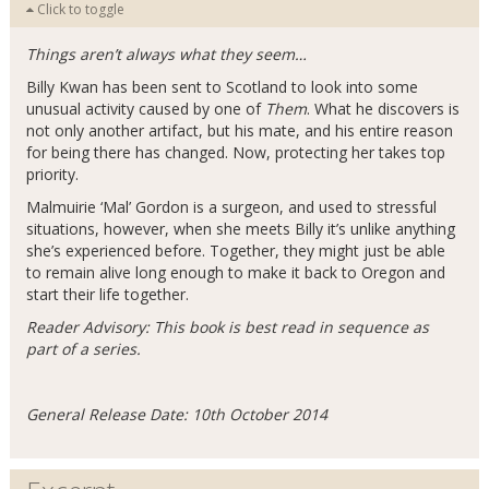
Click to toggle
Things aren’t always what they seem…
Billy Kwan has been sent to Scotland to look into some
unusual activity caused by one of
Them
. What he discovers is
not only another artifact, but his mate, and his entire reason
for being there has changed. Now, protecting her takes top
priority.
Malmuirie ‘Mal’ Gordon is a surgeon, and used to stressful
situations, however, when she meets Billy it’s unlike anything
she’s experienced before. Together, they might just be able
to remain alive long enough to make it back to Oregon and
start their life together.
Reader Advisory: This book is best read in sequence as
part of a series.
General Release Date: 10th October 2014