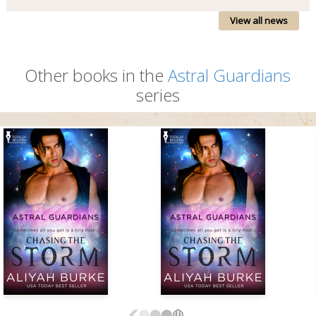
View all news
Other books in the
Astral Guardians
series