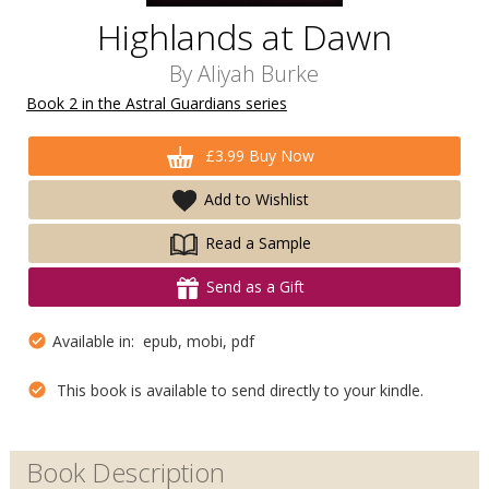
Highlands at Dawn
By
Aliyah Burke
Book 2 in the Astral Guardians series
£3.99 Buy Now
Add to Wishlist
Read a Sample
Send as a Gift
Available in: epub, mobi, pdf
This book is available to send directly to your kindle.
Book Description