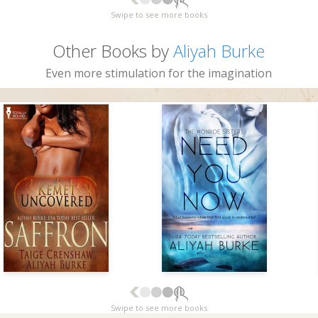
Swipe to see more books
Other Books by
Aliyah Burke
Even more stimulation for the imagination
Swipe to see more books