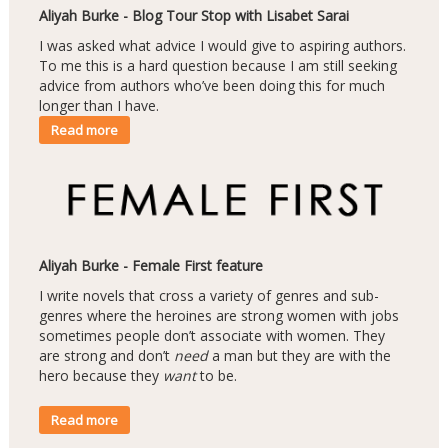
Aliyah Burke - Blog Tour Stop with Lisabet Sarai
I was asked what advice I would give to aspiring authors.
To me this is a hard question because I am still seeking
advice from authors who’ve been doing this for much
longer than I have.
Read more
Aliyah Burke - Female First feature
I write novels that cross a variety of genres and sub-
genres where the heroines are strong women with jobs
sometimes people don’t associate with women. They
are strong and don’t
need
a man but they are with the
hero because they
want
to be.
Read more