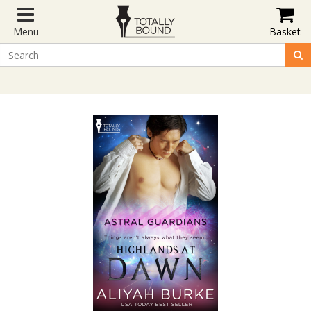
Menu
Basket