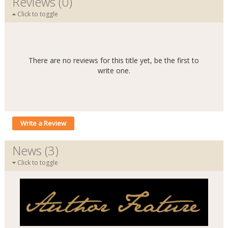
Reviews (0)
Click to toggle
There are no reviews for this title yet, be the first to
write one.
Write a Review
News (3)
Click to toggle