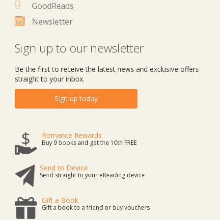
GoodReads
Newsletter
Sign up to our newsletter
Be the first to receive the latest news and exclusive offers
straight to your inbox.
Sign up today
Romance Rewards
Buy 9 books and get the 10th FREE
Send to Device
Send straight to your eReading device
Gift a Book
Gift a book to a friend or buy vouchers