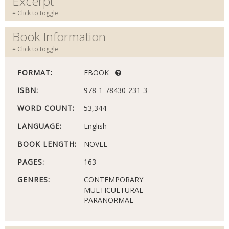
Excerpt
Click to toggle
Book Information
Click to toggle
FORMAT:
EBOOK
ISBN:
978-1-78430-231-3
WORD COUNT:
53,344
LANGUAGE:
English
BOOK LENGTH:
NOVEL
PAGES:
163
GENRES:
CONTEMPORARY
MULTICULTURAL
PARANORMAL