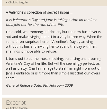
Click to toggle
A Valentine's collection of secret liaisons…
It is Valentine's Day and Jane is taking a ride on the lust
bus, join her for the ride of her life.
It's a cold, wet morning in February but the new bus driver is
hot and makes virgin Jane act in a very brazen way. When the
same driver surprises her on Valentine's Day by arriving
without his bus and inviting her to spend the day with him,
she finds it impossible to refuse.
It turns out to be the most shocking, surprising and arousing
Valentine's Day of her life. But will the seemingly perfect, as
well as pretty, Charlie manage to steal Tim right from out of
Jane's embrace or is it more than simple lust that our lovers
share?
General Release Date: 9th February 2009
Excerpt
Click to toggle