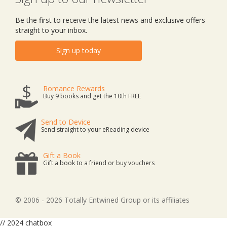
Be the first to receive the latest news and exclusive offers
straight to your inbox.
Sign up today
Romance Rewards
Buy 9 books and get the 10th FREE
Send to Device
Send straight to your eReading device
Gift a Book
Gift a book to a friend or buy vouchers
© 2006 - 2026 Totally Entwined Group or its affiliates
// 2024 chatbox