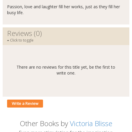
Passion, love and laughter fill her works, just as they fill her
busy life.
Reviews (0)
Click to toggle
There are no reviews for this title yet, be the first to
write one.
Write a Review
Other Books by
Victoria Blisse