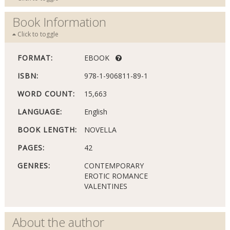
Book Information
Click to toggle
FORMAT:
EBOOK
ISBN:
978-1-906811-89-1
WORD COUNT:
15,663
LANGUAGE:
English
BOOK LENGTH:
NOVELLA
PAGES:
42
GENRES:
CONTEMPORARY
EROTIC ROMANCE
VALENTINES
About the author