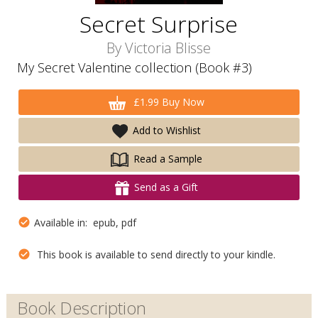
Secret Surprise
By
Victoria Blisse
My Secret Valentine collection (Book #3)
£1.99 Buy Now
Add to Wishlist
Read a Sample
Send as a Gift
Available in: epub, pdf
This book is available to send directly to your kindle.
Book Description