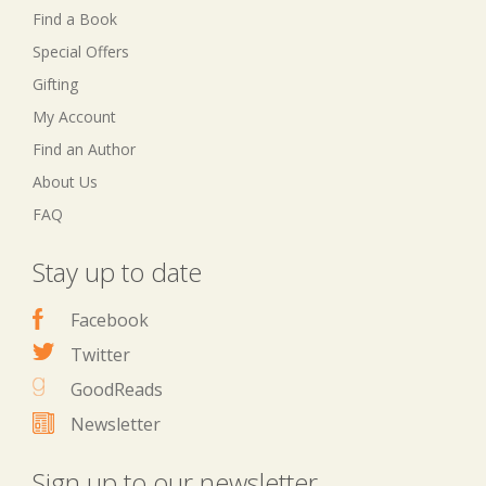
Find a Book
Special Offers
Gifting
My Account
Find an Author
About Us
FAQ
Stay up to date
Facebook
Twitter
GoodReads
Newsletter
Sign up to our newsletter