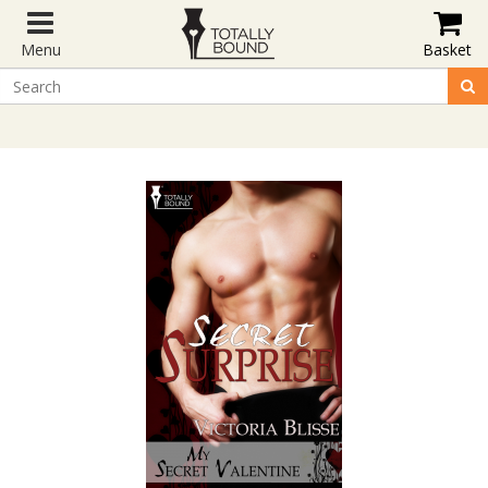
Menu
Basket