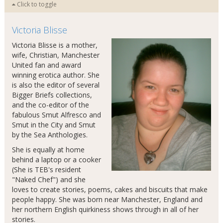
Click to toggle
Victoria Blisse
Victoria Blisse is a mother,
wife, Christian, Manchester
United fan and award
winning erotica author. She
is also the editor of several
Bigger Briefs collections,
and the co-editor of the
fabulous Smut Alfresco and
Smut in the City and Smut
by the Sea Anthologies.
She is equally at home
behind a laptop or a cooker
(She is TEB's resident
"Naked Chef") and she
loves to create stories, poems, cakes and biscuits that make
people happy. She was born near Manchester, England and
her northern English quirkiness shows through in all of her
stories.