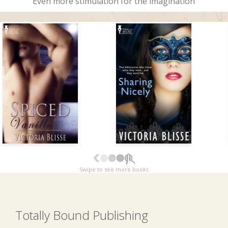
Even more stimulation for the imagination
Swipe to see more books
Totally Bound Publishing