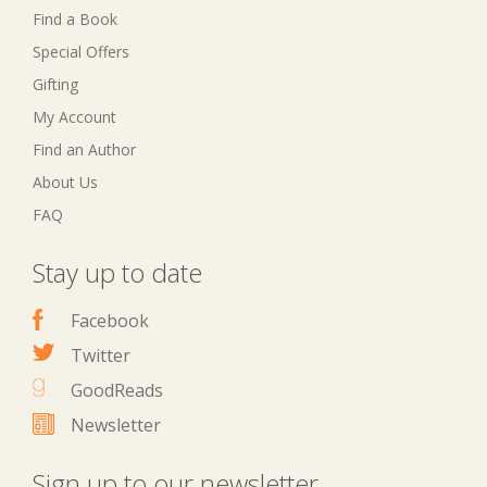
Find a Book
Special Offers
Gifting
My Account
Find an Author
About Us
FAQ
Stay up to date
Facebook
Twitter
GoodReads
Newsletter
Sign up to our newsletter