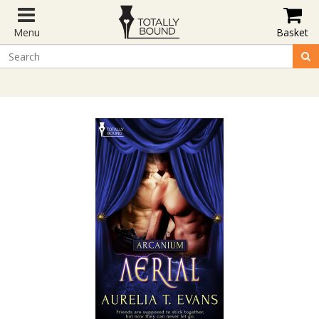
Menu
Basket