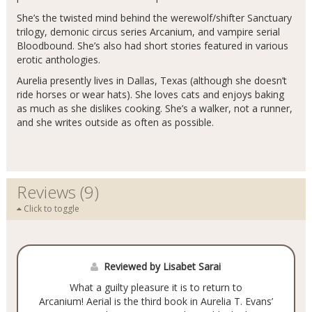
She’s the twisted mind behind the werewolf/shifter Sanctuary
trilogy, demonic circus series Arcanium, and vampire serial
Bloodbound. She’s also had short stories featured in various
erotic anthologies.
Aurelia presently lives in Dallas, Texas (although she doesn’t
ride horses or wear hats). She loves cats and enjoys baking
as much as she dislikes cooking. She’s a walker, not a runner,
and she writes outside as often as possible.
Reviews (9)
Click to toggle
Reviewed by Lisabet Sarai
What a guilty pleasure it is to return to
Arcanium! Aerial is the third book in Aurelia T. Evans’