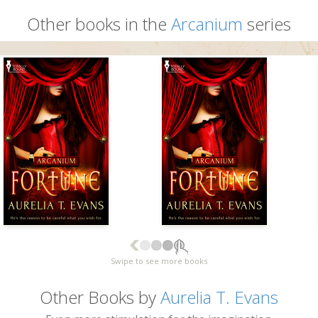
Other books in the
Arcanium
series
Swipe to see more books
Other Books by
Aurelia T. Evans