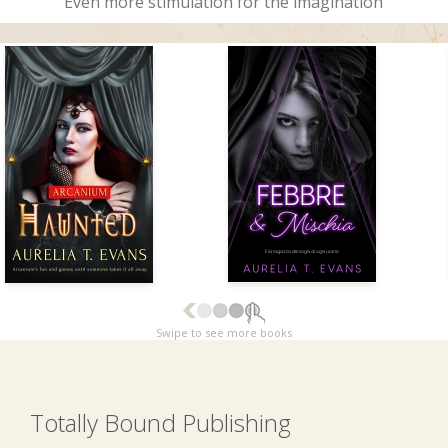
Even more stimulation for the imagination
Swipe to see more books
Totally Bound Publishing