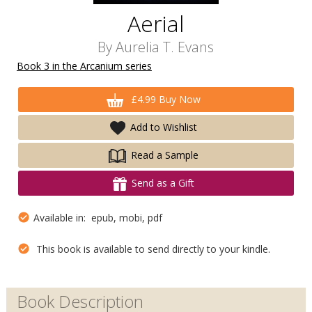
Aerial
By
Aurelia T. Evans
Book 3 in the Arcanium series
£4.99 Buy Now
Add to Wishlist
Read a Sample
Send as a Gift
Available in: epub, mobi, pdf
This book is available to send directly to your kindle.
Book Description