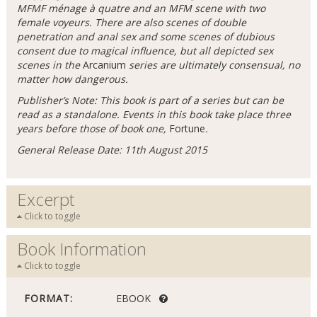
MFMF ménage à quatre and an MFM scene with two
female voyeurs. There are also scenes of double
penetration and anal sex and some scenes of dubious
consent due to magical influence, but all depicted sex
scenes in the
Arcanium
series are ultimately consensual, no
matter how dangerous.
Publisher’s Note: This book is part of a series but can be
read as a standalone. Events in this book take place three
years before those of book one,
Fortune
.
General Release Date: 11th August 2015
Excerpt
Click to toggle
Book Information
Click to toggle
FORMAT:
EBOOK