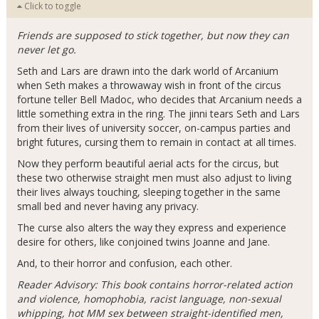
Click to toggle
Friends are supposed to stick together, but now they can
never let go.
Seth and Lars are drawn into the dark world of Arcanium
when Seth makes a throwaway wish in front of the circus
fortune teller Bell Madoc, who decides that Arcanium needs a
little something extra in the ring. The jinni tears Seth and Lars
from their lives of university soccer, on-campus parties and
bright futures, cursing them to remain in contact at all times.
Now they perform beautiful aerial acts for the circus, but
these two otherwise straight men must also adjust to living
their lives always touching, sleeping together in the same
small bed and never having any privacy.
The curse also alters the way they express and experience
desire for others, like conjoined twins Joanne and Jane.
And, to their horror and confusion, each other.
Reader Advisory: This book contains horror-related action
and violence, homophobia, racist language, non-sexual
whipping, hot MM sex between straight-identified men,