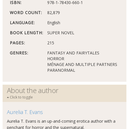
ISBN:
978-1-78430-660-1
WORD COUNT:
82,879
LANGUAGE:
English
BOOK LENGTH:
SUPER NOVEL
PAGES:
215
GENRES:
FANTASY AND FAIRYTALES
HORROR
MÉNAGE AND MULTIPLE PARTNERS
PARANORMAL
About the author
Click to toggle
Aurelia T. Evans
Aurelia T. Evans is an up-and-coming erotica author with a
penchant for horror and the supernatural.