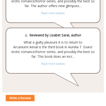
erotic romance/horror series, and possibly the best so
far. The author offers new glimpses...
Read more reviews
Reviewed by Lisabet Sarai, author
What a guilty pleasure it is to return to
Arcanium! Aerial is the third book in Aurelia T. Evans’
erotic romance/horror series, and possibly the best so
far. This book does an incr...
Read more reviews
Write a Review