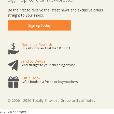
Be the first to receive the latest news and exclusive offers
straight to your inbox.
Sign up today
Romance Rewards
Buy 9 books and get the 10th FREE
Send to Device
Send straight to your eReading device
Gift a Book
Gift a book to a friend or buy vouchers
© 2006 - 2026 Totally Entwined Group or its affiliates
// 2024 chatbox