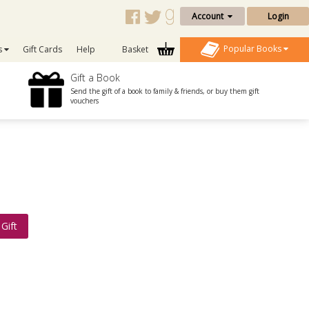
Account
Login
Popular Books
s
Gift Cards
Help
Basket
Gift a Book
Send the gift of a book to family & friends, or buy them gift
vouchers
Gift