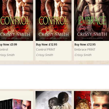
uy Now: £3.99
Buy Now: £12.95
Buy Now: £12.95
ontrol
Control PRINT
Embrace PRINT
rissy Smith
Crissy Smith
Crissy Smith