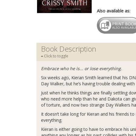
Also available as:
Book Description
Click to toggle
Embrace who he is... or lose everything.
Six weeks ago, Kieran Smith learned that his DNA
Day Walker, but he’s having trouble dealing with 
Just when he thinks things are finally settling d
who need more help than he and Dakota can give.
of torture, and now two strange Day Walkers ha
It doesn’t take long for Kieran and his friends 
everything.
Kieran is either going to have to embrace his un
anything any longer as his past collides with his