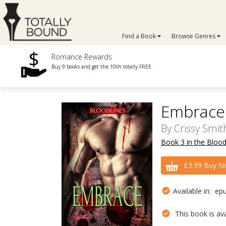
Find a Book
Browse Genres
Romance Rewards
Buy 9 books and get the 10th totally FREE
Embrace
By
Crissy Smit
Book 3 in the Blood
£3.99 Buy N
Available in: ep
This book is avai