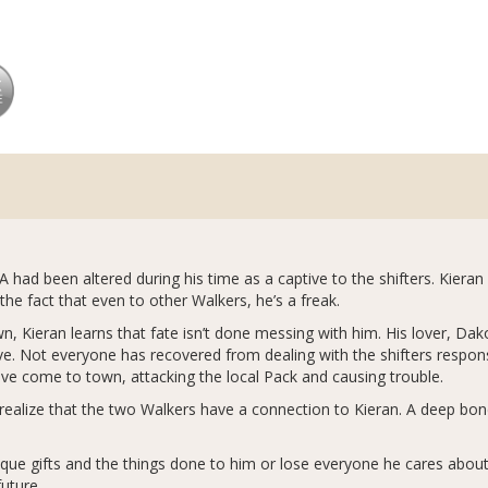
 had been altered during his time as a captive to the shifters. Kiera
the fact that even to other Walkers, he’s a freak.
own, Kieran learns that fate isn’t done messing with him. His lover, Da
 Not everyone has recovered from dealing with the shifters responsi
ve come to town, attacking the local Pack and causing trouble.
to realize that the two Walkers have a connection to Kieran. A deep bo
ique gifts and the things done to him or lose everyone he cares about
 future…