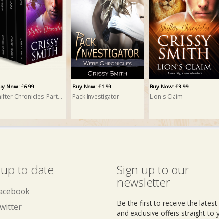
uy Now: £6.99
Buy Now: £1.99
Buy Now: £3.99
Shifter Chronicles: Part Two: A Box Set
Pack Investigator
Lion's Claim
 up to date
Sign up to our
newsletter
acebook
Be the first to receive the lates
witter
and exclusive offers straight to 