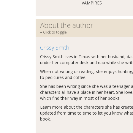
VAMPIRES
About the author
Click to toggle
Crissy Smith
Crissy Smith lives in Texas with her husband, da
under her computer desk and nap while she write
When not writing or reading, she enjoys hunting,
to pedicures and coffee.
She has been writing since she was a teenager an
characters all have a place in her heart. She lo
which find their way in most of her books.
Learn more about the characters she has creat
updated from time to time to let you know what'
book.