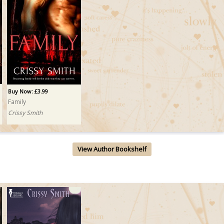
Buy Now: £3.99
Family
Crissy Smith
View Author Bookshelf