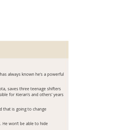
n has always known he’s a powerful
kota, saves three teenage shifters
ble for Kieran’s and others’ years
nd that is going to change
. He won’t be able to hide