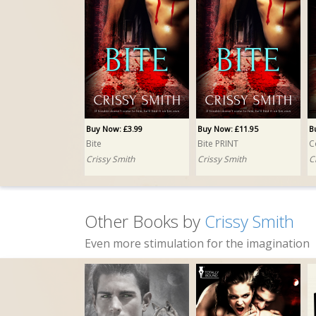
Buy Now: £3.99
Buy Now: £11.95
B
Bite
Bite PRINT
C
Crissy Smith
Crissy Smith
C
Other Books by
Crissy Smith
Even more stimulation for the imagination