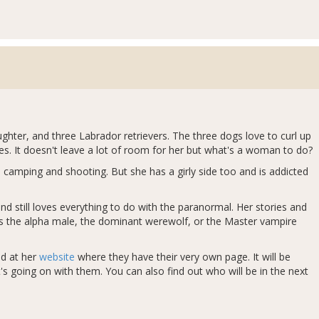
ughter, and three Labrador retrievers. The three dogs love to curl up
s. It doesn't leave a lot of room for her but what's a woman to do?
 camping and shooting. But she has a girly side too and is addicted
d still loves everything to do with the paranormal. Her stories and
ves the alpha male, the dominant werewolf, or the Master vampire
ed at her
website
where they have their very own page. It will be
s going on with them. You can also find out who will be in the next