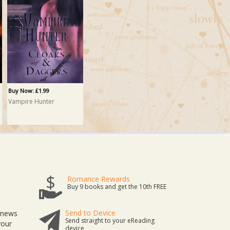
Buy Now: £1.99
Vampire Hunter
Romance Rewards
Buy 9 books and get the 10th FREE
Send to Device
t news
Send straight to your eReading
your
device