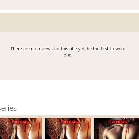
There are no reviews for this title yet, be the first to write
one.
eries