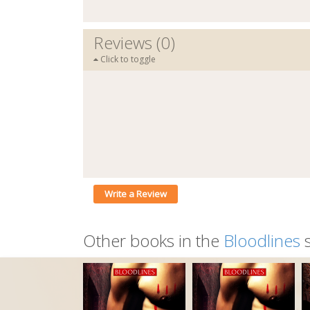
Reviews (0)
Click to toggle
Write a Review
Other books in the
Bloodlines
s