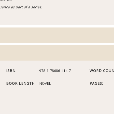
uence as part of a series.
ISBN:
978-1-78686-414-7
WORD COUN
BOOK LENGTH:
NOVEL
PAGES: