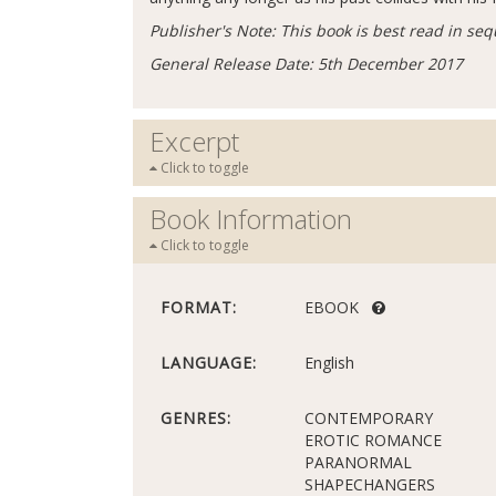
Publisher's Note: This book is best read in seq
General Release Date: 5th December 2017
Excerpt
Click to toggle
Book Information
Click to toggle
FORMAT:
EBOOK
LANGUAGE:
English
GENRES:
CONTEMPORARY
EROTIC ROMANCE
PARANORMAL
SHAPECHANGERS