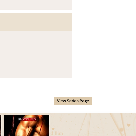
View Series Page