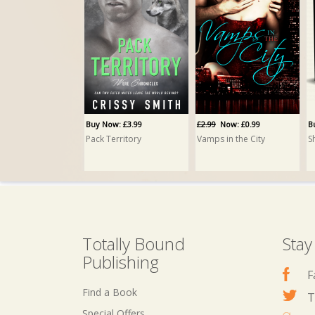
Buy Now: £13.95
Family PRINT
Crissy Smith
Buy Now: £3.99
£2.99
Now: £0.99
B
Pack Territory
Vamps in the City
Totally Bound
Stay
Publishing
F
Find a Book
T
Special Offers