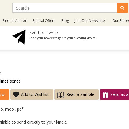
Find an Author
Special Offers
Blog
Join Our Newsletter
Our Store
Send To Device
Send your books straight to your eReading device
h
lines series
ow
Add to Wishlist
Read a Sample
Send as a 
ub, mobi, pdf
lable to send directly to your kindle.