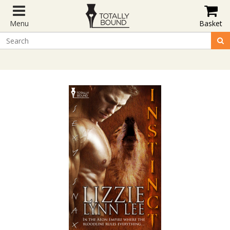
Menu
Basket