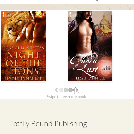
Swipe to see more books
Totally Bound Publishing