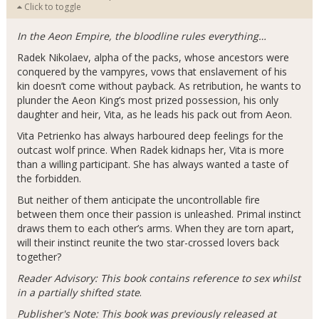
Click to toggle
In the Aeon Empire, the bloodline rules everything…
Radek Nikolaev, alpha of the packs, whose ancestors were
conquered by the vampyres, vows that enslavement of his
kin doesn’t come without payback. As retribution, he wants to
plunder the Aeon King’s most prized possession, his only
daughter and heir, Vita, as he leads his pack out from Aeon.
Vita Petrienko has always harboured deep feelings for the
outcast wolf prince. When Radek kidnaps her, Vita is more
than a willing participant. She has always wanted a taste of
the forbidden.
But neither of them anticipate the uncontrollable fire
between them once their passion is unleashed. Primal instinct
draws them to each other’s arms. When they are torn apart,
will their instinct reunite the two star-crossed lovers back
together?
Reader Advisory: This book contains reference to sex whilst
in a partially shifted state
.
Publisher's Note: This book was previously released at