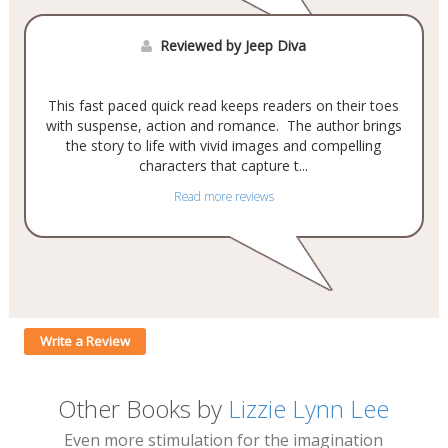
Reviewed by Jeep Diva
This fast paced quick read keeps readers on their toes
with suspense, action and romance. The author brings
the story to life with vivid images and compelling
characters that capture t...
Read more reviews
Write a Review
Other Books by
Lizzie Lynn Lee
Even more stimulation for the imagination