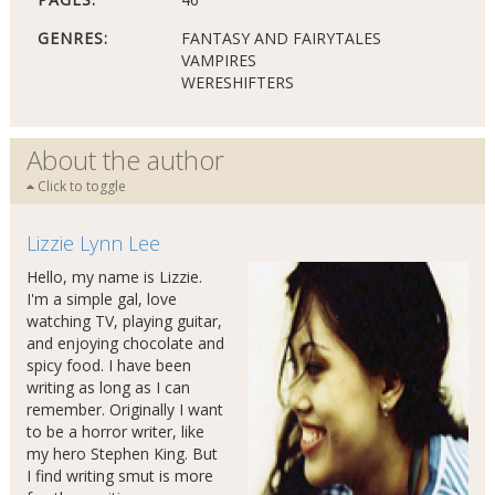
GENRES:
FANTASY AND FAIRYTALES
VAMPIRES
WERESHIFTERS
About the author
Click to toggle
Lizzie Lynn Lee
Hello, my name is Lizzie.
I'm a simple gal, love
watching TV, playing guitar,
and enjoying chocolate and
spicy food. I have been
writing as long as I can
remember. Originally I want
to be a horror writer, like
my hero Stephen King. But
I find writing smut is more