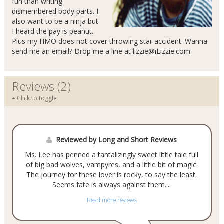
fun than writing
dismembered body parts. I
also want to be a ninja but
I heard the pay is peanut.
Plus my HMO does not cover throwing star accident. Wanna
send me an email? Drop me a line at
lizzie@iLizzie.com
Reviews (2)
Click to toggle
Reviewed by Long and Short Reviews
Ms. Lee has penned a tantalizingly sweet little tale full
of big bad wolves, vampyres, and a little bit of magic.
The journey for these lover is rocky, to say the least.
Seems fate is always against them....
Read more reviews