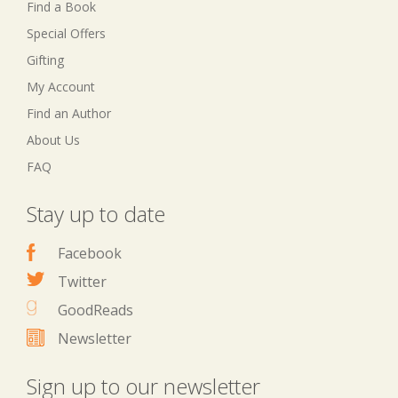
Find a Book
Special Offers
Gifting
My Account
Find an Author
About Us
FAQ
Stay up to date
Facebook
Twitter
GoodReads
Newsletter
Sign up to our newsletter