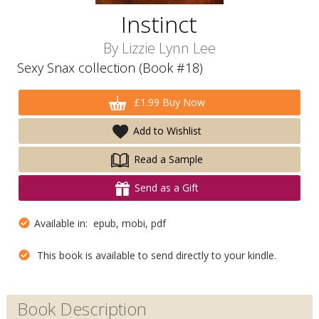
Instinct
By
Lizzie Lynn Lee
Sexy Snax collection (Book #18)
£1.99 Buy Now
Add to Wishlist
Read a Sample
Send as a Gift
Available in: epub, mobi, pdf
This book is available to send directly to your kindle.
Book Description