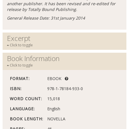
another publisher. It has been revised and re-edited for
release by Totally Bound Publishing.
General Release Date: 31st January 2014
Excerpt
Click to toggle
Book Information
Click to toggle
FORMAT:
EBOOK
ISBN:
978-1-78184-933-0
WORD COUNT:
15,018
LANGUAGE:
English
BOOK LENGTH:
NOVELLA
PAGES:
46