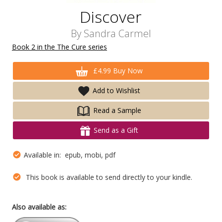
Discover
By
Sandra Carmel
Book 2 in the The Cure series
£4.99 Buy Now
Add to Wishlist
Read a Sample
Send as a Gift
Available in: epub, mobi, pdf
This book is available to send directly to your kindle.
Also available as: