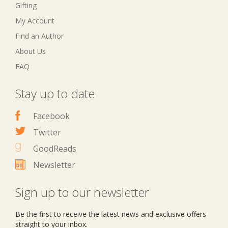
Gifting
My Account
Find an Author
About Us
FAQ
Stay up to date
Facebook
Twitter
GoodReads
Newsletter
Sign up to our newsletter
Be the first to receive the latest news and exclusive offers
straight to your inbox.