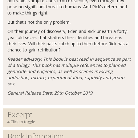
and Violet vampire clans from existence, even though they
pose no significant threat to humans. And Rick’s determined
to make things right.
But that’s not the only problem.
On their journey of discovery, Eden and Rick unearth a forty-
year-old secret that shatters their identities and threatens
their lives. Will their pasts catch up to them before Rick has a
chance to gain retribution?
Reader advisory: This book is best read in sequence as part
of a trilogy. This book has multiple references to planned
genocide and eugenics, as well as scenes involving
abduction, torture, experimentation, captivity and group
sex.
General Release Date: 29th October 2019
Excerpt
Click to toggle
Book Information