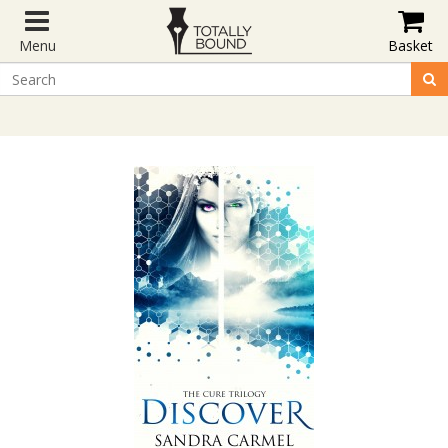
Menu
Basket