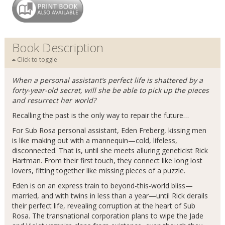
Book Description
Click to toggle
When a personal assistant’s perfect life is shattered by a
forty-year-old secret, will she be able to pick up the pieces
and resurrect her world?
Recalling the past is the only way to repair the future…
For Sub Rosa personal assistant, Eden Freberg, kissing men
is like making out with a mannequin—cold, lifeless,
disconnected. That is, until she meets alluring geneticist Rick
Hartman. From their first touch, they connect like long lost
lovers, fitting together like missing pieces of a puzzle.
Eden is on an express train to beyond-this-world bliss—
married, and with twins in less than a year—until Rick derails
their perfect life, revealing corruption at the heart of Sub
Rosa. The transnational corporation plans to wipe the Jade