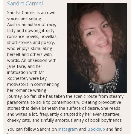
Sandra Carmel
Sandra Carmel is an own-
voices bestselling
Australian author of racy,
flirty and downright-dirty
romance novels, novellas,
short stories and poetry,
who enjoys stimulating
herself and others with
words. An obsession with
Jane Eyre, and her
infatuation with Mr
Rochester, were key
motivators in commencing
her romance writing
journey. So far, she has taken the scenic route from steamy
paranormal to sci-fi to contemporary, creating provocative
stories that delve beneath the surface of desire. She reads
and writes a lot, frequently disrupted by her ever-attentive,
cheeky cats, and sinfully amorous array of book boyfriends.
You can follow Sandra on
Instagram
and
Bookbub
and find