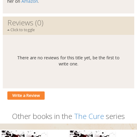
her on
Amazon
.
Reviews (0)
Click to toggle
There are no reviews for this title yet, be the first to
write one.
Write a Review
Other books in the
The Cure
series