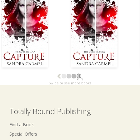
Swipe to see more books
Totally Bound Publishing
Find a Book
Special Offers