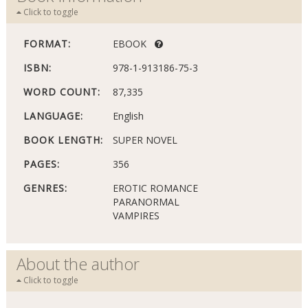
Click to toggle
FORMAT:
EBOOK
ISBN:
978-1-913186-75-3
WORD COUNT:
87,335
LANGUAGE:
English
BOOK LENGTH:
SUPER NOVEL
PAGES:
356
GENRES:
EROTIC ROMANCE
PARANORMAL
VAMPIRES
About the author
Click to toggle