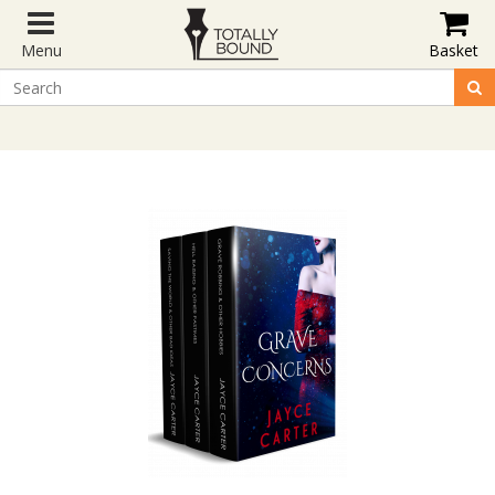
Menu
Basket