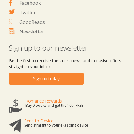
Facebook
Twitter
GoodReads
Newsletter
Sign up to our newsletter
Be the first to receive the latest news and exclusive offers
straight to your inbox.
Sign up today
Romance Rewards
Buy 9 books and get the 10th FREE
Send to Device
Send straight to your eReading device