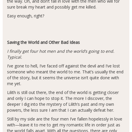
the way. Oh, and don’t fall in love with the men who will for
sure break my heart and possibly get me killed.
Easy enough, right?
Saving the World and Other Bad Ideas
I finally get four hot men and the world’s going to end.
Typical.
I’ve gone to hell, I’ve faced off against the devil and I’ve lost
someone who meant the world to me. That’s usually the end
of the story, but it seems the universe isn’t quite done with
me yet.
Lilith is still out there, the end of the world is getting closer
and only I can hope to stop it. The more I discover, the
deeper I dig into the mystery of Lilith’s past and my own
powers, the less sure I am that I can actually defeat her.
Still by my side are the four men I’ve fallen hopelessly in love
with—leave it to me to get my romantic life in order just as
the world falls apart. With all the questions, there are only