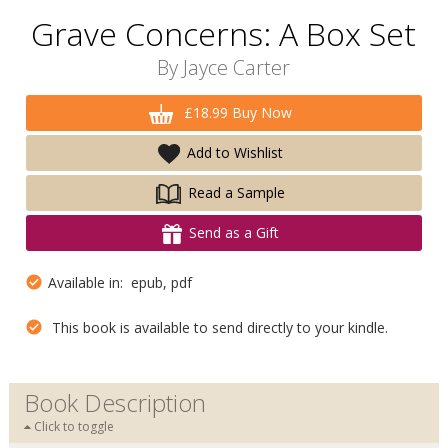
Grave Concerns: A Box Set
By
Jayce Carter
£18.99 Buy Now
Add to Wishlist
Read a Sample
Send as a Gift
Available in: epub, pdf
This book is available to send directly to your kindle.
Book Description
Click to toggle