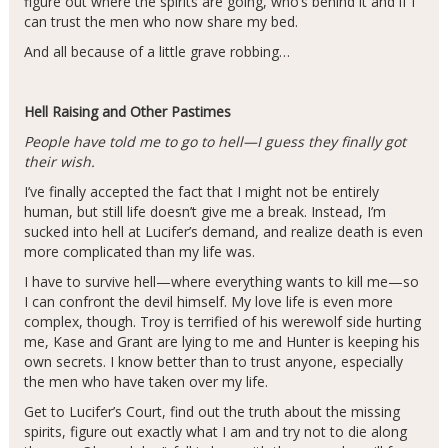
figure out where the spirits are going, who’s behind it and if I
can trust the men who now share my bed.
And all because of a little grave robbing…
Hell Raising and Other Pastimes
People have told me to go to hell—I guess they finally got
their wish.
I’ve finally accepted the fact that I might not be entirely
human, but still life doesn’t give me a break. Instead, I’m
sucked into hell at Lucifer’s demand, and realize death is even
more complicated than my life was.
I have to survive hell—where everything wants to kill me—so
I can confront the devil himself. My love life is even more
complex, though. Troy is terrified of his werewolf side hurting
me, Kase and Grant are lying to me and Hunter is keeping his
own secrets. I know better than to trust anyone, especially
the men who have taken over my life.
Get to Lucifer’s Court, find out the truth about the missing
spirits, figure out exactly what I am and try not to die along