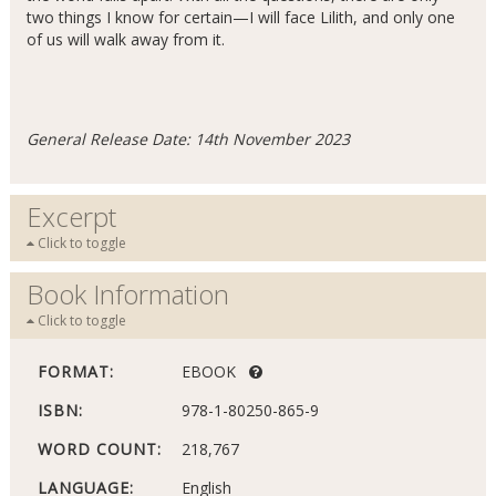
two things I know for certain—I will face Lilith, and only one
of us will walk away from it.
General Release Date: 14th November 2023
Excerpt
Click to toggle
Book Information
Click to toggle
FORMAT:
EBOOK
ISBN:
978-1-80250-865-9
WORD COUNT:
218,767
LANGUAGE:
English