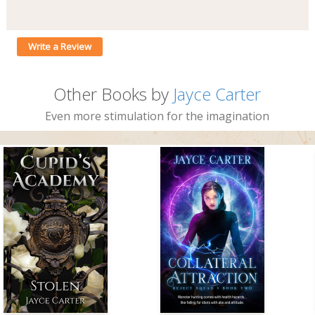
Write a Review
Other Books by
Jayce Carter
Even more stimulation for the imagination