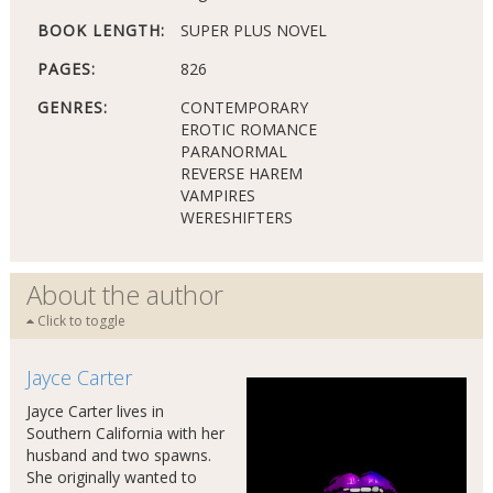
BOOK LENGTH:
SUPER PLUS NOVEL
PAGES:
826
GENRES:
CONTEMPORARY
EROTIC ROMANCE
PARANORMAL
REVERSE HAREM
VAMPIRES
WERESHIFTERS
About the author
Click to toggle
Jayce Carter
Jayce Carter lives in
Southern California with her
husband and two spawns.
She originally wanted to