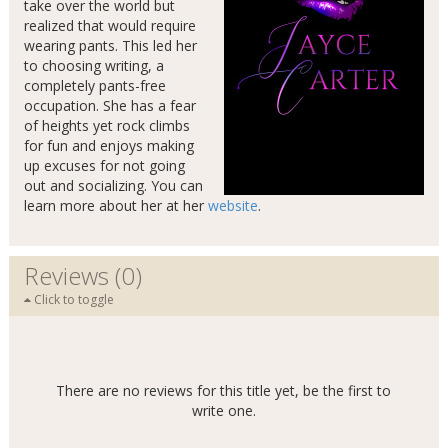
take over the world but
realized that would require
wearing pants. This led her
to choosing writing, a
completely pants-free
occupation. She has a fear
of heights yet rock climbs
for fun and enjoys making
up excuses for not going
out and socializing. You can
learn more about her at her
website
.
Reviews (0)
Click to toggle
There are no reviews for this title yet, be the first to
write one.