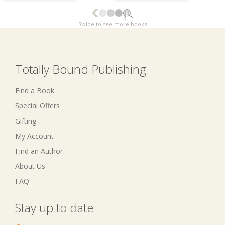
Swipe to see more books
Totally Bound Publishing
Find a Book
Special Offers
Gifting
My Account
Find an Author
About Us
FAQ
Stay up to date