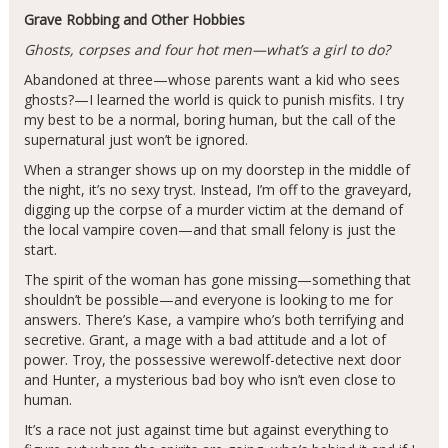
Grave Robbing and Other Hobbies
Ghosts, corpses and four hot men—what’s a girl to do?
Abandoned at three—whose parents want a kid who sees
ghosts?—I learned the world is quick to punish misfits. I try
my best to be a normal, boring human, but the call of the
supernatural just won’t be ignored.
When a stranger shows up on my doorstep in the middle of
the night, it’s no sexy tryst. Instead, I’m off to the graveyard,
digging up the corpse of a murder victim at the demand of
the local vampire coven—and that small felony is just the
start.
The spirit of the woman has gone missing—something that
shouldn’t be possible—and everyone is looking to me for
answers. There’s Kase, a vampire who’s both terrifying and
secretive. Grant, a mage with a bad attitude and a lot of
power. Troy, the possessive werewolf-detective next door
and Hunter, a mysterious bad boy who isn’t even close to
human.
It’s a race not just against time but against everything to