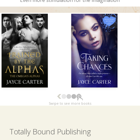
Even more stimulation for the imagination
Swipe to see more books
Totally Bound Publishing