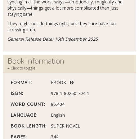
syncing in all the worst ways—emotionally, magically and
physically—things get a lot more complicated than just
staying sane.
They might not do things right, but they sure have fun
screwing it up.
General Release Date: 16th December 2025
Book Information
Click to toggle
FORMAT:
EBOOK
ISBN:
978-1-80250-704-1
WORD COUNT:
86,404
LANGUAGE:
English
BOOK LENGTH:
SUPER NOVEL
PAGES:
344