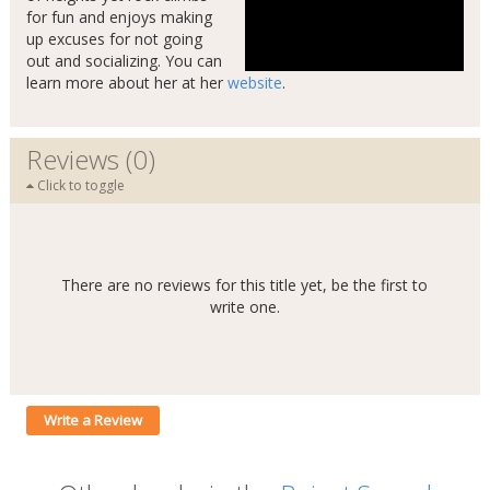
for fun and enjoys making
up excuses for not going
out and socializing. You can
learn more about her at her
website
.
Reviews (0)
Click to toggle
There are no reviews for this title yet, be the first to
write one.
Write a Review