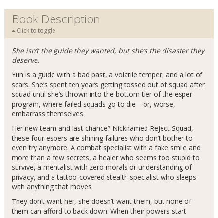
Book Description
Click to toggle
She isn’t the guide they wanted, but she’s the disaster they
deserve.
Yun is a guide with a bad past, a volatile temper, and a lot of
scars. She’s spent ten years getting tossed out of squad after
squad until she’s thrown into the bottom tier of the esper
program, where failed squads go to die—or, worse,
embarrass themselves.
Her new team and last chance? Nicknamed Reject Squad,
these four espers are shining failures who don’t bother to
even try anymore. A combat specialist with a fake smile and
more than a few secrets, a healer who seems too stupid to
survive, a mentalist with zero morals or understanding of
privacy, and a tattoo-covered stealth specialist who sleeps
with anything that moves.
They don’t want her, she doesn’t want them, but none of
them can afford to back down. When their powers start