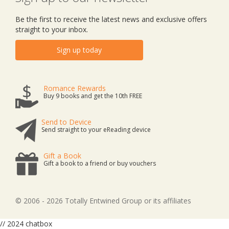
Be the first to receive the latest news and exclusive offers
straight to your inbox.
Sign up today
Romance Rewards
Buy 9 books and get the 10th FREE
Send to Device
Send straight to your eReading device
Gift a Book
Gift a book to a friend or buy vouchers
© 2006 - 2026 Totally Entwined Group or its affiliates
// 2024 chatbox