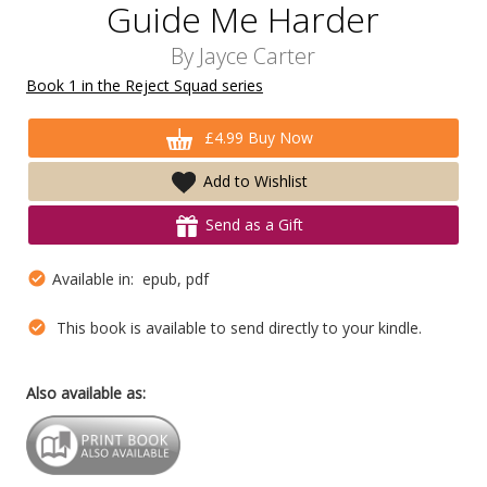
Guide Me Harder
By
Jayce Carter
Book 1 in the Reject Squad series
£4.99 Buy Now
Add to Wishlist
Send as a Gift
Available in: epub, pdf
This book is available to send directly to your kindle.
Also available as: