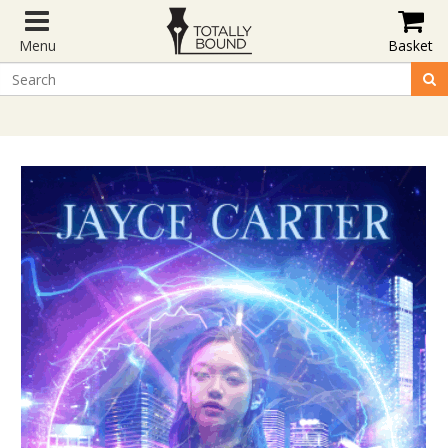
Menu
Basket