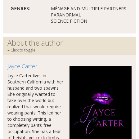
GENRES:
MÉNAGE AND MULTIPLE PARTNERS
PARANORMAL
SCIENCE FICTION
About the author
Click to toggle
Jayce Carter
Jayce Carter lives in
Southern California with her
husband and two spawns.
She originally wanted to
take over the world but
realized that would require
wearing pants. This led her
to choosing writing, a
completely pants-free
occupation. She has a fear
of heights yet rock climbs