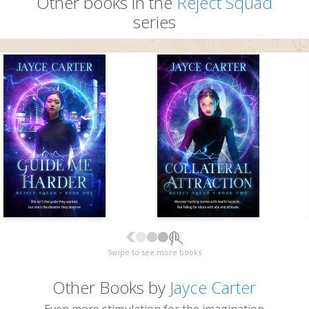
Other books in the
Reject Squad
series
Swipe to see more books
Other Books by
Jayce Carter