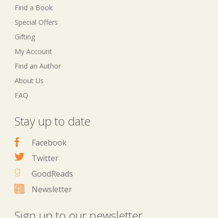
Find a Book
Special Offers
Gifting
My Account
Find an Author
About Us
FAQ
Stay up to date
Facebook
Twitter
GoodReads
Newsletter
Sign up to our newsletter