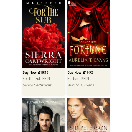
Buy Now: £16.95
Buy Now: £16.95
For the Sub PRINT
Fortune PRINT
Sierra Cartwright
Aurelia T. Evans