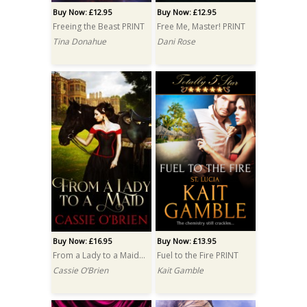
Buy Now: £12.95
Buy Now: £12.95
Freeing the Beast PRINT
Free Me, Master! PRINT
Tina Donahue
Dani Rose
Buy Now: £16.95
Buy Now: £13.95
From a Lady to a Maid PRINT
Fuel to the Fire PRINT
Cassie O’Brien
Kait Gamble