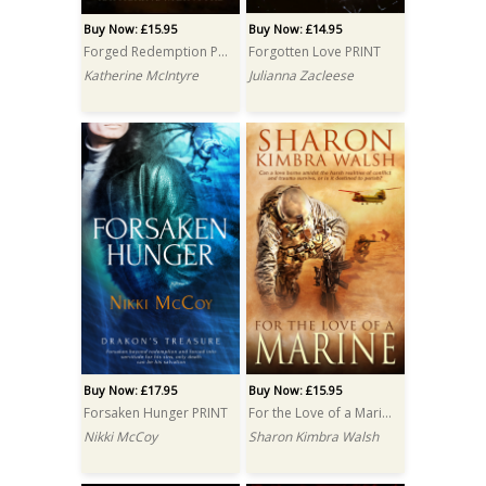
Buy Now: £15.95
Buy Now: £14.95
Forged Redemption PRINT
Forgotten Love PRINT
Katherine McIntyre
Julianna Zacleese
Buy Now: £17.95
Buy Now: £15.95
Forsaken Hunger PRINT
For the Love of a Marine PRINT
Nikki McCoy
Sharon Kimbra Walsh