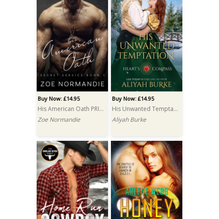
Buy Now: £14.95
Buy Now: £14.95
His American Oath PRINT
His Unwanted Temptation PRINT
Zoe Normandie
Aliyah Burke