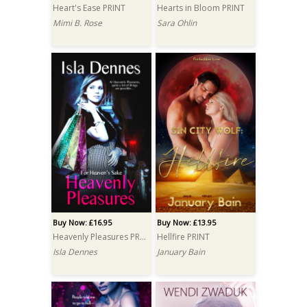
Heart's Ease PRINT
Hearts in Bloom PRINT
Mimi B. Rose
Sara Ohlin
Buy Now: £16.95
Buy Now: £13.95
Heavenly Pleasures PRINT
Hellfire PRINT
Isla Dennes
January Bain