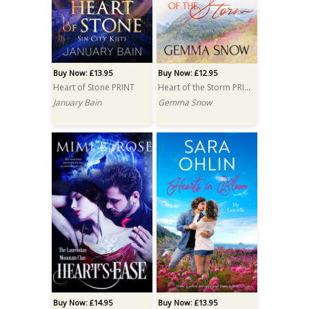
Buy Now: £13.95
Buy Now: £12.95
Heart of Stone PRINT
Heart of the Storm PRINT
January Bain
Gemma Snow
Buy Now: £14.95
Buy Now: £13.95