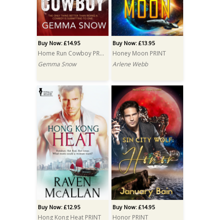
Buy Now: £14.95
Buy Now: £13.95
Home Run Cowboy PRINT
Honey Moon PRINT
Gemma Snow
Arlene Webb
Buy Now: £12.95
Buy Now: £14.95
Hong Kong Heat PRINT
Honor PRINT