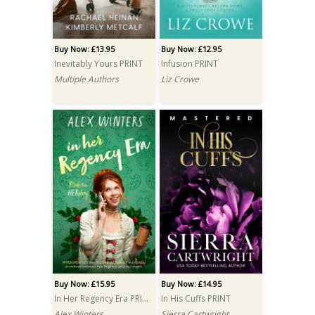
Buy Now: £13.95
Buy Now: £12.95
Inevitably Yours PRINT
Infusion PRINT
Multiple Authors
Liz Crowe
Buy Now: £15.95
Buy Now: £14.95
In Her Regency Era PRINT
In His Cuffs PRINT
Alex Winters
Sierra Cartwright