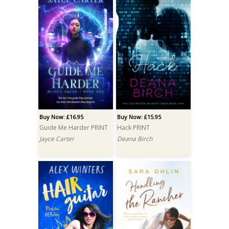
Buy Now: £16.95
Buy Now: £15.95
Guide Me Harder PRINT
Hack PRINT
Jayce Carter
Deana Birch