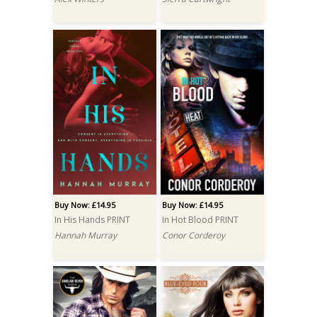
Buy Now: £14.95
Buy Now: £14.95
In His Hands PRINT
In Hot Blood PRINT
Hannah Murray
Conor Corderoy