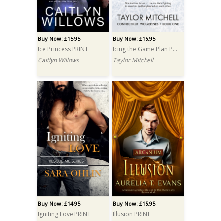
Buy Now: £15.95
Buy Now: £15.95
Ice Princess PRINT
Icing the Game Plan PRINT
Caitlyn Willows
Taylor Mitchell
Buy Now: £14.95
Buy Now: £15.95
Igniting Love PRINT
Illusion PRINT