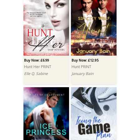
Buy Now: £6.99
Buy Now: £12.95
Hunt Her PRINT
Hunt PRINT
Elle Q. Sabine
January Bain