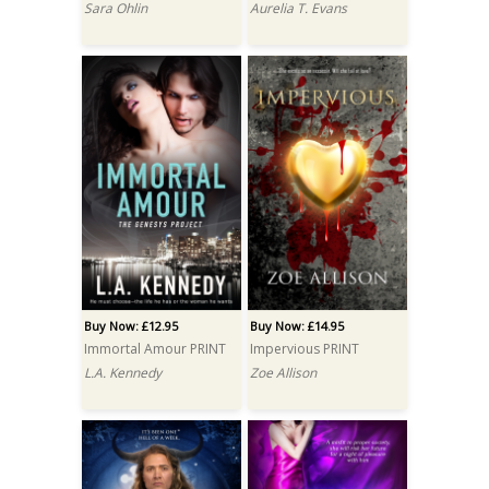
Sara Ohlin
Aurelia T. Evans
Buy Now: £12.95
Buy Now: £14.95
Immortal Amour PRINT
Impervious PRINT
L.A. Kennedy
Zoe Allison