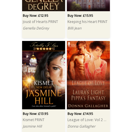
Buy Now: £12.95
Buy Now: £15.95
Joust of Hearts PRINT
Keeping his Heart PRINT
Genella DeGrey
Billi Jean
Buy Now: £13.95
Buy Now: £14.95
Kismet PRINT
League of Love: Vol 2 PRINT
Jasmine Hill
Donna Gallagher