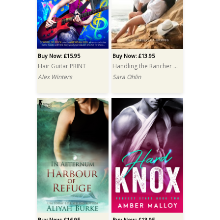
Buy Now: £15.95
Buy Now: £13.95
Hair Guitar PRINT
Handling the Rancher PRINT
Alex Winters
Sara Ohlin
Buy Now: £16.95
Buy Now: £13.95