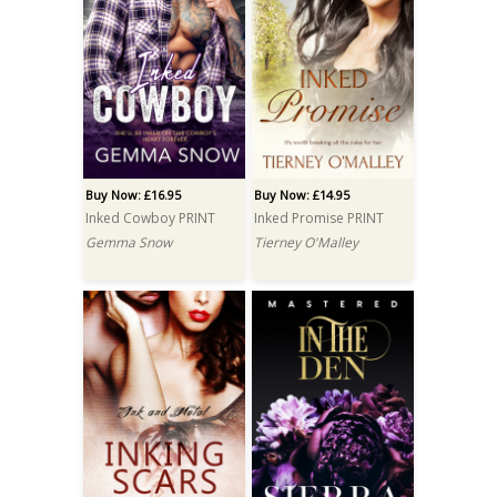
Buy Now: £16.95
Buy Now: £14.95
Inked Cowboy PRINT
Inked Promise PRINT
Gemma Snow
Tierney O'Malley