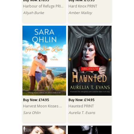
Harbour of Refuge PRINT
Hard Knox PRINT
Aliyah Burke
Amber Malloy
Buy Now: £14.95
Buy Now: £14.95
Harvest Moon Kisses PRINT
Haunted PRINT
Sara Ohlin
Aurelia T. Evans