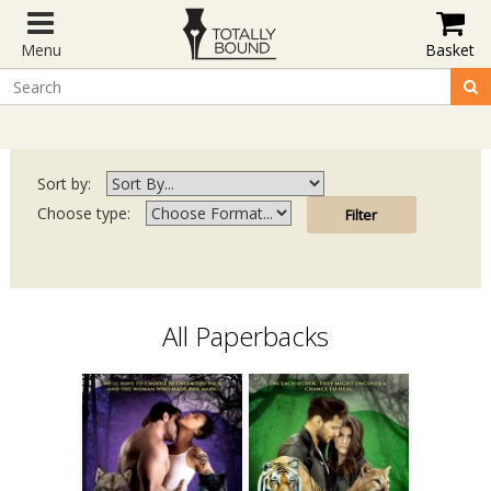
Menu
Basket
Sort by:
Choose type:
All Paperbacks