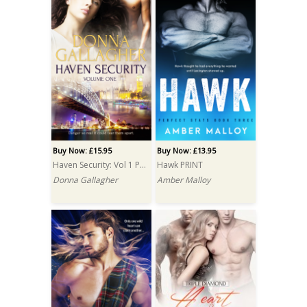
Buy Now: £15.95
Buy Now: £13.95
Haven Security: Vol 1 PRINT
Hawk PRINT
Donna Gallagher
Amber Malloy