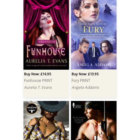
Buy Now: £16.95
Buy Now: £13.95
Funhouse PRINT
Fury PRINT
Aurelia T. Evans
Angela Addams