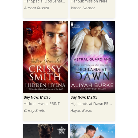
Her Special Ops Santa PRINT
Her Submission PRINT
Aurora Russell
Vonna Harper
Buy Now: £12.95
Buy Now: £12.95
Hidden Hyena PRINT
Highlands at Dawn PRINT
Crissy Smith
Aliyah Burke