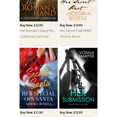
Buy Now: £12.95
Buy Now: £14.95
Her Roman's Hand PRINT
Her Secret Past PRINT
Catherine Chernow
Victoria Blisse
Buy Now: £11.95
Buy Now: £12.95