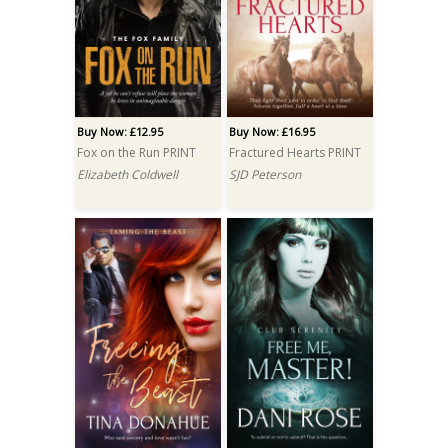
Buy Now: £12.95
Buy Now: £16.95
Fox on the Run PRINT
Fractured Hearts PRINT
Elizabeth Coldwell
SJD Peterson