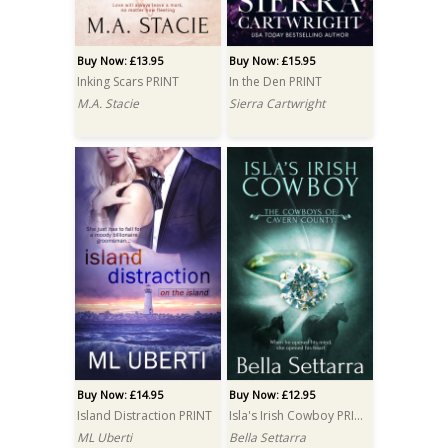
Buy Now: £13.95
Buy Now: £15.95
Inking Scars PRINT
In the Den PRINT
M.A. Stacie
Sierra Cartwright
Buy Now: £14.95
Buy Now: £12.95
Island Distraction PRINT
Isla's Irish Cowboy PRINT
ML Uberti
Bella Settarra