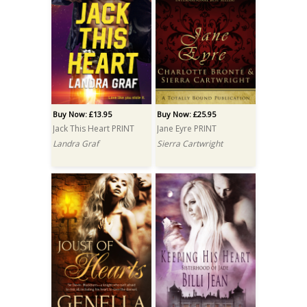
Buy Now: £13.95
Buy Now: £25.95
Jack This Heart PRINT
Jane Eyre PRINT
Landra Graf
Sierra Cartwright