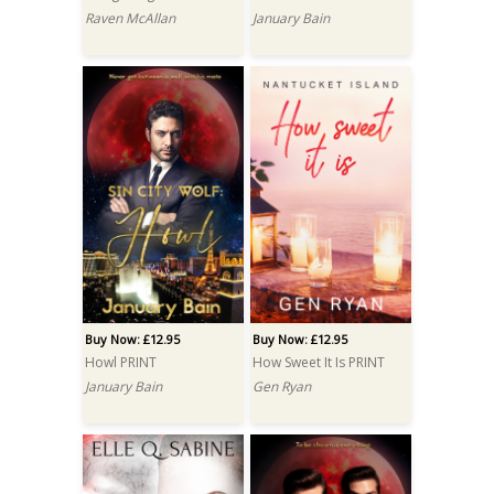
Raven McAllan
January Bain
Buy Now: £12.95
Buy Now: £12.95
Howl PRINT
How Sweet It Is PRINT
January Bain
Gen Ryan