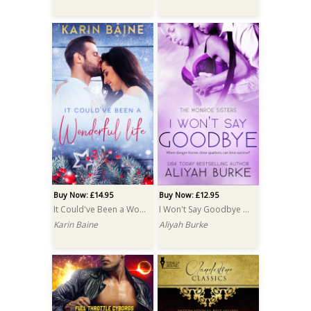
Buy Now: £14.95
Buy Now: £12.95
It Could've Been a Wonderful Life PRINT
I Won't Say Goodbye PRINT
Karin Baine
Aliyah Burke