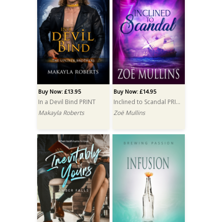
Buy Now: £13.95
Buy Now: £14.95
In a Devil Bind PRINT
Inclined to Scandal PRINT
Makayla Roberts
Zoë Mullins