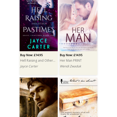
Buy Now: £14.95
Buy Now: £14.95
Hell Raising and Other Pastimes PRINT
Her Man PRINT
Jayce Carter
Wendi Zwaduk