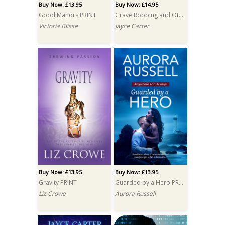
Buy Now: £13.95
Buy Now: £14.95
Good Manors PRINT
Grave Robbing and Other Hobbies PRINT
Victoria Blisse
Jayce Carter
Buy Now: £13.95
Buy Now: £13.95
Gravity PRINT
Guarded by a Hero PRINT
Liz Crowe
Aurora Russell