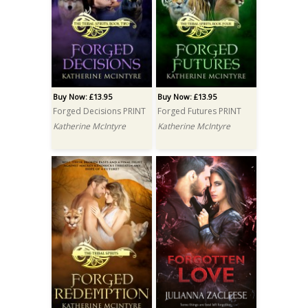
Buy Now: £13.95
Buy Now: £13.95
Forged Decisions PRINT
Forged Futures PRINT
Katherine McIntyre
Katherine McIntyre