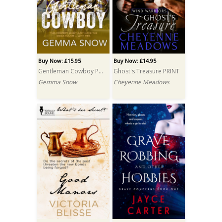
Buy Now: £15.95
Buy Now: £14.95
Gentleman Cowboy PRINT
Ghost's Treasure PRINT
Gemma Snow
Cheyenne Meadows