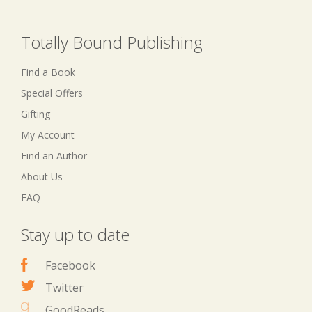
Totally Bound Publishing
Find a Book
Special Offers
Gifting
My Account
Find an Author
About Us
FAQ
Stay up to date
Facebook
Twitter
GoodReads