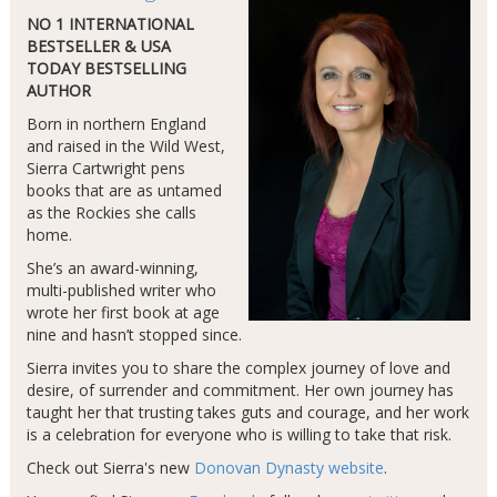
NO 1 INTERNATIONAL
BESTSELLER & USA
TODAY BESTSELLING
AUTHOR
Born in northern England
and raised in the Wild West,
Sierra Cartwright pens
books that are as untamed
as the Rockies she calls
home.
She’s an award-winning,
multi-published writer who
wrote her first book at age
nine and hasn’t stopped since.
Sierra invites you to share the complex journey of love and
desire, of surrender and commitment. Her own journey has
taught her that trusting takes guts and courage, and her work
is a celebration for everyone who is willing to take that risk.
Check out Sierra's new
Donovan Dynasty website
.