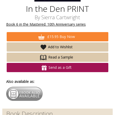
In the Den PRINT
By
Sierra Cartwright
Book 6 in the Mastered: 10th Anniversary series
£15.95 Buy Now
Add to Wishlist
Read a Sample
Send as a Gift
Also available as:
Book Description