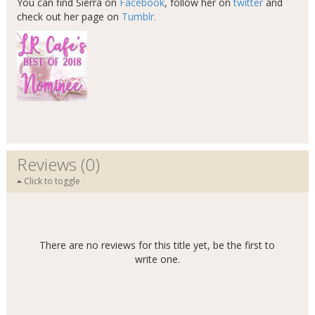
You can find Sierra on
Facebook
, follow her on
twitter
and
check out her page on
Tumblr.
Reviews (0)
Click to toggle
There are no reviews for this title yet, be the first to
write one.