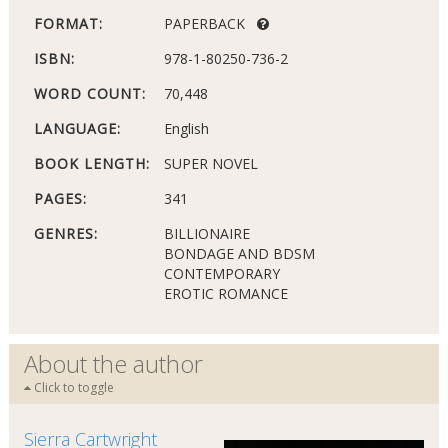
FORMAT:
PAPERBACK
ISBN:
978-1-80250-736-2
WORD COUNT:
70,448
LANGUAGE:
English
BOOK LENGTH:
SUPER NOVEL
PAGES:
341
GENRES:
BILLIONAIRE
BONDAGE AND BDSM
CONTEMPORARY
EROTIC ROMANCE
About the author
Click to toggle
Sierra Cartwright