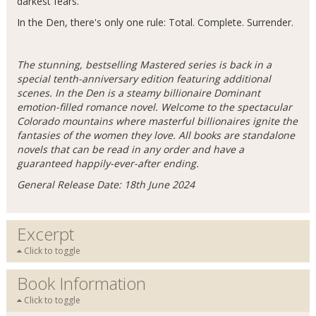
darkest fears.
In the Den, there's only one rule: Total. Complete. Surrender.
The stunning, bestselling Mastered series is back in a
special tenth-anniversary edition featuring additional
scenes. In the Den is a steamy billionaire Dominant
emotion-filled romance novel. Welcome to the spectacular
Colorado mountains where masterful billionaires ignite the
fantasies of the women they love. All books are standalone
novels that can be read in any order and have a
guaranteed happily-ever-after ending.
General Release Date: 18th June 2024
Excerpt
Click to toggle
Book Information
Click to toggle