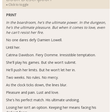
Click to toggle
PRINT
In the boardroom, he's the ultimate power. In the dungeon,
he's the ultimate pleasure. But when it comes to love, even
he can't resist her fire.
No one dares defy Damien Lowell.
Until her.
Catrina Davidson. Fiery Domme. Irresistible temptation.
She'll play his games. But she won't submit.
He'll push her limits. But he won't let her in.
Two weeks. No rules. No mercy.
As the clock ticks down, the lines blur.
Pleasure and pain. Lust and love.
She's his perfect match. His ultimate undoing.
Losing her isn't an option. Keeping her means facing his