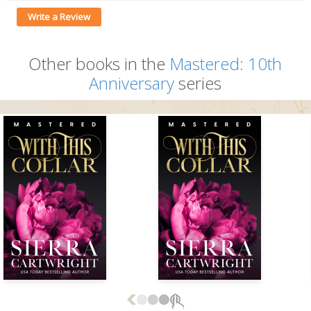
Write a Review
Other books in the
Mastered: 10th
Anniversary
series