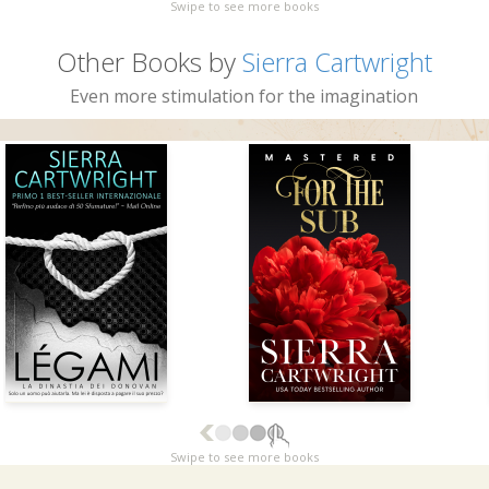
Swipe to see more books
Other Books by
Sierra Cartwright
Even more stimulation for the imagination
Swipe to see more books