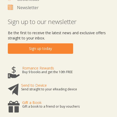
Newsletter
Sign up to our newsletter
Be the first to receive the latest news and exclusive offers
straight to your inbox.
Sign up today
Romance Rewards
Buy 9 books and get the 10th FREE
Send to Device
Send straight to your eReading device
Gift a Book
Gift a book to a friend or buy vouchers