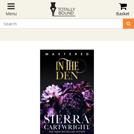
Menu
Basket