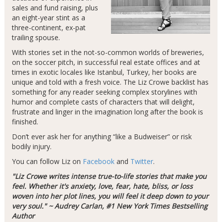
sales and fund raising, plus
an eight-year stint as a
three-continent, ex-pat
trailing spouse.
With stories set in the not-so-common worlds of breweries,
on the soccer pitch, in successful real estate offices and at
times in exotic locales like Istanbul, Turkey, her books are
unique and told with a fresh voice. The Liz Crowe backlist has
something for any reader seeking complex storylines with
humor and complete casts of characters that will delight,
frustrate and linger in the imagination long after the book is
finished.
Don’t ever ask her for anything “like a Budweiser” or risk
bodily injury.
You can follow Liz on
Facebook
and
Twitter
.
"Liz Crowe writes intense true-to-life stories that make you
feel. Whether it's anxiety, love, fear, hate, bliss, or loss
woven into her plot lines, you will feel it deep down to your
very soul." ~ Audrey Carlan, #1 New York Times Bestselling
Author