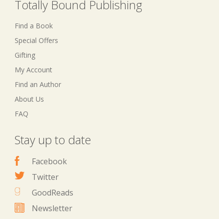
Totally Bound Publishing
Find a Book
Special Offers
Gifting
My Account
Find an Author
About Us
FAQ
Stay up to date
Facebook
Twitter
GoodReads
Newsletter