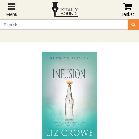
Menu
Basket