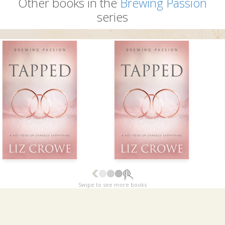
Other books in the
Brewing Passion
series
Swipe to see more books