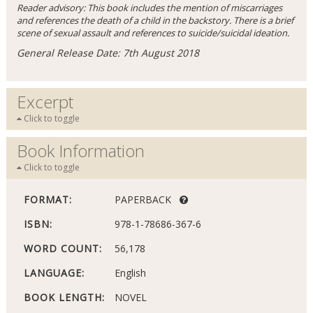
Reader advisory: This book includes the mention of miscarriages
and references the death of a child in the backstory. There is a brief
scene of sexual assault and references to suicide/suicidal ideation.
General Release Date: 7th August 2018
Excerpt
Click to toggle
Book Information
Click to toggle
FORMAT:
PAPERBACK
ISBN:
978-1-78686-367-6
WORD COUNT:
56,178
LANGUAGE:
English
BOOK LENGTH:
NOVEL