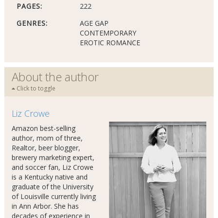
PAGES:
222
GENRES:
AGE GAP
CONTEMPORARY
EROTIC ROMANCE
About the author
Click to toggle
Liz Crowe
Amazon best-selling
author, mom of three,
Realtor, beer blogger,
brewery marketing expert,
and soccer fan, Liz Crowe
is a Kentucky native and
graduate of the University
of Louisville currently living
in Ann Arbor. She has
decades of experience in