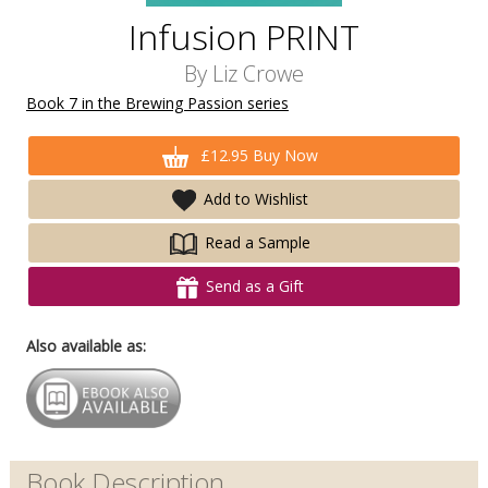
Infusion PRINT
By
Liz Crowe
Book 7 in the Brewing Passion series
£12.95 Buy Now
Add to Wishlist
Read a Sample
Send as a Gift
Also available as:
Book Description