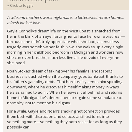
Click to toggle
A wife and mother’s worst nightmare…a bittersweet return home…
a fresh look at love.
Gayle Connolly’s dream life on the West Coast is snatched from
her in the blink of an eye, forcing her to face her own worst fear—
because she didn’t truly appreciate what she had, a senseless
tragedy was somehow her fault. Now, she wakes up every single
morning in her childhood bedroom in Michigan and wonders how
she can even breathe, much less live a life devoid of everyone
she loved.
Noah Stokes’ dream of taking over his family’s landscaping
business is dashed when the company goes bankrupt, thanks to
his father’s gambling debts. That hard reality sends him spiraling
downward, where he discovers himself making money in ways
he’s ashamed to admit. When he leaves it all behind and returns
home to Michigan, he’s determined to regain some semblance of
normalcy, not to mention his dignity.
For a while, Gayle and Noah’s smoking hot connection provides
them both with distraction and solace. Until lust turns into
something more—something they both resist for as long as they
possibly can.