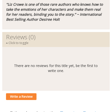
"Liz Crowe is one of those rare authors who knows how to
take the emotions of her characters and make them real
for her readers, binding you to the story.” ~ International
Best Selling Author Desiree Holt
Reviews (0)
Click to toggle
There are no reviews for this title yet, be the first to
write one.
Write a Review