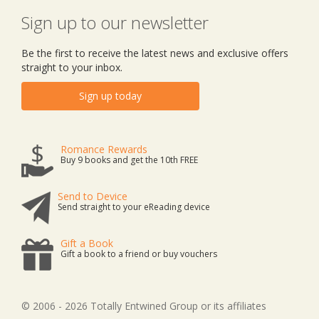
Sign up to our newsletter
Be the first to receive the latest news and exclusive offers
straight to your inbox.
Sign up today
Romance Rewards
Buy 9 books and get the 10th FREE
Send to Device
Send straight to your eReading device
Gift a Book
Gift a book to a friend or buy vouchers
© 2006 - 2026 Totally Entwined Group or its affiliates