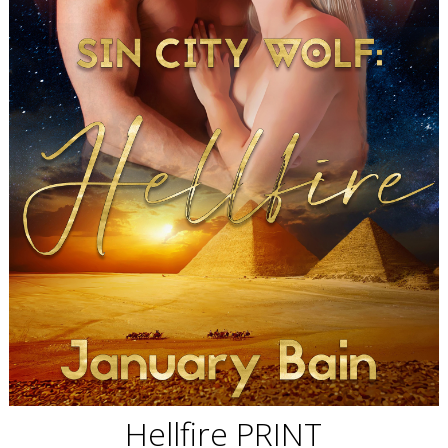
Hellfire PRINT