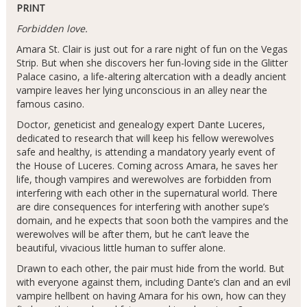
PRINT
Forbidden love.
Amara St. Clair is just out for a rare night of fun on the Vegas
Strip. But when she discovers her fun-loving side in the Glitter
Palace casino, a life-altering altercation with a deadly ancient
vampire leaves her lying unconscious in an alley near the
famous casino.
Doctor, geneticist and genealogy expert Dante Luceres,
dedicated to research that will keep his fellow werewolves
safe and healthy, is attending a mandatory yearly event of
the House of Luceres. Coming across Amara, he saves her
life, though vampires and werewolves are forbidden from
interfering with each other in the supernatural world. There
are dire consequences for interfering with another supe’s
domain, and he expects that soon both the vampires and the
werewolves will be after them, but he can’t leave the
beautiful, vivacious little human to suffer alone.
Drawn to each other, the pair must hide from the world. But
with everyone against them, including Dante’s clan and an evil
vampire hellbent on having Amara for his own, how can they