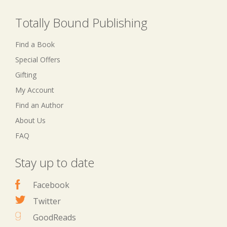
Totally Bound Publishing
Find a Book
Special Offers
Gifting
My Account
Find an Author
About Us
FAQ
Stay up to date
Facebook
Twitter
GoodReads