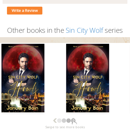
Write a Review
Other books in the
Sin City Wolf
series
Swipe to see more books