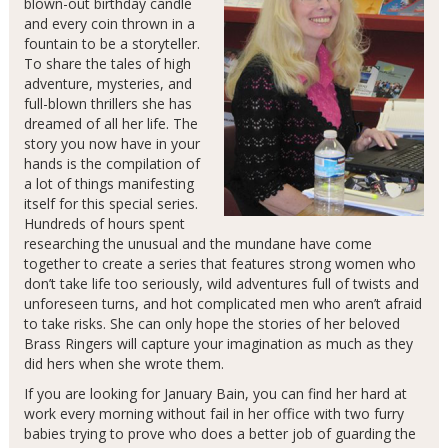
blown-out birthday candle
and every coin thrown in a
fountain to be a storyteller.
To share the tales of high
adventure, mysteries, and
full-blown thrillers she has
dreamed of all her life. The
story you now have in your
hands is the compilation of
a lot of things manifesting
itself for this special series.
Hundreds of hours spent
researching the unusual and the mundane have come
together to create a series that features strong women who
don’t take life too seriously, wild adventures full of twists and
unforeseen turns, and hot complicated men who aren’t afraid
to take risks. She can only hope the stories of her beloved
Brass Ringers will capture your imagination as much as they
did hers when she wrote them.
If you are looking for January Bain, you can find her hard at
work every morning without fail in her office with two furry
babies trying to prove who does a better job of guarding the