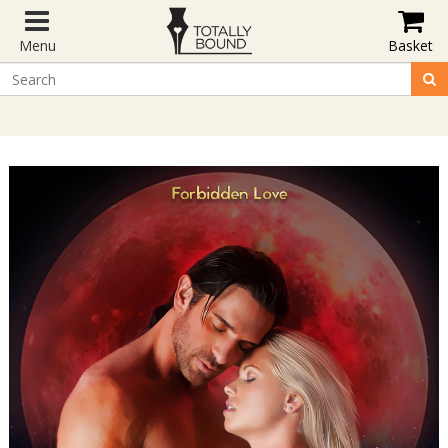
Menu
Basket