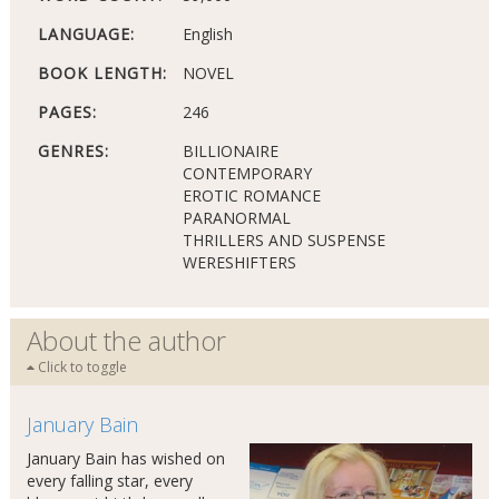
LANGUAGE:
English
BOOK LENGTH:
NOVEL
PAGES:
246
GENRES:
BILLIONAIRE
CONTEMPORARY
EROTIC ROMANCE
PARANORMAL
THRILLERS AND SUSPENSE
WERESHIFTERS
About the author
Click to toggle
January Bain
January Bain has wished on
every falling star, every