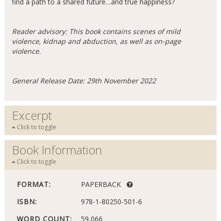
find a path to a shared future…and true happiness?
Reader advisory: This book contains scenes of mild
violence, kidnap and abduction, as well as on-page
violence.
General Release Date: 29th November 2022
Excerpt
Click to toggle
Book Information
Click to toggle
FORMAT:
PAPERBACK
ISBN:
978-1-80250-501-6
WORD COUNT:
59,066