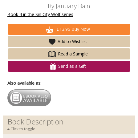
By
January Bain
Book 4 in the Sin City Wolf series
£13.95 Buy Now
Add to Wishlist
Read a Sample
Send as a Gift
Also available as:
Book Description
Click to toggle