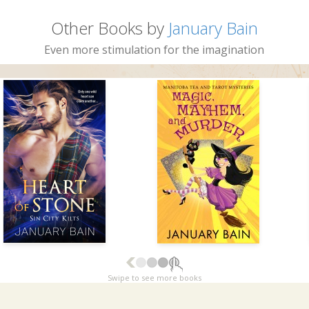
Other Books by
January Bain
Even more stimulation for the imagination
Swipe to see more books