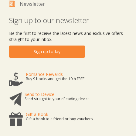
Newsletter
Sign up to our newsletter
Be the first to receive the latest news and exclusive offers
straight to your inbox.
Sign up today
Romance Rewards
Buy 9 books and get the 10th FREE
Send to Device
Send straight to your eReading device
Gift a Book
Gift a book to a friend or buy vouchers