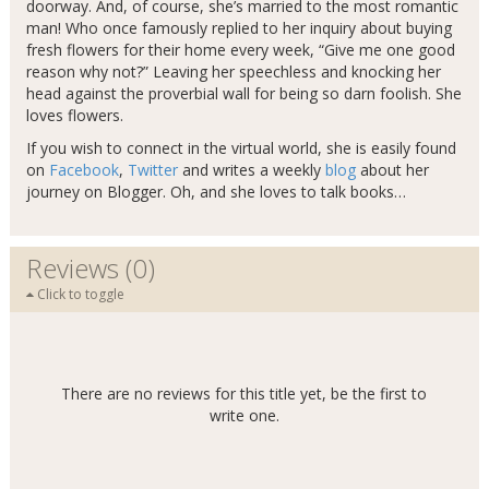
doorway. And, of course, she’s married to the most romantic
man! Who once famously replied to her inquiry about buying
fresh flowers for their home every week, “Give me one good
reason why not?” Leaving her speechless and knocking her
head against the proverbial wall for being so darn foolish. She
loves flowers.
If you wish to connect in the virtual world, she is easily found
on
Facebook
,
Twitter
and writes a weekly
blog
about her
journey on Blogger. Oh, and she loves to talk books…
Reviews (0)
Click to toggle
There are no reviews for this title yet, be the first to
write one.