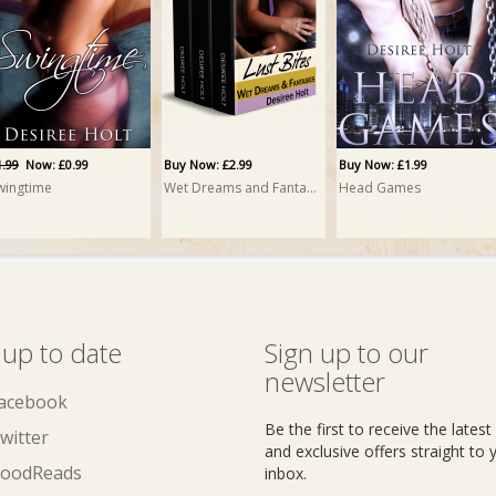
1.99
Now: £0.99
Buy Now: £2.99
Buy Now: £1.99
wingtime
Wet Dreams and Fantasies: A Box Set
Head Games
 up to date
Sign up to our
newsletter
acebook
Be the first to receive the lates
witter
and exclusive offers straight to 
oodReads
inbox.