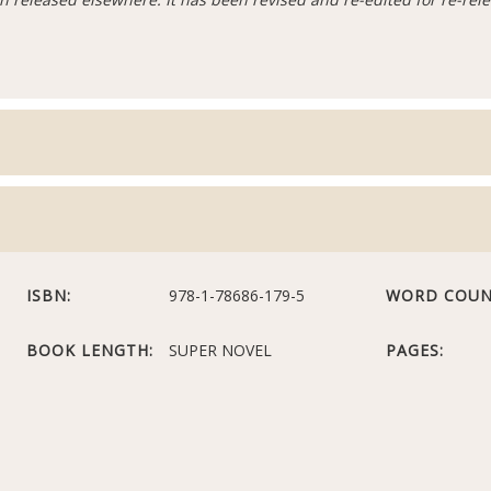
ISBN:
978-1-78686-179-5
WORD COUN
BOOK LENGTH:
SUPER NOVEL
PAGES: