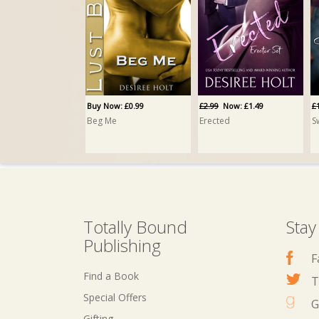
Buy Now: £0.99
£2.99
Now: £1.49
£
Beg Me
Erected
S
Totally Bound
Stay
Publishing
F
Find a Book
T
Special Offers
G
Gifting