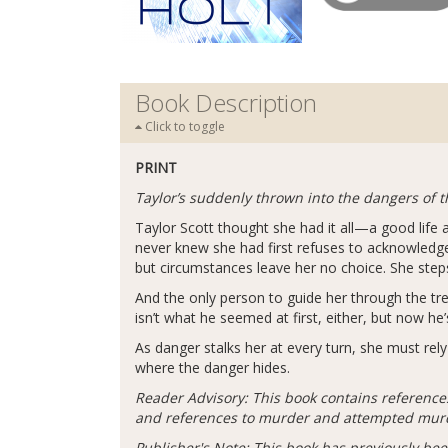
Book Description
Click to toggle
PRINT
Taylor’s suddenly thrown into the dangers of 
Taylor Scott thought she had it all—a good life
never knew she had first refuses to acknowledge
but circumstances leave her no choice. She step
And the only person to guide her through the t
isn’t what he seemed at first, either, but now he’
As danger stalks her at every turn, she must re
where the danger hides.
Reader Advisory: This book contains reference
and references to murder and attempted mur
Publisher's Note: This book has previously bee