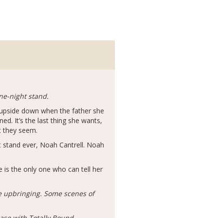
ne-night stand.
d upside down when the father she
d. It’s the last thing she wants,
t they seem.
 stand ever, Noah Cantrell. Noah
 is the only one who can tell her
ve upbringing. Some scenes of
ease with Totally Bound