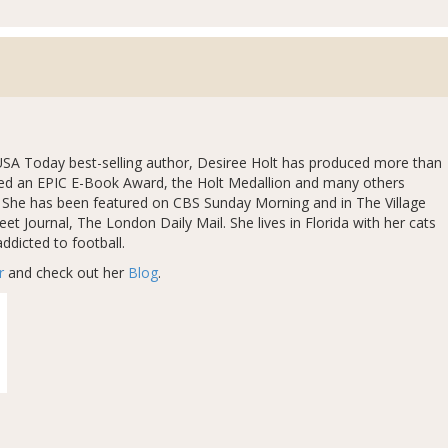
SA Today best-selling author, Desiree Holt has produced more than
ved an EPIC E-Book Award, the Holt Medallion and many others
r. She has been featured on CBS Sunday Morning and in The Village
et Journal, The London Daily Mail. She lives in Florida with her cats
ddicted to football.
r
and check out her
Blog
.