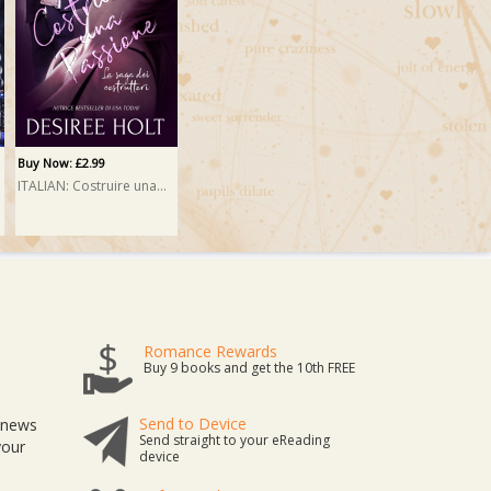
Buy Now: £2.99
ITALIAN: Costruire una passione (Erected)
Romance Rewards
Buy 9 books and get the 10th FREE
Send to Device
t news
Send straight to your eReading
your
device