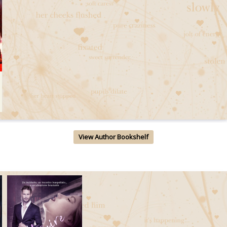
View Author Bookshelf