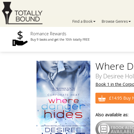
Find a Book
Browse Genres
Romance Rewards
Buy 9 books and get the 10th totally FREE
Where D
By
Desiree Hol
Book 1 in the Corpo
£14.95 Buy 
Also available as: