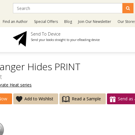
Find an Author
Special Offers
Blog
Join Our Newsletter
Our Store
Send To Device
Send your books straight to your eReading device
anger Hides PRINT
t
rate Heat series
Now
Add to Wishlist
Read a Sample
Send as 