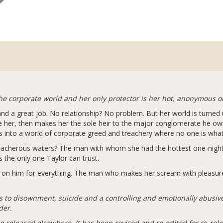
the corporate world and her only protector is her hot, anonymous o
 and a great job. No relationship? No problem. But her world is turne
 her, then makes her the sole heir to the major conglomerate he owne
s into a world of corporate greed and treachery where no one is wha
reacherous waters? The man with whom she had the hottest one-night
s the only one Taylor can trust.
ly on him for everything. The man who makes her scream with pleasure
s to disownment, suicide and a controlling and emotionally abusi
der.
n released elsewhere. It has been revised and re-edited for re-rel