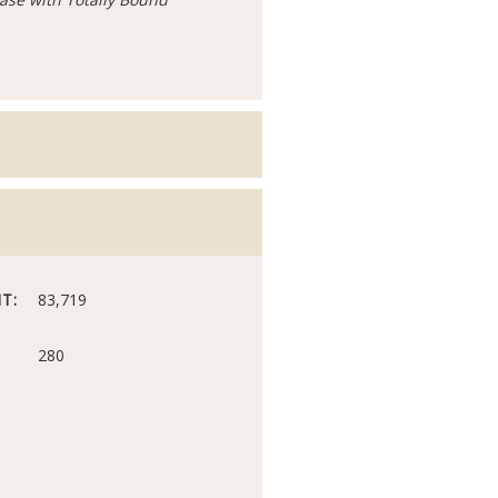
T:
83,719
280