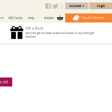
Account
Login
Popular Books
s
Gift Cards
Help
Basket
Gift a Book
Send the gift of a book to family & friends, or buy them gift
vouchers
a Gift