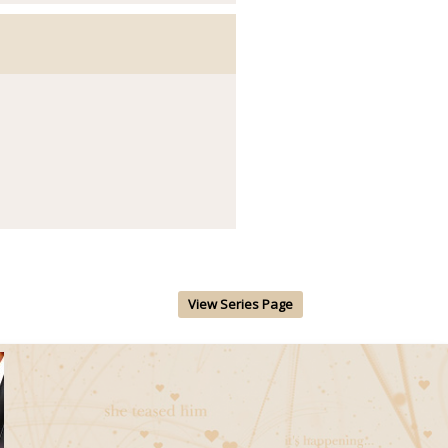
View Series Page