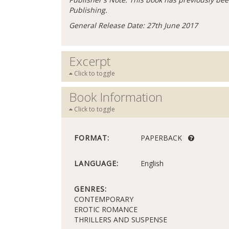
Publishing.
General Release Date: 27th June 2017
Excerpt
Click to toggle
Book Information
Click to toggle
FORMAT:
PAPERBACK
LANGUAGE:
English
GENRES:
CONTEMPORARY
EROTIC ROMANCE
THRILLERS AND SUSPENSE