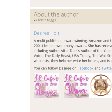
About the author
Click to toggle
Desiree Holt
A multi-published, award winning, Amazon and U
200 titles and won many awards. She has recei
including Author After Dark’s Author of the Yea
Voice, The Daily Beast, USA Today, The Wall Stre
who insist they help her write her books, and is a
You can follow Desiree on
Facebook
and
Twitte