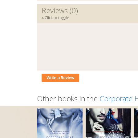
Reviews (0)
Click to toggle
Write a Review
Other books in the
Corporate 