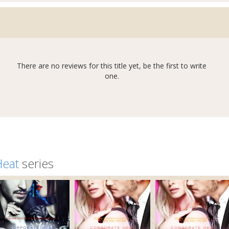
There are no reviews for this title yet, be the first to write
one.
Heat
series