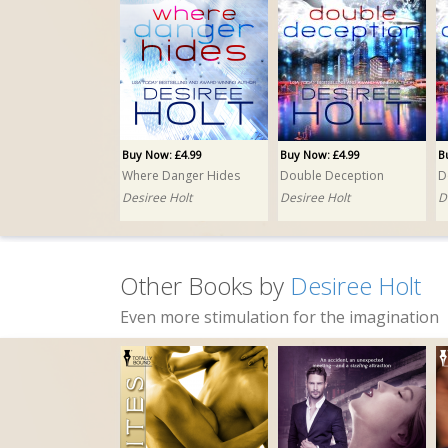
Buy Now: £4.99
Buy Now: £4.99
B
Where Danger Hides
Double Deception
Desiree Holt
Desiree Holt
D
Other Books by
Desiree Holt
Even more stimulation for the imagination