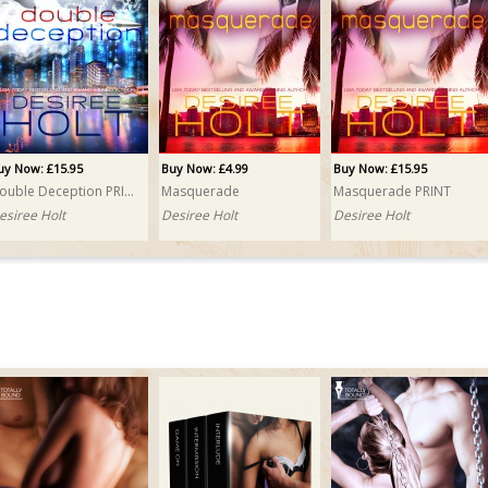
uy Now: £15.95
Buy Now: £4.99
Buy Now: £15.95
Double Deception PRINT
Masquerade
Masquerade PRINT
esiree Holt
Desiree Holt
Desiree Holt