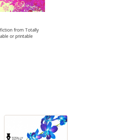
iction from Totally
able or printable