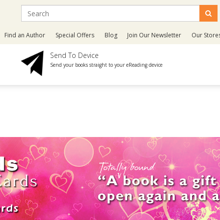
Find an Author
Special Offers
Blog
Join Our Newsletter
Our Store
Send To Device
Send your books straight to your eReading device