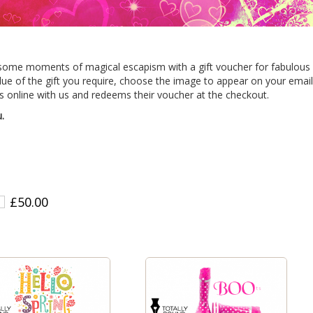
some moments of magical escapism with a gift voucher for fabulous f
alue of the gift you require, choose the image to appear on your email
 online with us and redeems their voucher at the checkout.
.
£50.00