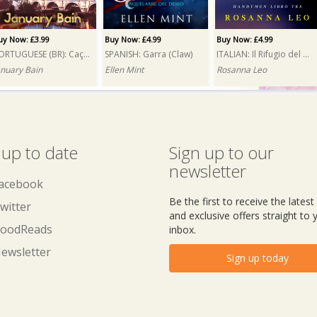
uy Now: £3.99
Buy Now: £4.99
Buy Now: £4.99
PORTUGUESE (BR): Caçada (Hunt)
SPANISH: Garra (Claw)
ITALIAN: Il Rifugio del mio cuore (A Reluctant Attraction)
anuary Bain
Ellen Mint
Rosanna Leo
 up to date
Sign up to our
newsletter
acebook
Be the first to receive the lates
witter
and exclusive offers straight to 
oodReads
inbox.
ewsletter
Sign up today