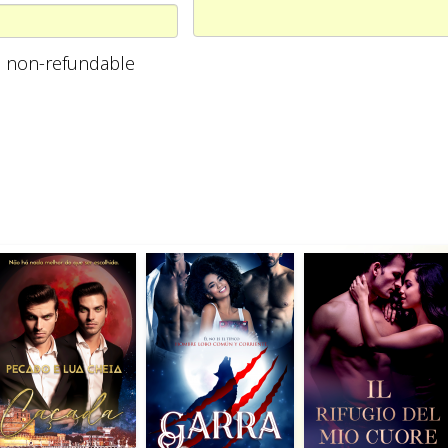
are non-refundable