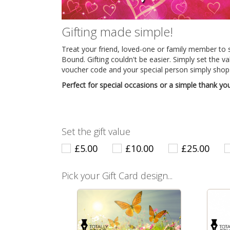
Gifting made simple!
Treat your friend, loved-one or family member to 
Bound. Gifting couldn't be easier. Simply set the v
voucher code and your special person simply shops
Perfect for special occasions or a simple thank you
Set the gift value
£5.00
£10.00
£25.00
Pick your Gift Card design...