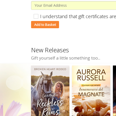
I understand that gift certificates 
New Releases
Gift yourself a little something too...