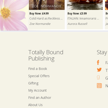
Buy Now: £4.99
Buy Now: £3.99
B
Cold Hard as Reckless Reins
ITALIAN: Innamorarsi del magnate (Falling for the Tycoon)
Zoe Normandie
Aurora Russell
J
Totally Bound
Stay
Publishing
F
Find a Book
T
Special Offers
G
Gifting
N
My Account
Buy Now: £3.99
Buy Now: £4.99
Find an Author
Wrong Squad, Right Mess
My Ghost
About Us
Jayce Carter
Elena Woods