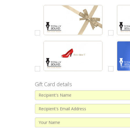
Gift Card details