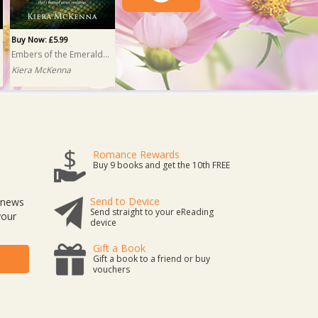
Buy Now: £5.99
Embers of the Emerald Isle
Kiera McKenna
Romance Rewards
Buy 9 books and get the 10th FREE
Send to Device
t news
Send straight to your eReading
your
device
Gift a Book
Gift a book to a friend or buy
vouchers