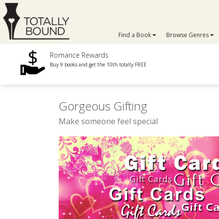
Find a Book
Browse Genres
Romance Rewards
Buy 9 books and get the 10th totally FREE
Gorgeous Gifting
Make someone feel special