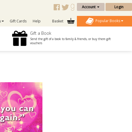
Account
Login
Popular Books
s
Gift Cards
Help
Basket
Gift a Book
Send the gift of a book to family & friends, or buy them gift
vouchers