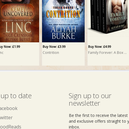
uy Now: £1.99
Buy Now: £3.99
Buy Now: £4.99
inc
Contrition
Family Forever: A Box Set
 up to date
Sign up to our
newsletter
acebook
Be the first to receive the lates
witter
and exclusive offers straight to 
oodReads
inbox.