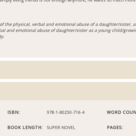
of the physical, verbal and emotional abuse of a daughter/sister,
rbal and emotional abuse of daughter/sister as a young child/growin
ty.
ISBN:
978-1-80250-716-4
WORD COUN
BOOK LENGTH:
SUPER NOVEL
PAGES: