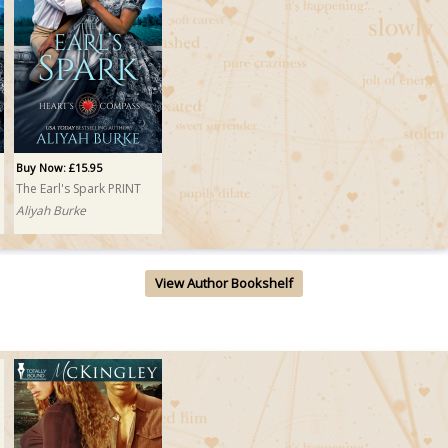
Buy Now: £15.95
The Earl's Spark PRINT
Aliyah Burke
View Author Bookshelf