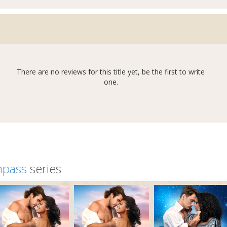
There are no reviews for this title yet, be the first to write
one.
mpass
series