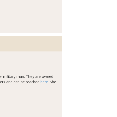
eer military man. They are owned
ders and can be reached
here
. She