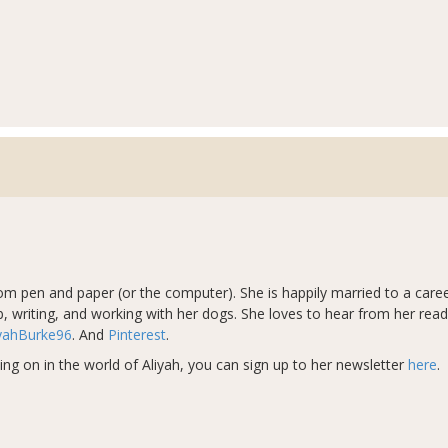
from pen and paper (or the computer). She is happily married to a car
, writing, and working with her dogs​
.
She loves to hear from her rea
yahBurke96
. And
Pinterest
.
ing on in the world of Aliyah, you can sign up to her newsletter
here
.