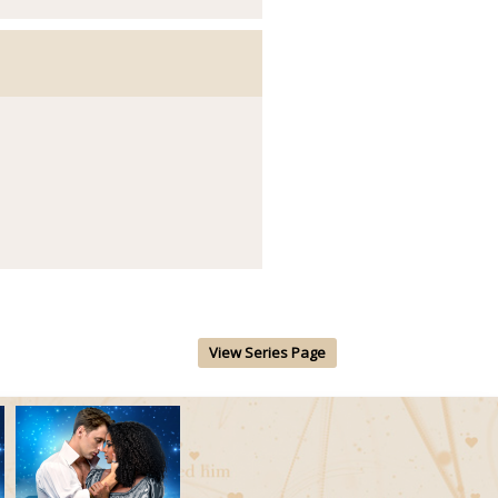
View Series Page