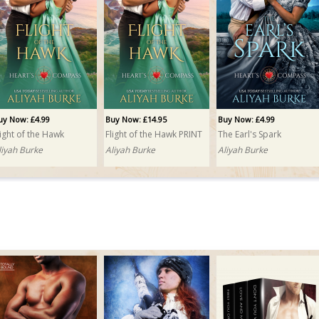
uy Now: £4.99
Buy Now: £14.95
Buy Now: £4.99
light of the Hawk
Flight of the Hawk PRINT
The Earl's Spark
liyah Burke
Aliyah Burke
Aliyah Burke