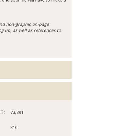
 and non-graphic on-page
g up, as well as references to
T:
73,891
310