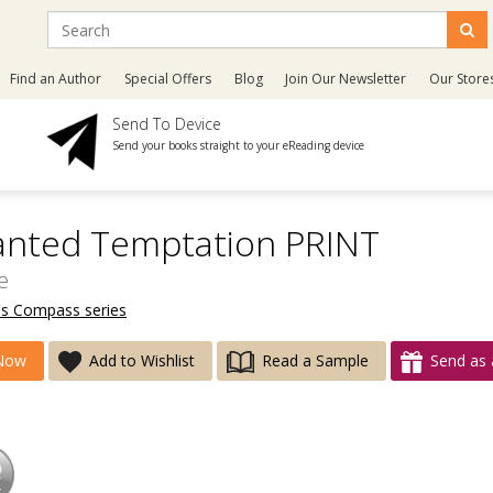
Find an Author
Special Offers
Blog
Join Our Newsletter
Our Store
Send To Device
Send your books straight to your eReading device
anted Temptation PRINT
e
's Compass series
Now
Add to Wishlist
Read a Sample
Send as 