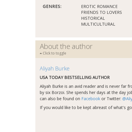
GENRES:
EROTIC ROMANCE
FRIENDS TO LOVERS
HISTORICAL
MULTICULTURAL
About the author
Click to toggle
Aliyah Burke
USA TODAY BESTSELLING AUTHOR
Aliyah Burke is an avid reader and is never far 
by six Borzoi. She spends her days at the day job
can also be found on
Facebook
or Twitter:
@Ali
If you would like to be kept abreast of what's go