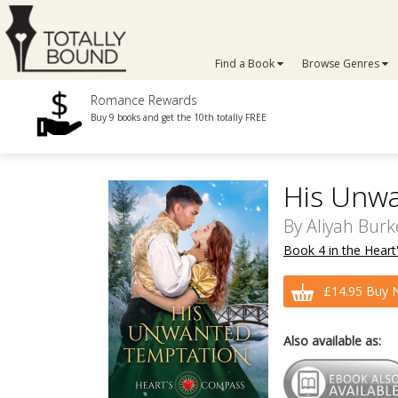
Find a Book
Browse Genres
Romance Rewards
Buy 9 books and get the 10th totally FREE
His Unw
By
Aliyah Burk
Book 4 in the Heart
£14.95 Buy 
Also available as: