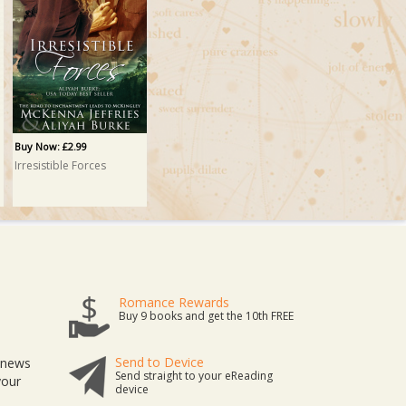
Buy Now: £2.99
Irresistible Forces
Romance Rewards
Buy 9 books and get the 10th FREE
Send to Device
t news
Send straight to your eReading
your
device