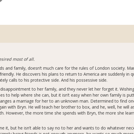
sired most of all.
ds and family, doesn’t much care for the rules of London society. Ma
 friendly. He discovers his plans to return to America are suddenly i
y calls to his protective side. And his possessive side.
isappointment to her family, and they never let her forget it. Wishin
 to help where she can, but it isn’t easy when her own family is putti
 arranges a marriage for her to an unknown man. Determined to find o
ain with Bryn. He will teach her brother to box, and he, well, he will a
th. However, the more time she spends with Bryn, the more she learns
e it, but he isn’t able to say no to her and wants to do whatever ne
e simply being friends is not enough anymore, he wants so much more