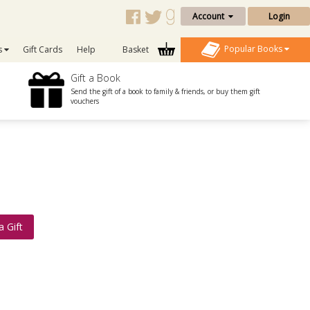
Account
Login
Popular Books
s
Gift Cards
Help
Basket
Gift a Book
Send the gift of a book to family & friends, or buy them gift
vouchers
a Gift