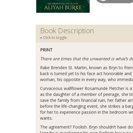
Book Description
Click to toggle
PRINT
There are times that the unwanted is what’s de
Rake Brenden St. Martin, known as Bryn to frien
back is turned yet to his face act honorable and
woman, his opposite in every way, who immediatel
Curvaceous wallflower Rosamunde Fletcher is a d
as the daughter of a member of peerage, she tries
save the family from financial ruin, her father
before the life-changing event, she strikes a barg
for her to experience passion in the bedroom wi
wants.
The agreement? Foolish. Bryn shouldn’t have don
long he is questioning his own feelings becaus