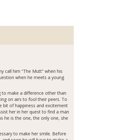
ny call him “The Mutt” when his
n question when he meets a young
g to make a difference other than
ng on airs to fool their peers. To
ne bit of happiness and excitement
ssist her in her quest to find a man
 he is the one, the only one, she
cessary to make her smile. Before
, and soon he will have to make a