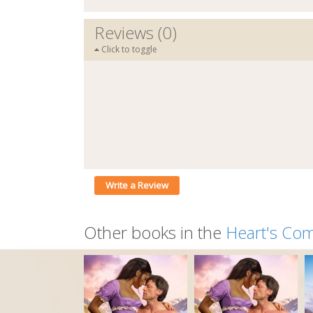
Reviews (0)
Click to toggle
Write a Review
Other books in the
Heart's Co