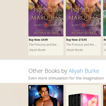
Buy Now: £4.99
Buy Now: £15.95
B
The Princess and the Marquess
The Princess and the Marquess PRINT
F
Aliyah Burke
Aliyah Burke
A
Other Books by
Aliyah Burke
Even more stimulation for the imagination