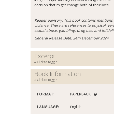
decision that might change both of their lives.
Reader advisory: This book contains mentions 
violence. There are references to physical, ve
sexual abuse, gambling, drug use, and infideli
General Release Date: 24th December 2024
Excerpt
Click to toggle
Book Information
Click to toggle
FORMAT:
PAPERBACK
LANGUAGE:
English