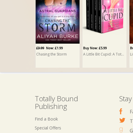
Buy Now: £4.99
His Unwanted Temptation
Aliyah Burke
£3.99
Now: £1.99
Buy Now: £5.99
B
Chasing the Storm
A Little Bit Cupid: A Totally Bound Publishing Box Set
L
Totally Bound
Stay
Publishing
F
Find a Book
T
Special Offers
G