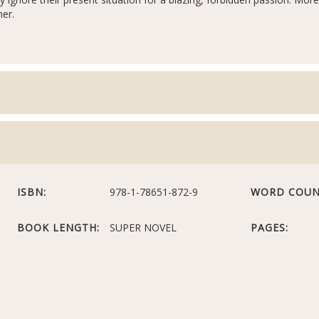
her.
ISBN:
978-1-78651-872-9
WORD COUN
BOOK LENGTH:
SUPER NOVEL
PAGES: