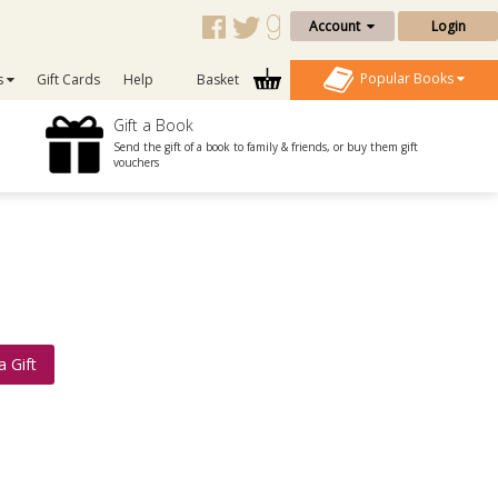
Account
Login
Popular Books
s
Gift Cards
Help
Basket
Gift a Book
Send the gift of a book to family & friends, or buy them gift
vouchers
a Gift