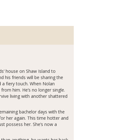
ds’ house on Shaw Island to
 his friends will be sharing the
 a fiery touch. When Nolan
 from him. He’s no longer single.
rvive living with another shattered
remaining bachelor days with the
or her again. This time hotter and
must possess her. She’s now a
e than anything, he wants her back