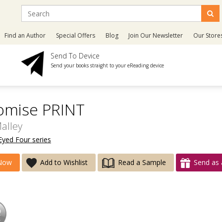
Find an Author
Special Offers
Blog
Join Our Newsletter
Our Store
Send To Device
Send your books straight to your eReading device
omise PRINT
alley
Eyed Four series
Now
Add to Wishlist
Read a Sample
Send as 