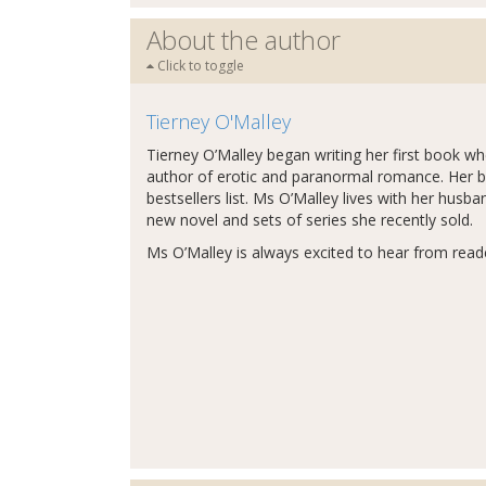
About the author
Click to toggle
Tierney O'Malley
Tierney O’Malley began writing her first book wh
author of erotic and paranormal romance. Her 
bestsellers list. Ms O’Malley lives with her husb
new novel and sets of series she recently sold.
Ms O’Malley is always excited to hear from read