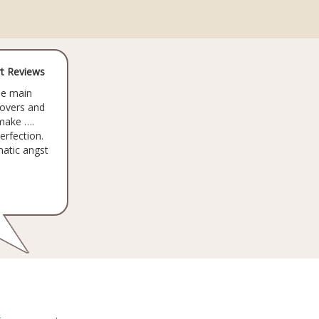
t Reviews
he main
lovers and
make ….
erfection.
matic angst