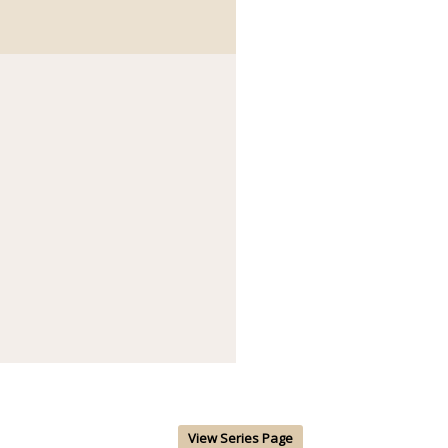
View Series Page