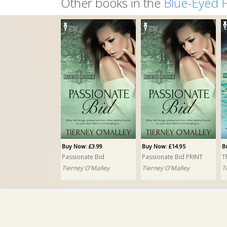
Other books in the
Blue-Eyed 
Buy Now: £3.99
Buy Now: £14.95
B
Passionate Bid
Passionate Bid PRINT
T
Tierney O'Malley
Tierney O'Malley
T