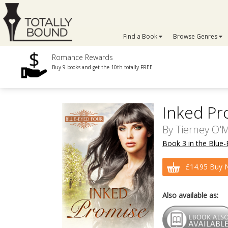
Find a Book
Browse Genres
Romance Rewards
Buy 9 books and get the 10th totally FREE
Inked Pr
By
Tierney O'M
Book 3 in the Blue-
£14.95 Buy 
Also available as: