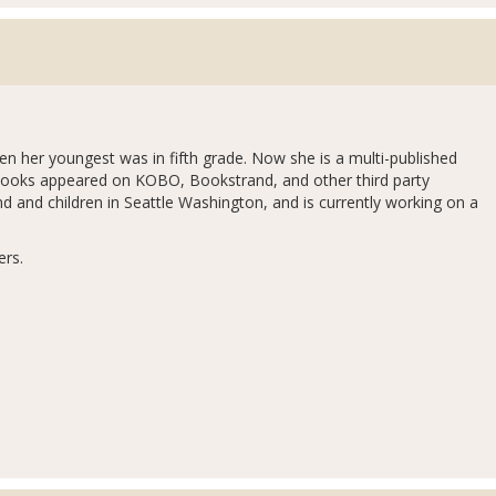
en her youngest was in fifth grade. Now she is a multi-published
books appeared on KOBO, Bookstrand, and other third party
and and children in Seattle Washington, and is currently working on a
ers.