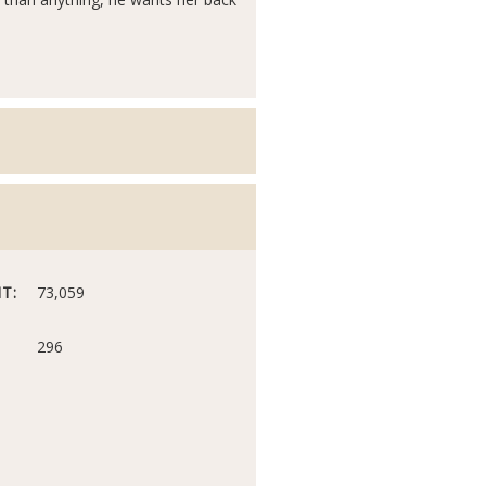
T:
73,059
296