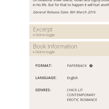
in his life. But for that to happen it will hurt anot
General Release Date: 8th March 2016
Excerpt
Click to toggle
Book Information
Click to toggle
FORMAT:
PAPERBACK
LANGUAGE:
English
GENRES:
CHICK LIT
CONTEMPORARY
EROTIC ROMANCE