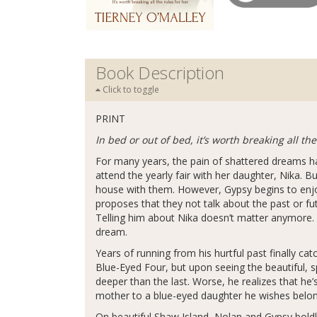
Book Description
Click to toggle
PRINT
In bed or out of bed, it’s worth breaking all the
For many years, the pain of shattered dreams h
attend the yearly fair with her daughter, Nika. B
house with them. However, Gypsy begins to enjo
proposes that they not talk about the past or fut
Telling him about Nika doesn’t matter anymore. On
dream.
Years of running from his hurtful past finally c
Blue-Eyed Four, but upon seeing the beautiful, s
deeper than the last. Worse, he realizes that he’
mother to a blue-eyed daughter he wishes belo
On beautiful Shaw Island, Nolan and Gypsy boldly