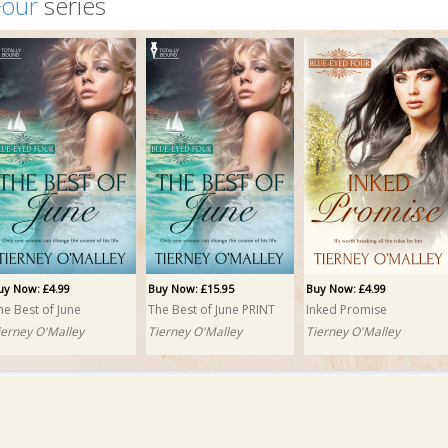
Four
series
uy Now: £4.99
Buy Now: £15.95
Buy Now: £4.99
he Best of June
The Best of June PRINT
Inked Promise
ierney O'Malley
Tierney O'Malley
Tierney O'Malley