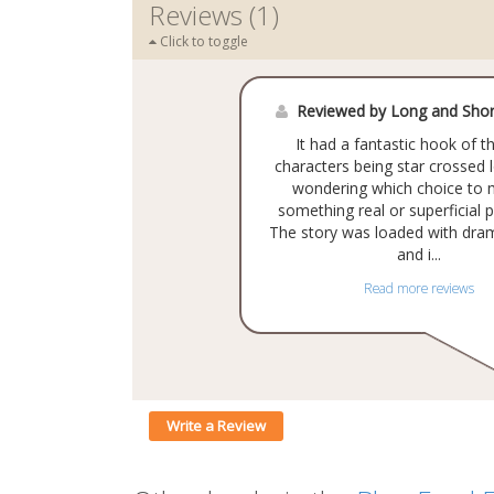
Reviews (1)
Click to toggle
Reviewed by Long and Shor
It had a fantastic hook of t
characters being star crossed 
wondering which choice to 
something real or superficial p
The story was loaded with dra
and i...
Read more reviews
Write a Review