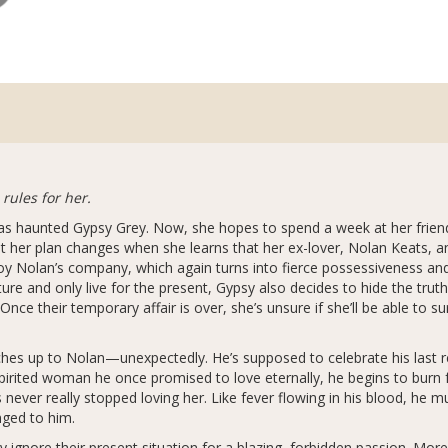
 rules for her.
as haunted Gypsy Grey. Now, she hopes to spend a week at her frien
ut her plan changes when she learns that her ex-lover, Nolan Keats, and
y Nolan’s company, which again turns into fierce possessiveness and
ure and only live for the present, Gypsy also decides to hide the truth
ce their temporary affair is over, she’s unsure if she’ll be able to su
atches up to Nolan—unexpectedly. He’s supposed to celebrate his last 
pirited woman he once promised to love eternally, he begins to burn f
s never really stopped loving her. Like fever flowing in his blood, he 
nged to him.
 ignore their present situation for a blazing, forbidden passion. Mor