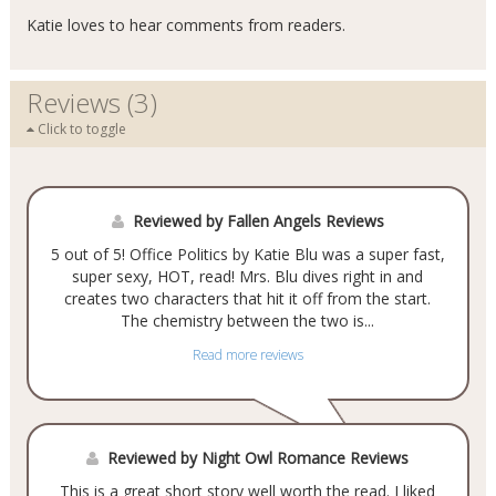
Katie loves to hear comments from readers.
Reviews (3)
Click to toggle
Reviewed by Fallen Angels Reviews
5 out of 5! Office Politics by Katie Blu was a super fast,
super sexy, HOT, read! Mrs. Blu dives right in and
creates two characters that hit it off from the start.
The chemistry between the two is...
Read more reviews
Reviewed by Night Owl Romance Reviews
This is a great short story well worth the read. I liked