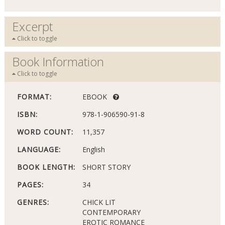
Excerpt
Click to toggle
Book Information
Click to toggle
FORMAT:
EBOOK
ISBN:
978-1-906590-91-8
WORD COUNT:
11,357
LANGUAGE:
English
BOOK LENGTH:
SHORT STORY
PAGES:
34
GENRES:
CHICK LIT
CONTEMPORARY
EROTIC ROMANCE