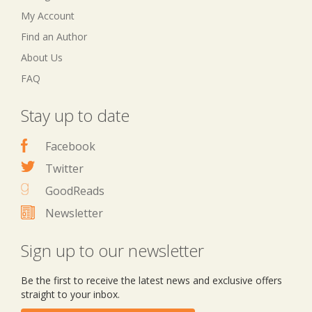
My Account
Find an Author
About Us
FAQ
Stay up to date
Facebook
Twitter
GoodReads
Newsletter
Sign up to our newsletter
Be the first to receive the latest news and exclusive offers
straight to your inbox.