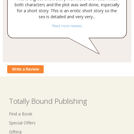
both characters and the plot was well done, especially
for a short story. This is an erotic short story so the
sex is detailed and very very...
Read more reviews
Write a Review
Totally Bound Publishing
Find a Book
Special Offers
Gifting