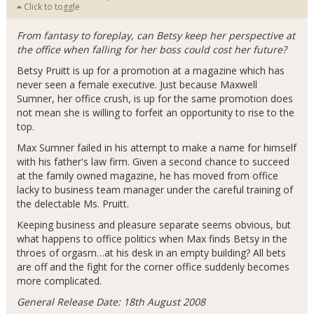
Click to toggle
From fantasy to foreplay, can Betsy keep her perspective at
the office when falling for her boss could cost her future?
Betsy Pruitt is up for a promotion at a magazine which has
never seen a female executive. Just because Maxwell
Sumner, her office crush, is up for the same promotion does
not mean she is willing to forfeit an opportunity to rise to the
top.
Max Sumner failed in his attempt to make a name for himself
with his father's law firm. Given a second chance to succeed
at the family owned magazine, he has moved from office
lacky to business team manager under the careful training of
the delectable Ms. Pruitt.
Keeping business and pleasure separate seems obvious, but
what happens to office politics when Max finds Betsy in the
throes of orgasm…at his desk in an empty building? All bets
are off and the fight for the corner office suddenly becomes
more complicated.
General Release Date: 18th August 2008