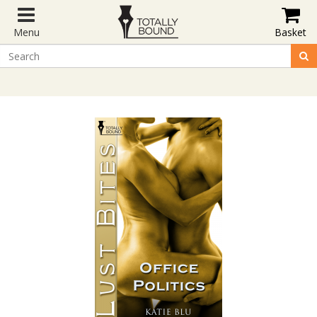
Menu
Basket