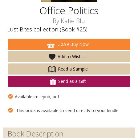
Office Politics
By
Katie Blu
Lust Bites collection (Book #25)
£0.99 Buy Now
Add to Wishlist
Read a Sample
Send as a Gift
Available in: epub, pdf
This book is available to send directly to your kindle.
Book Description