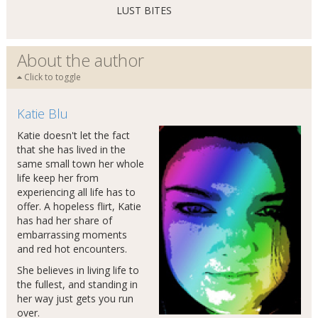
LUST BITES
About the author
Click to toggle
Katie Blu
Katie doesn't let the fact
that she has lived in the
same small town her whole
life keep her from
experiencing all life has to
offer. A hopeless flirt, Katie
has had her share of
embarrassing moments
and red hot encounters.
She believes in living life to
the fullest, and standing in
her way just gets you run
over.