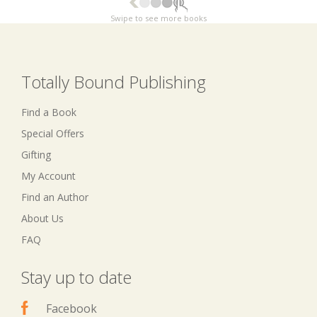
Swipe to see more books
Totally Bound Publishing
Find a Book
Special Offers
Gifting
My Account
Find an Author
About Us
FAQ
Stay up to date
Facebook