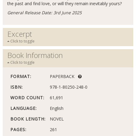
the past and find love, or will they remain inevitably yours?
General Release Date: 3rd June 2025
Excerpt
Click to toggle
Book Information
Click to toggle
FORMAT:
PAPERBACK
ISBN:
978-1-80250-248-0
WORD COUNT:
61,691
LANGUAGE:
English
BOOK LENGTH:
NOVEL
PAGES:
261