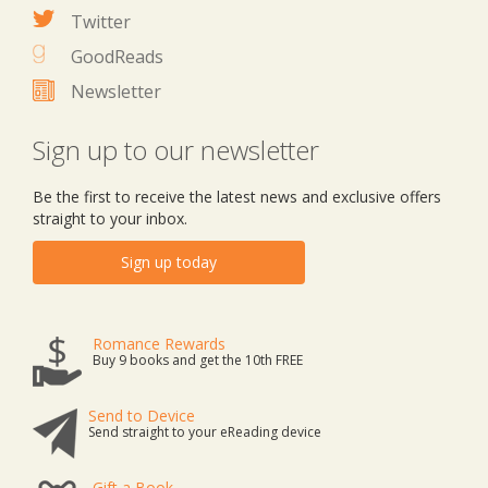
Twitter
GoodReads
Newsletter
Sign up to our newsletter
Be the first to receive the latest news and exclusive offers
straight to your inbox.
Sign up today
Romance Rewards
Buy 9 books and get the 10th FREE
Send to Device
Send straight to your eReading device
Gift a Book