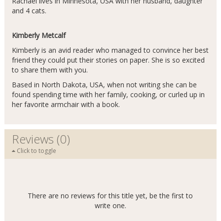
Rachael lives in Minnesota, USA with her husband, daughter
and 4 cats.
Kimberly Metcalf
Kimberly is an avid reader who managed to convince her best
friend they could put their stories on paper. She is so excited
to share them with you.
Based in North Dakota, USA, when not writing she can be
found spending time with her family, cooking, or curled up in
her favorite armchair with a book.
Reviews (0)
Click to toggle
There are no reviews for this title yet, be the first to
write one.