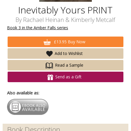
Inevitably Yours PRINT
By
Rachael Heinan
&
Kimberly Metcalf
Book 3 in the Amber Falls series
£13.95 Buy Now
Add to Wishlist
Read a Sample
Send as a Gift
Also available as:
Book Description