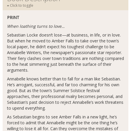
Click to toggle
PRINT
When loathing turns to love…
Sebastian Locke doesn’t lose—at business, in life, or in love.
But when he moved to Amber Falls to take over the town’s
local paper, he didn’t expect his toughest challenge to be
Annabelle Winters, the newspaper’s passionate star reporter.
Their fiery clashes over town traditions are nothing compared
to the heat simmering just beneath the surface of their
arguments.
Annabelle knows better than to fall for a man like Sebastian.
He’s arrogant, successful, and far too charming for his own
good. But as the town’s Summer Solstice festival
approaches, their professional rivalry becomes personal, and
Sebastian’s past decision to reject Annabelle’s work threatens
to upend everything.
As Sebastian begins to see Amber Falls in a new light, he’s
forced to admit that Annabelle might be the one thing he’s
willing to lose it all for. Can they overcome the mistakes of