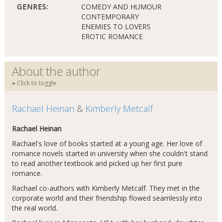
GENRES:
COMEDY AND HUMOUR
CONTEMPORARY
ENEMIES TO LOVERS
EROTIC ROMANCE
About the author
Click to toggle
Rachael Heinan
&
Kimberly Metcalf
Rachael Heinan
Rachael's love of books started at a young age. Her love of
romance novels started in university when she couldn't stand
to read another textbook and picked up her first pure
romance.
Rachael co-authors with Kimberly Metcalf. They met in the
corporate world and their friendship flowed seamlessly into
the real world.