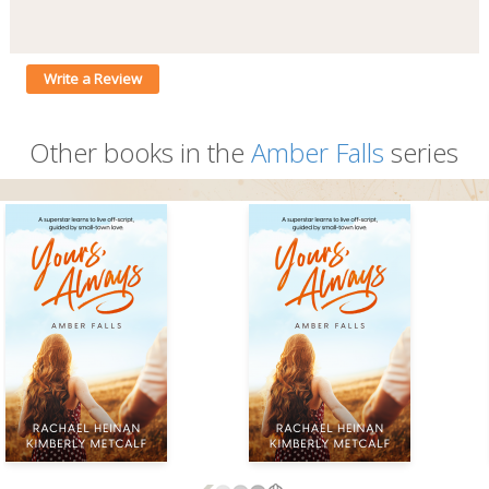
Write a Review
Other books in the
Amber Falls
series