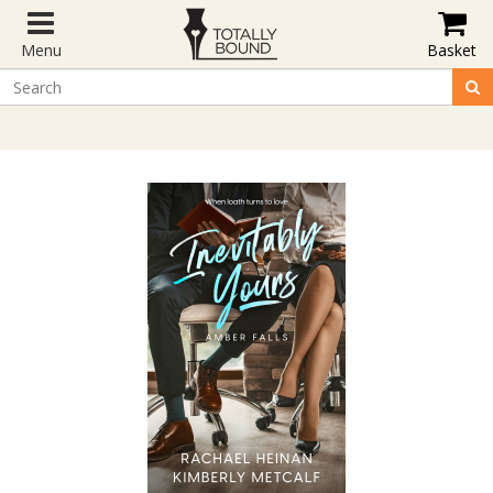
Menu
Basket