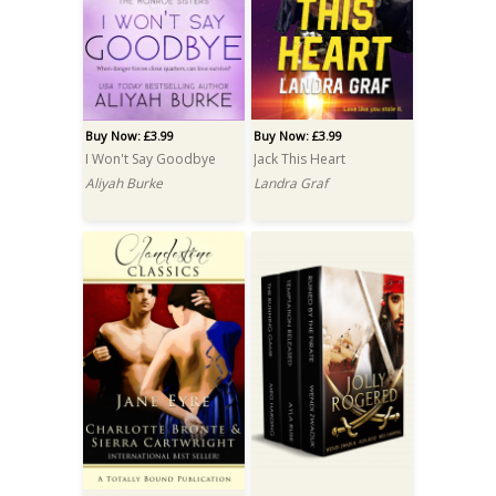
Buy Now: £3.99
Buy Now: £3.99
I Won't Say Goodbye
Jack This Heart
Aliyah Burke
Landra Graf