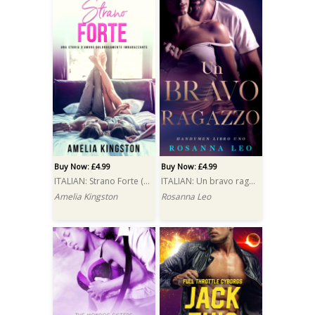
Buy Now: £4.99
Buy Now: £4.99
ITALIAN: Strano Forte (So, That Got Weird)
ITALIAN: Un bravo ragazzo (A Good Man)
Amelia Kingston
Rosanna Leo