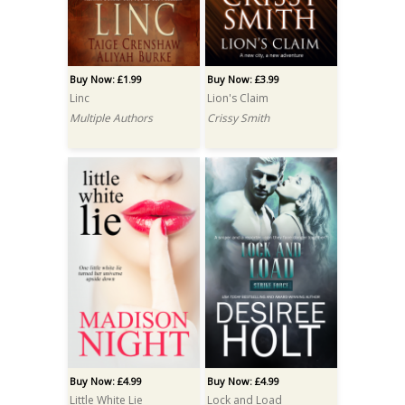
Buy Now: £1.99
Buy Now: £3.99
Linc
Lion's Claim
Multiple Authors
Crissy Smith
Buy Now: £4.99
Buy Now: £4.99
Little White Lie
Lock and Load