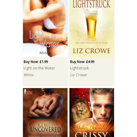
Buy Now: £1.99
Buy Now: £4.99
Light on the Water
Lightstruck
Mima
Liz Crowe