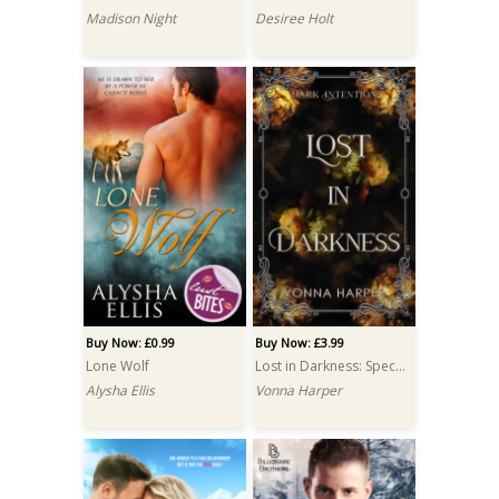
Madison Night
Desiree Holt
Buy Now: £0.99
Buy Now: £3.99
Lone Wolf
Lost in Darkness: Special Edition
Alysha Ellis
Vonna Harper