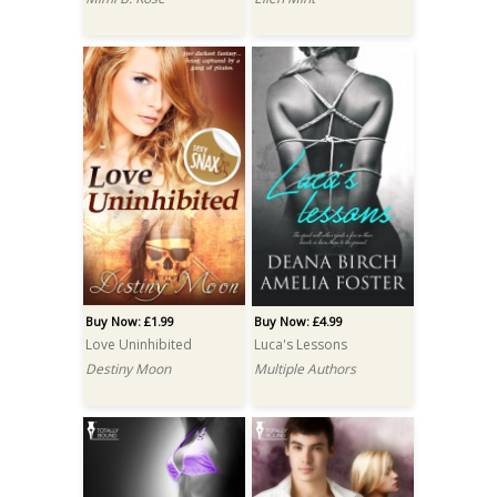
Buy Now: £1.99
Buy Now: £4.99
Love Uninhibited
Luca's Lessons
Destiny Moon
Multiple Authors