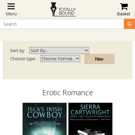
Menu
Basket
Sort by:
Choose type:
Erotic Romance