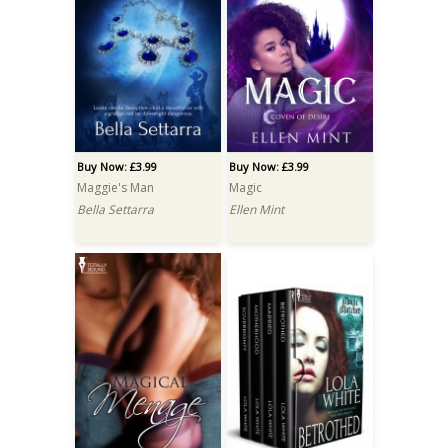
Buy Now: £3.99
Buy Now: £3.99
Maggie's Man
Magic
Bella Settarra
Ellen Mint