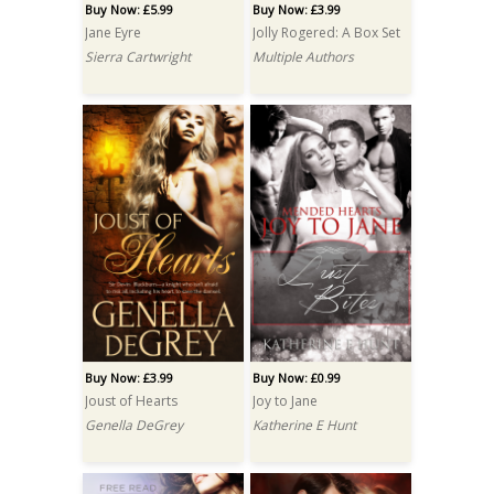
Buy Now: £5.99
Buy Now: £3.99
Jane Eyre
Jolly Rogered: A Box Set
Sierra Cartwright
Multiple Authors
Buy Now: £3.99
Buy Now: £0.99
Joust of Hearts
Joy to Jane
Genella DeGrey
Katherine E Hunt