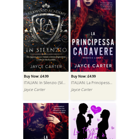
Buy Now: £4.99
Buy Now: £4.99
ITALIAN: In Silenzio (Silenced)
ITALIAN: La Principessa Cadavere (The Corpse Princess)
Jayce Carter
Jayce Carter