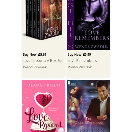
Buy Now: £5.99
Buy Now: £0.99
Love Lessons: A Box Set
Love Remembers
Wendi Zwaduk
Wendi Zwaduk