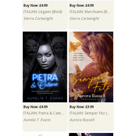
Buy Now: £4.99
Buy Now: £4.99
ITALIAN: Légami (Bind)
ITALIAN: Marchiami (Brand)
Sierra Cartwright
Sierra Cartwright
Buy Now: £4.99
Buy Now: £3.99
ITALIAN: Pietra & Catene (Stone & Chains)
ITALIAN: Semper Fitz (Semper Fitz)
Aurelia T. Evans
Aurora Russell