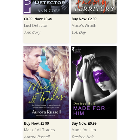
£0.99
Now: £0.49
Buy Now: £2.99
Lust Detector
Mace's Wraith
Ann Cory
L.A. Day
Buy Now: £3.99
Buy Now: £0.99
Mac of All Trades
Made for Him
Aurora Russell
Desiree Holt