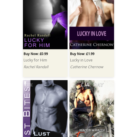
Buy Now: £0.99
Buy Now: £1.99
Lucky for Him
Lucky in Love
Rachel Randall
Catherine Chernow