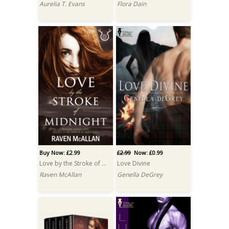
Aurelia T. Evans
Flora Dain
Buy Now: £2.99
£2.99
Now: £0.99
Love by the Stroke of Midnight
Love Divine
Raven McAllan
Genella DeGrey