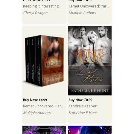
Keeping It Interesting
Kemet Uncovered: Part One: A Box Set
Cheryl Dragon
Multiple Authors
Buy Now: £4.99
Buy Now: £0.99
Kemet Uncovered: Part Two: A Box Set
Kendra's Keeper
Multiple Authors
Katherine E Hunt