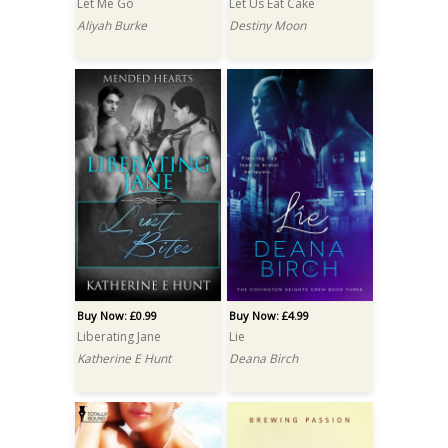
Let Me Go
Let Us Eat Cake
Aliyah Burke
Destiny Moon
Buy Now: £0.99
Buy Now: £4.99
Liberating Jane
Lie
Katherine E Hunt
Deana Birch