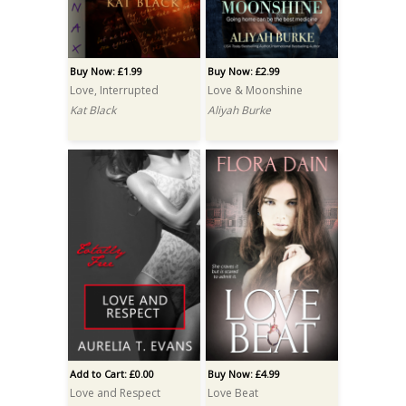
Buy Now: £1.99
Buy Now: £2.99
Love, Interrupted
Love & Moonshine
Kat Black
Aliyah Burke
Add to Cart: £0.00
Buy Now: £4.99
Love and Respect
Love Beat