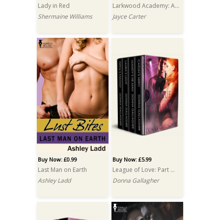
Lady in Red
Larkwood Academy: A Box Set
Shermaine Williams
Jayce Carter
Buy Now: £0.99
Buy Now: £5.99
Last Man on Earth
League of Love: Part One: Box Set
Ashley Ladd
Donna Gallagher