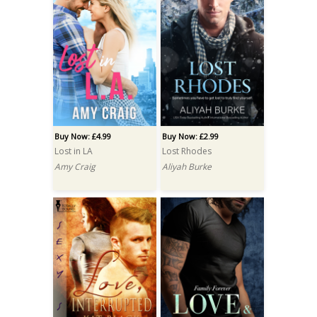
Buy Now: £4.99
Buy Now: £2.99
Lost in LA
Lost Rhodes
Amy Craig
Aliyah Burke