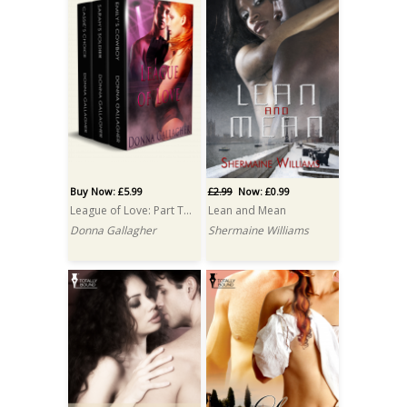
Buy Now: £5.99
£2.99
Now: £0.99
League of Love: Part Two: A Box Set
Lean and Mean
Donna Gallagher
Shermaine Williams