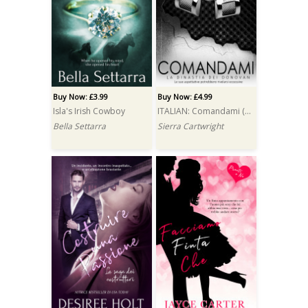
Buy Now: £3.99
Buy Now: £4.99
Isla's Irish Cowboy
ITALIAN: Comandami (Boss)
Bella Settarra
Sierra Cartwright