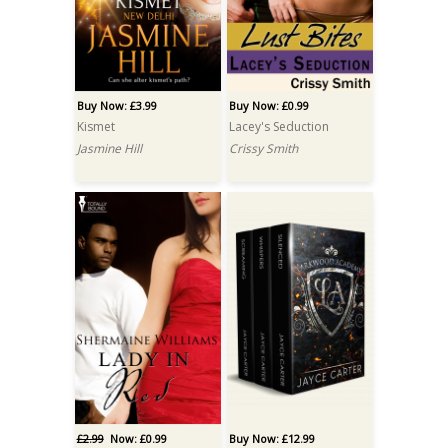
Buy Now: £3.99
Buy Now: £0.99
Kismet
Lacey's Seduction
Jasmine Hill
Crissy Smith
£2.99
Now: £0.99
Buy Now: £12.99