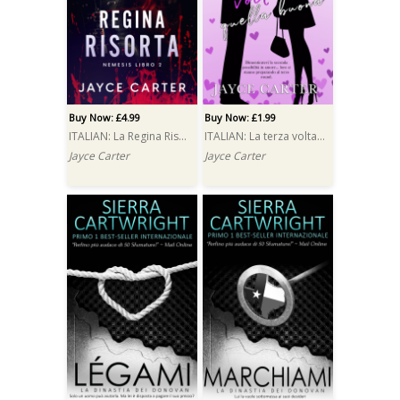
Buy Now: £4.99
Buy Now: £1.99
ITALIAN: La Regina Risorta (The Resurrected Queen)
ITALIAN: La terza volta è quella buona (Third Time Lucky)
Jayce Carter
Jayce Carter