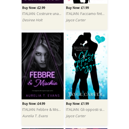
Buy Now: £2.99
Buy Now: £1.99
ITALIAN: Costruire una passione (Erected)
ITALIAN: Facciamo finta che… (Fake It 'til You Make It)
Desiree Holt
Jayce Carter
Buy Now: £4.99
Buy Now: £1.99
ITALIAN: Febbre & Mischia (Fever & Fray)
ITALIAN: Gli opposti si attraggono (Opposites Attract)
Aurelia T. Evans
Jayce Carter