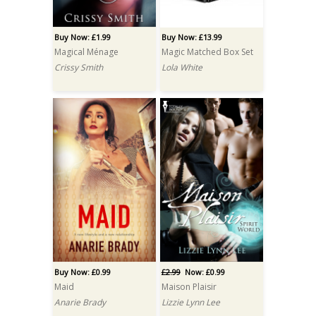
Buy Now: £1.99
Buy Now: £13.99
Magical Ménage
Magic Matched Box Set
Crissy Smith
Lola White
Buy Now: £0.99
£2.99
Now: £0.99
Maid
Maison Plaisir
Anarie Brady
Lizzie Lynn Lee