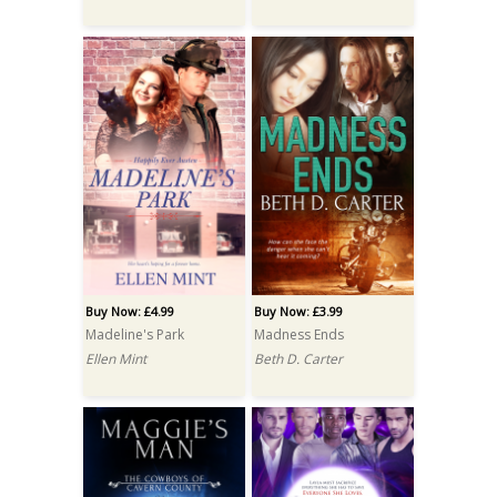
Buy Now: £4.99
Buy Now: £3.99
Madeline's Park
Madness Ends
Ellen Mint
Beth D. Carter