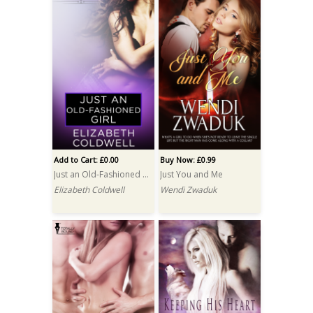
Add to Cart: £0.00
Buy Now: £0.99
Just an Old-Fashioned Girl
Just You and Me
Elizabeth Coldwell
Wendi Zwaduk