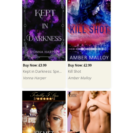
Buy Now: £3.99
Buy Now: £2.99
Kept in Darkness: Special Edition
Kill Shot
Vonna Harper
Amber Malloy