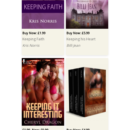
Buy Now: £1.99
Buy Now: £5.99
Keeping Faith
Keeping his Heart
Kris Norris
Billi Jean
£1.99
Now: £0.99
Buy Now: £4.99