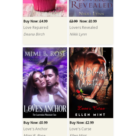
Buy Now: £4.99
£2.99
Now: £0.99
Love Repaired
Lovers Revealed
Deana Birch
Nikki Lynn
Buy Now: £0.99
Buy Now: £2.99
Love's Anchor
Love's Curse
Mimi B. Rose
Ellen Mint