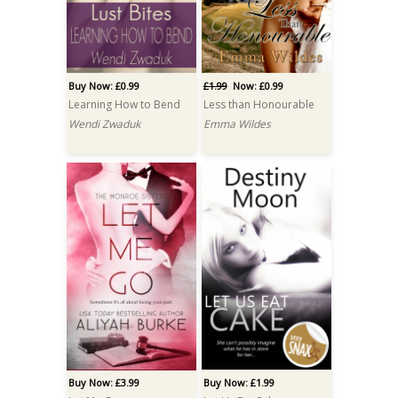
Buy Now: £0.99
£1.99
Now: £0.99
Learning How to Bend
Less than Honourable
Wendi Zwaduk
Emma Wildes
Buy Now: £3.99
Buy Now: £1.99