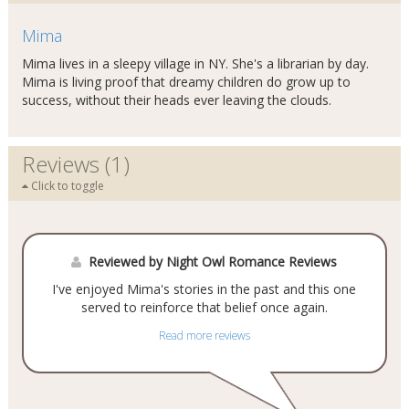
Mima
Mima lives in a sleepy village in NY. She's a librarian by day.
Mima is living proof that dreamy children do grow up to
success, without their heads ever leaving the clouds.
Reviews (1)
Click to toggle
Reviewed by Night Owl Romance Reviews
I've enjoyed Mima's stories in the past and this one
served to reinforce that belief once again.
Read more reviews