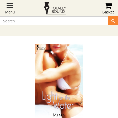
Menu
Basket