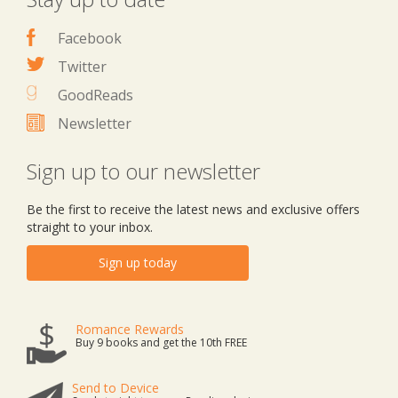
Facebook
Twitter
GoodReads
Newsletter
Sign up to our newsletter
Be the first to receive the latest news and exclusive offers
straight to your inbox.
Sign up today
Romance Rewards
Buy 9 books and get the 10th FREE
Send to Device