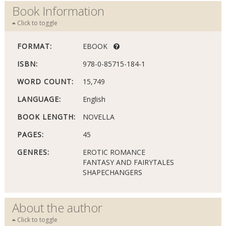
Book Information
Click to toggle
FORMAT:
EBOOK
ISBN:
978-0-85715-184-1
WORD COUNT:
15,749
LANGUAGE:
English
BOOK LENGTH:
NOVELLA
PAGES:
45
GENRES:
EROTIC ROMANCE
FANTASY AND FAIRYTALES
SHAPECHANGERS
About the author
Click to toggle