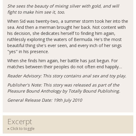
She sees the beauty of mixing silver with gold, and will
fight to make him see it, too.
When Sid was twenty-two, a summer storm took her into the
sea. And then a merman brought her back. Not content with
his decision, she dedicates herself to finding him again,
ruthlessly exploring the waters of Bermuda. He's the most
beautiful thing she's ever seen, and every inch of her sings
"yes" in his presence.
When she finds him again, her battle has just begun. For
matches between their peoples do not often end happily…
Reader Advisory: This story contains anal sex and toy play.
Publisher's Note: This story was released as part of the
Pleasure Bound Anthology by Totally Bound Publishing.
General Release Date: 19th July 2010
Excerpt
Click to toggle