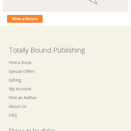
Write a Review
Totally Bound Publishing
Find a Book
Special Offers
Gifting
My Account
Find an Author
About Us
FAQ
Stay up to date