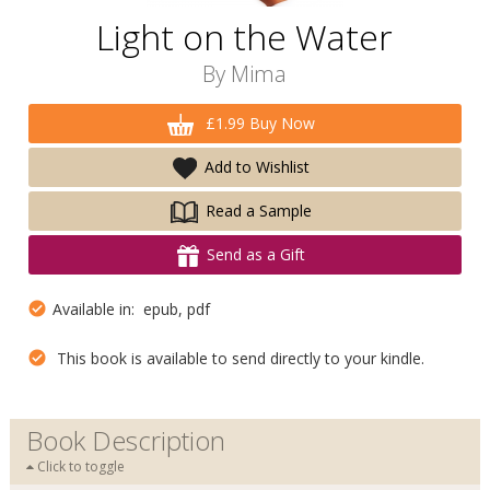
Light on the Water
By
Mima
£1.99 Buy Now
Add to Wishlist
Read a Sample
Send as a Gift
Available in: epub, pdf
This book is available to send directly to your kindle.
Book Description
Click to toggle