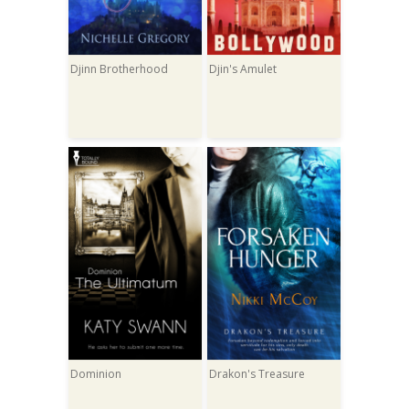
Djinn Brotherhood
Djin's Amulet
Dominion
Drakon's Treasure