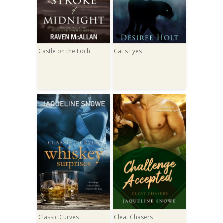
Castle on the Loch
Cat's Eyes
Classic Curves
Cleat Chasers