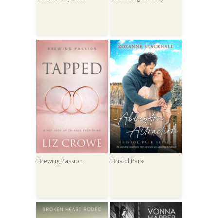
Brewing Passion
Bristol Park