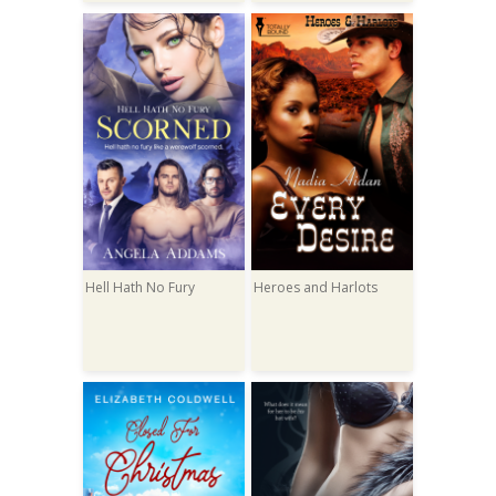
Hell Hath No Fury
Heroes and Harlots