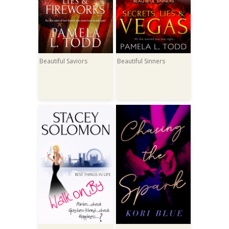
Beautiful Saviors
Beautiful Sinners