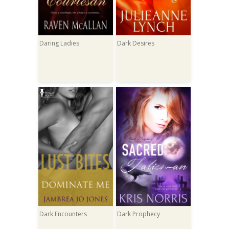
Daring Ladies
Dark Desires
Dark Encounters
Dark Prophecy