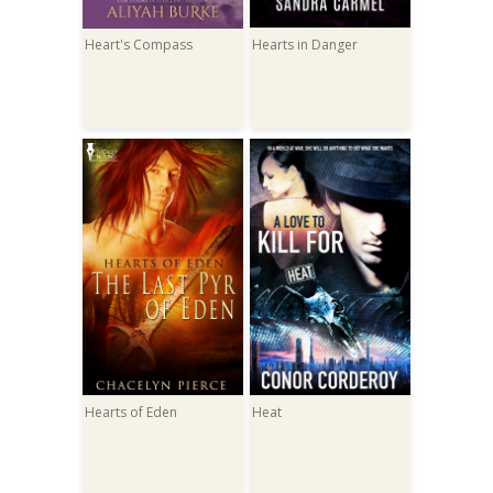
Heart's Compass
Hearts in Danger
Hearts of Eden
Heat