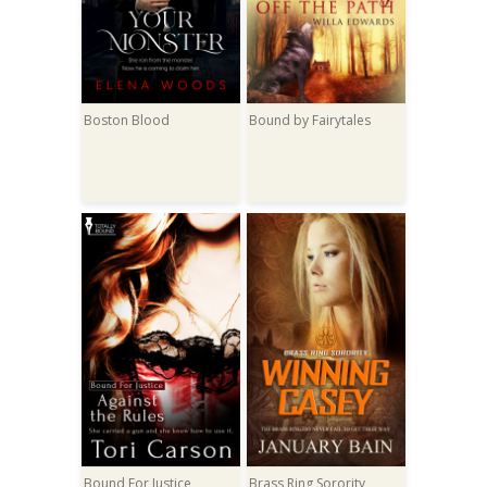
Boston Blood
Bound by Fairytales
Bound For Justice
Brass Ring Sorority