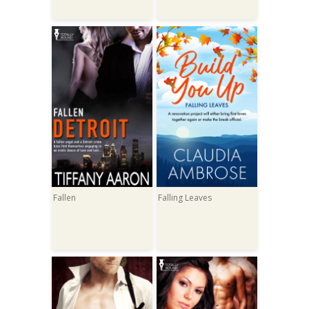
Fallen
Falling Leaves