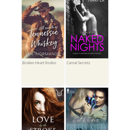
Broken Heart Rodeo
Carnal Secrets