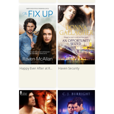
Happy Ever After at Romansa Castle
Haven Security