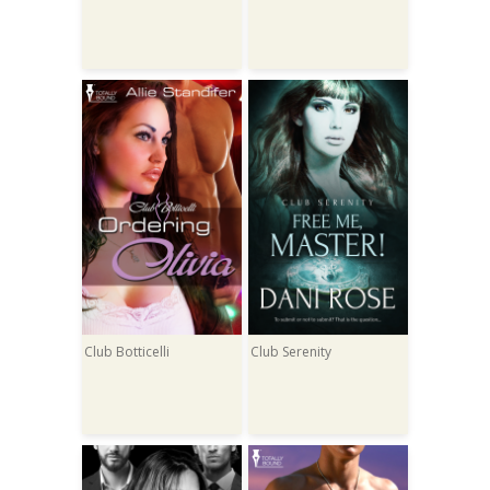
Club Botticelli
Club Serenity