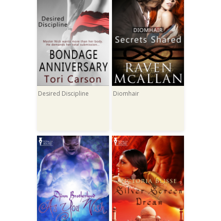
Desired Discipline
Diomhair