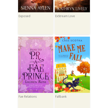
Exposed
ExStream Love
Fae Relations
Fallbank