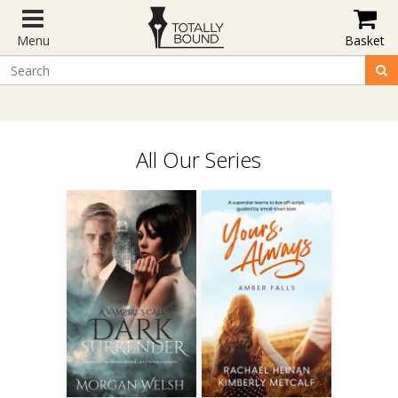
Menu
Basket
All Our Series