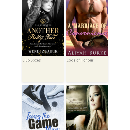
Club Sixxes
Code of Honour