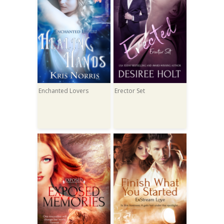
Enchanted Lovers
Erector Set