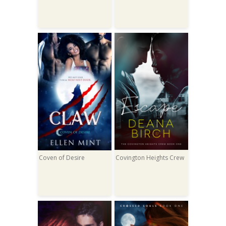
Coven of Desire
Covington Heights Crew