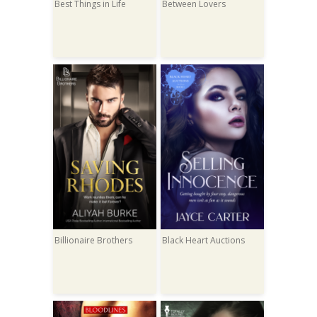
Best Things in Life
Between Lovers
Billionaire Brothers
Black Heart Auctions