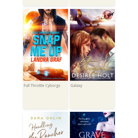
Full Throttle Cyborgs
Galaxy