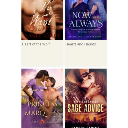
Heart of the Wolf
Hearts and Haunts