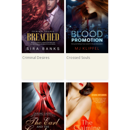
Criminal Desires
Crossed Souls