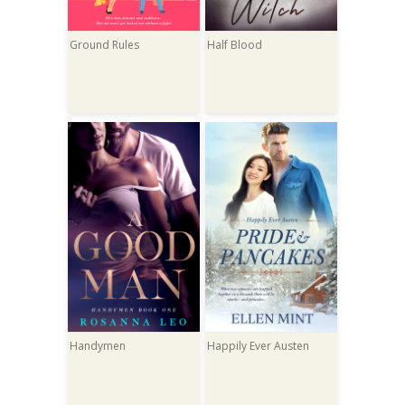
Ground Rules
Half Blood
Handymen
Happily Ever Austen