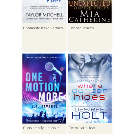
Connecticut Wolverines
Consequences
Consistently Inconsistent
Corporate Heat