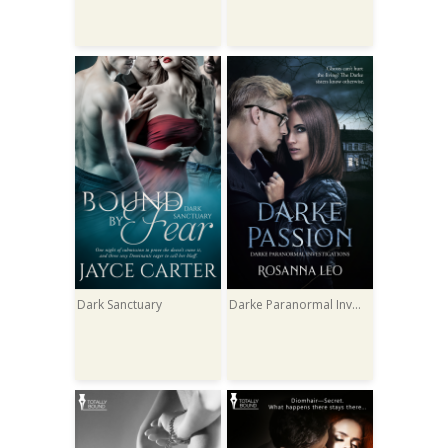
Dark Sanctuary
Darke Paranormal Investigations