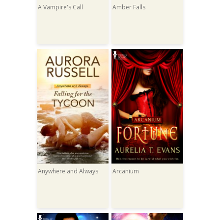
A Vampire's Call
Amber Falls
Anywhere and Always
Arcanium