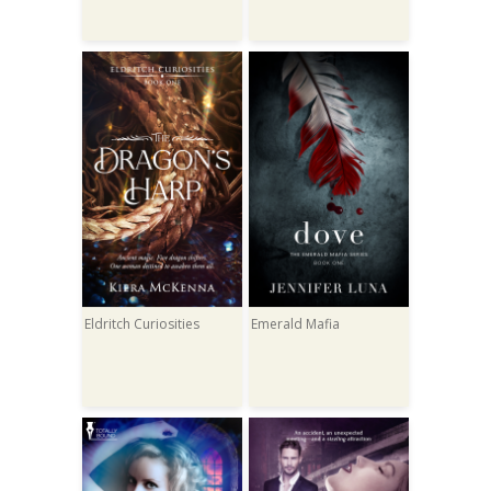
Eldritch Curiosities
Emerald Mafia