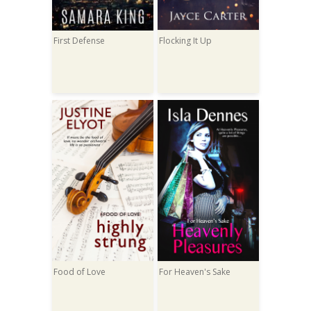
First Defense
Flocking It Up
Food of Love
For Heaven's Sake