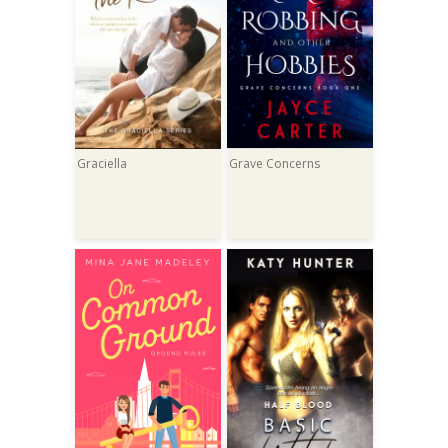
Graciella
Grave Concerns