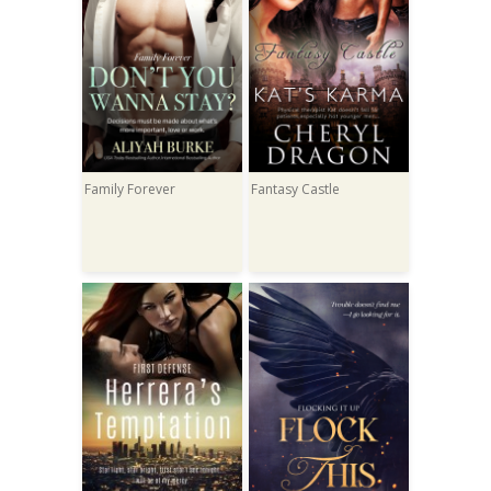
Family Forever
Fantasy Castle