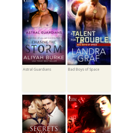
Astral Guardians
Bad Boys of Space