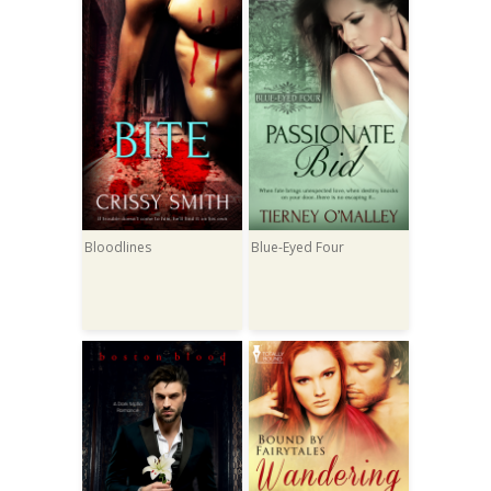
Bloodlines
Blue-Eyed Four