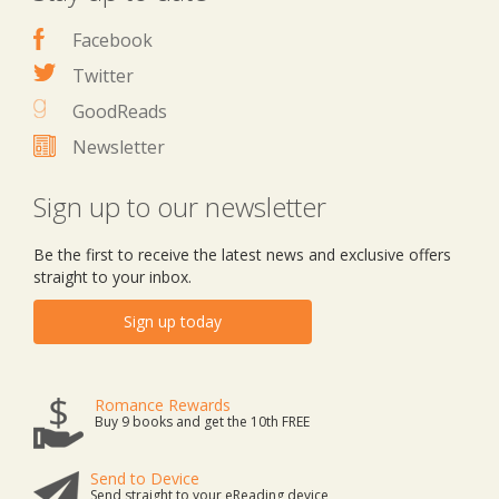
Facebook
Twitter
GoodReads
Newsletter
Sign up to our newsletter
Be the first to receive the latest news and exclusive offers
straight to your inbox.
Sign up today
Romance Rewards
Buy 9 books and get the 10th FREE
Send to Device
Send straight to your eReading device