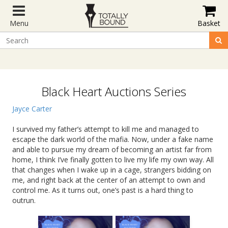
Menu
Basket
Black Heart Auctions Series
Jayce Carter
I survived my father’s attempt to kill me and managed to
escape the dark world of the mafia. Now, under a fake name
and able to pursue my dream of becoming an artist far from
home, I think I’ve finally gotten to live my life my own way. All
that changes when I wake up in a cage, strangers bidding on
me, and right back at the center of an attempt to own and
control me. As it turns out, one’s past is a hard thing to
outrun.