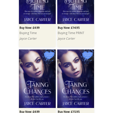
Buy Now: £4.99
Buy Now: £14.95
Buying Time
Buying Time PRINT
Jayce Carter
Jayce Carter
Buy Now: £4.99
Buy Now: £15.95