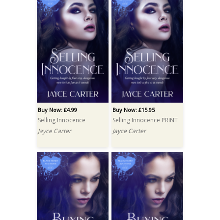
Buy Now: £4.99
Buy Now: £15.95
Selling Innocence
Selling Innocence PRINT
Jayce Carter
Jayce Carter