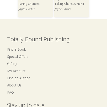
Taking Chances
Taking Chances PRINT
Jayce Carter
Jayce Carter
Totally Bound Publishing
Find a Book
Special Offers
Gifting
My Account
Find an Author
About Us
FAQ
Stay up to date