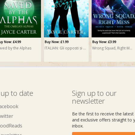
uy Now: £4.99
Buy Now: £1.99
Buy Now: £3.99
aved by the Alphas
ITALIAN: Gli opposti si attraggono (Opposites Attract)
Wrong Squad, Right Mess
 up to date
Sign up to our
newsletter
acebook
Be the first to receive the lates
witter
and exclusive offers straight to 
oodReads
inbox.