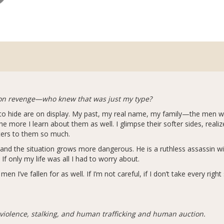
on revenge—who knew that was just my type?
d to hide are on display. My past, my real name, my family—the men 
e more I learn about them as well. I glimpse their softer sides, realiz
ters to them so much.
and the situation grows more dangerous. He is a ruthless assassin wi
 If only my life was all I had to worry about.
I’ve fallen for as well. If I’m not careful, if I don’t take every right 
 violence, stalking, and human trafficking and human auction.