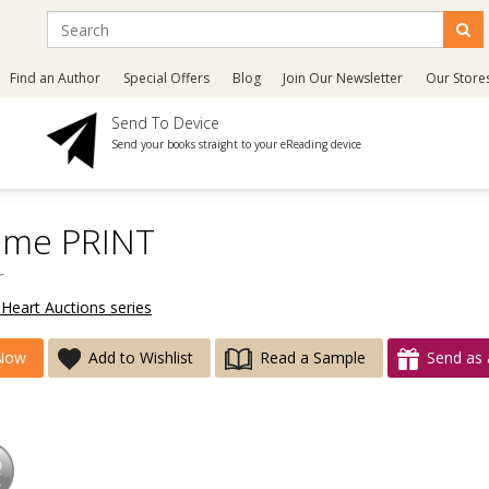
Find an Author
Special Offers
Blog
Join Our Newsletter
Our Store
Send To Device
Send your books straight to your eReading device
ime PRINT
r
 Heart Auctions series
Now
Add to Wishlist
Read a Sample
Send as 