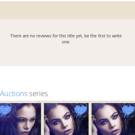
There are no reviews for this title yet, be the first to write
one.
 Auctions
series