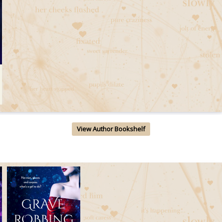
View Author Bookshelf