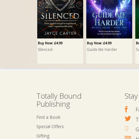
Buy Now: £4.99
Buy Now: £4.99
B
Silenced
Guide Me Harder
S
Totally Bound
Stay
Publishing
F
Find a Book
T
Special Offers
G
Gifting