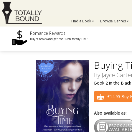
Find a Book
Browse Genres
Romance Rewards
Buy 9 books and get the 10th totally FREE
Buying T
By
Jayce Carte
Book 2 in the Black
£14.95 Buy 
Also available as: