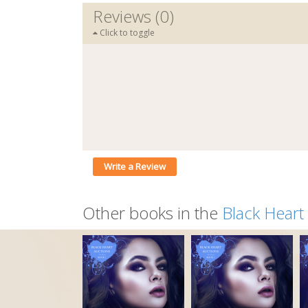
Reviews (0)
Click to toggle
Write a Review
Other books in the
Black Heart