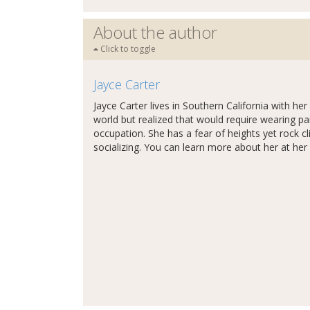
About the author
Click to toggle
Jayce Carter
Jayce Carter lives in Southern California with h
world but realized that would require wearing pa
occupation. She has a fear of heights yet rock 
socializing. You can learn more about her at her