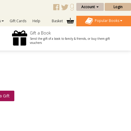
Account
Login
Popular Books
s
Gift Cards
Help
Basket
Gift a Book
Send the gift of a book to family & friends, or buy them gift
vouchers
a Gift