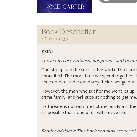
Book Description
Click to toggle
PRINT
These men are ruthless, dangerous and bent 
One slip-up and the secrets I’ve worked so har
about it all. The more time we spend together, th
and come to understand why their revenge mat
However, the man who is after me won’t let up, 
crime family, and he’ll stop at nothing to get me.
He threatens not only me but my family and the men 
it’s possible that none of us will survive this.
Reader advisory: This book contains scenes of