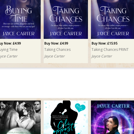
uy Now: £4.99
Buy Now: £4.99
Buy Now: £15.95
uying Time
Taking Chances
Taking Chances PRINT
ayce Carter
Jayce Carter
Jayce Carter