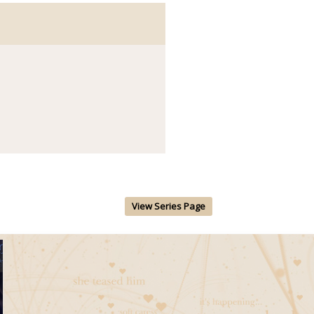
View Series Page