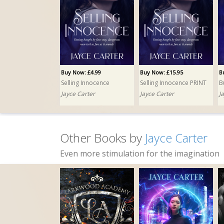
Buy Now: £4.99
Buy Now: £15.95
B
Selling Innocence
Selling Innocence PRINT
B
Jayce Carter
Jayce Carter
J
Other Books by
Jayce Carter
Even more stimulation for the imagination