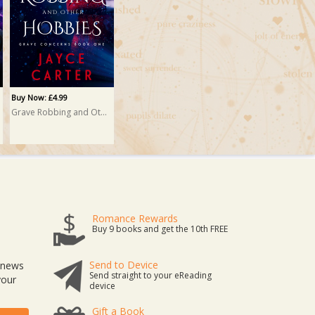
Buy Now: £4.99
Grave Robbing and Other Hobbies
Romance Rewards
Buy 9 books and get the 10th FREE
Send to Device
t news
Send straight to your eReading
your
device
Gift a Book