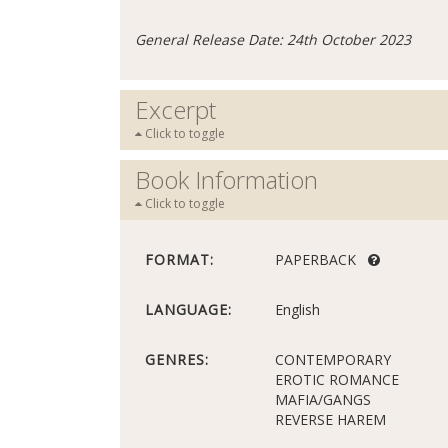
General Release Date: 24th October 2023
Excerpt
Click to toggle
Book Information
Click to toggle
FORMAT:
PAPERBACK
LANGUAGE:
English
GENRES:
CONTEMPORARY
EROTIC ROMANCE
MAFIA/GANGS
REVERSE HAREM