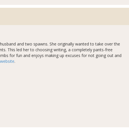
er husband and two spawns. She originally wanted to take over the
nts. This led her to choosing writing, a completely pants-free
climbs for fun and enjoys making up excuses for not going out and
website
.