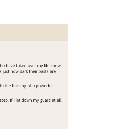
who have taken over my life know
e just how dark their pasts are
th the backing of a powerful
step, if I let down my guard at all,