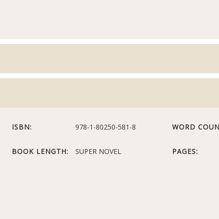
ISBN:
978-1-80250-581-8
WORD COUN
BOOK LENGTH:
SUPER NOVEL
PAGES: