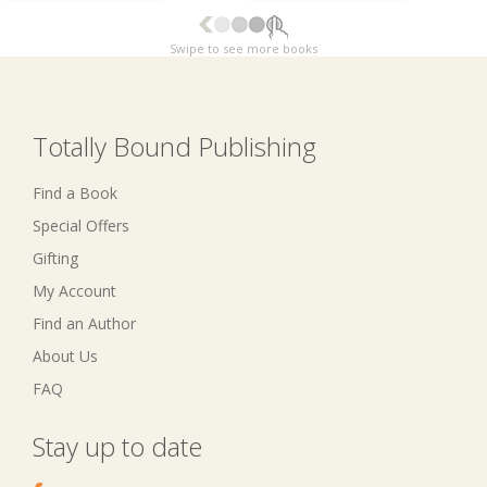
Swipe to see more books
Totally Bound Publishing
Find a Book
Special Offers
Gifting
My Account
Find an Author
About Us
FAQ
Stay up to date