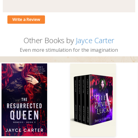
Write a Review
Other Books by
Jayce Carter
Even more stimulation for the imagination