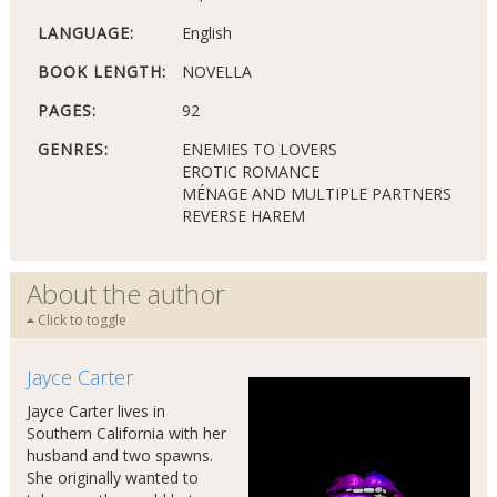
LANGUAGE:
English
BOOK LENGTH:
NOVELLA
PAGES:
92
GENRES:
ENEMIES TO LOVERS
EROTIC ROMANCE
MÉNAGE AND MULTIPLE PARTNERS
REVERSE HAREM
About the author
Click to toggle
Jayce Carter
Jayce Carter lives in
Southern California with her
husband and two spawns.
She originally wanted to