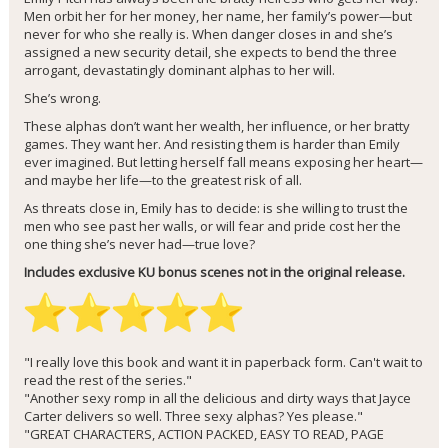
Men orbit her for her money, her name, her family’s power—but
never for who she really is. When danger closes in and she’s
assigned a new security detail, she expects to bend the three
arrogant, devastatingly dominant alphas to her will.
She’s wrong.
These alphas don’t want her wealth, her influence, or her bratty
games. They want her. And resisting them is harder than Emily
ever imagined. But letting herself fall means exposing her heart—
and maybe her life—to the greatest risk of all.
As threats close in, Emily has to decide: is she willing to trust the
men who see past her walls, or will fear and pride cost her the
one thing she’s never had—true love?
Includes exclusive KU bonus scenes not in the original release.
"I really love this book and want it in paperback form. Can't wait to
read the rest of the series."
"Another sexy romp in all the delicious and dirty ways that Jayce
Carter delivers so well. Three sexy alphas? Yes please."
"GREAT CHARACTERS, ACTION PACKED, EASY TO READ, PAGE