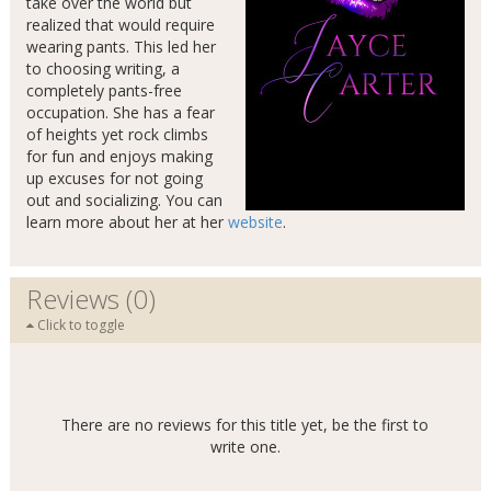
take over the world but
realized that would require
wearing pants. This led her
to choosing writing, a
completely pants-free
occupation. She has a fear
of heights yet rock climbs
for fun and enjoys making
up excuses for not going
out and socializing. You can
learn more about her at her
website
.
Reviews (0)
Click to toggle
There are no reviews for this title yet, be the first to
write one.