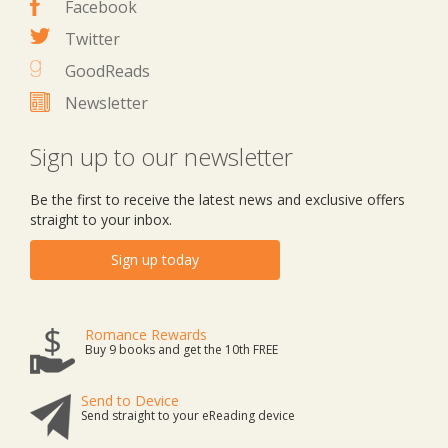
Facebook
Twitter
GoodReads
Newsletter
Sign up to our newsletter
Be the first to receive the latest news and exclusive offers
straight to your inbox.
Sign up today
Romance Rewards
Buy 9 books and get the 10th FREE
Send to Device
Send straight to your eReading device