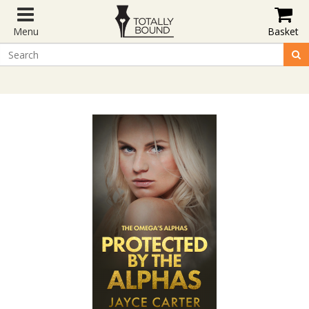
Menu
Basket