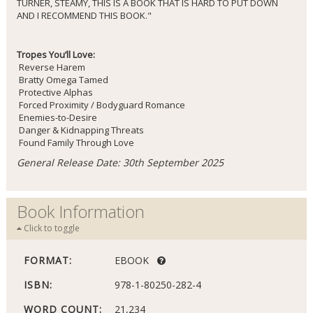
TURNER, STEAMY, THIS IS A BOOK THAT IS HARD TO PUT DOWN
AND I RECOMMEND THIS BOOK."
Tropes You’ll Love:
Reverse Harem
Bratty Omega Tamed
Protective Alphas
Forced Proximity / Bodyguard Romance
Enemies-to-Desire
Danger & Kidnapping Threats
Found Family Through Love
General Release Date: 30th September 2025
Book Information
Click to toggle
FORMAT:
EBOOK
ISBN:
978-1-80250-282-4
WORD COUNT:
21,234