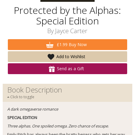
Protected by the Alphas:
Special Edition
By
Jayce Carter
£1.99 Buy Now
Add to Wishlist
Send as a Gift
Book Description
Click to toggle
A dark omegaverse romance
SPECIAL EDITION
Three alphas. One spoiled omega. Zero chance of escape
.
Emily Pitch has always been the bratty heiress who gets her way.