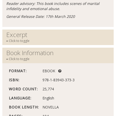
Reader advisory: This book includes scenes of marital
infidelity and emotional abuse.
General Release Date: 17th March 2020
Excerpt
Click to toggle
Book Information
Click to toggle
FORMAT:
EBOOK
ISBN:
978-1-83943-373-3
WORD COUNT:
25,774
LANGUAGE:
English
BOOK LENGTH:
NOVELLA