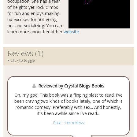
occupation. She has a fear
of heights yet rock climbs
for fun and enjoys making
up excuses for not going
out and socializing. You can
learn more about her at her
website
.
Reviews (1)
Click to toggle
Reviewed by Crystal Blogs Books
Oh, my god. This book was a flipping blast to read. I've
been craving two kinds of books lately, one of which is
romantic comedy. Preferably with sex... And honestly,
it's been awhile since I've read...
Read more reviews