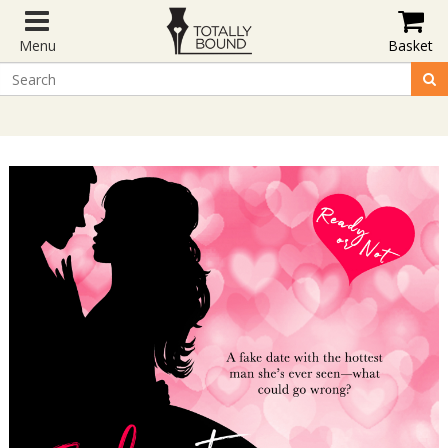
Menu
Basket