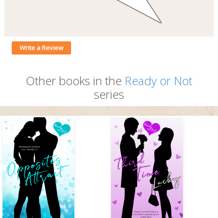
Write a Review
Other books in the
Ready or Not
series