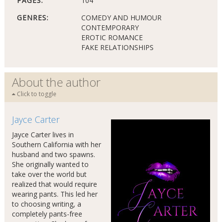
PAGES:
104
GENRES:
COMEDY AND HUMOUR
CONTEMPORARY
EROTIC ROMANCE
FAKE RELATIONSHIPS
About the author
Click to toggle
Jayce Carter
Jayce Carter lives in
Southern California with her
husband and two spawns.
She originally wanted to
take over the world but
realized that would require
wearing pants. This led her
to choosing writing, a
completely pants-free