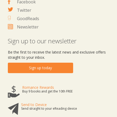
Facebook
Twitter
GoodReads
Newsletter
Sign up to our newsletter
Be the first to receive the latest news and exclusive offers
straight to your inbox.
Sign up today
Romance Rewards
Buy 9 books and get the 10th FREE
Send to Device
Send straight to your eReading device