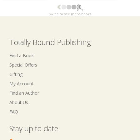
Swipe to see more books
Totally Bound Publishing
Find a Book
Special Offers
Gifting
My Account
Find an Author
About Us
FAQ
Stay up to date