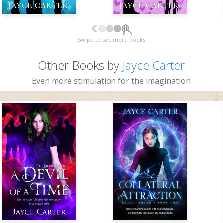
Swipe to see more books
Other Books by
Jayce Carter
Even more stimulation for the imagination