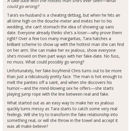
A fake date with the hottest man she’s ever seen—what
could go wrong?
Tara’s ex-husband is a cheating dirtbag, but when he hits an
all-time high on the douche-meter and invites her to his
wedding, she can’t stomach the idea of showing up sans
date. Everyone already thinks she’s a loser—why prove them
right? Over a few too many margaritas, Tara hatches a
brilliant scheme to show up with the hottest man she can find
on her arm. She can make her ex jealous, show everyone
she’s moved on then part ways with her fake-date. No fuss,
no muss. What could possibly go wrong?
Unfortunately, her fake-boyfriend Chris turns out to be more
than just a ridiculously pretty face. The man is hot enough to
melt the panties off a saint, and when she discovers his
humor—and the mind-blowing sex he offers—she starts
playing jump rope with the line between real and fake.
What started out as an easy way to make her ex jealous
quickly turns messy as Tara starts to catch some very real
feelings. Will she try to transform the fake relationship into
something real, or will she throw in the towel and accept it
was all make-believe?