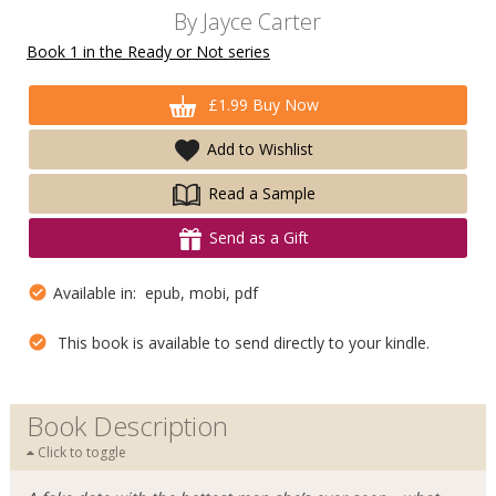
By
Jayce Carter
Book 1 in the Ready or Not series
£1.99 Buy Now
Add to Wishlist
Read a Sample
Send as a Gift
Available in: epub, mobi, pdf
This book is available to send directly to your kindle.
Book Description
Click to toggle