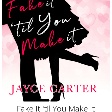
Fake It 'til You Make It