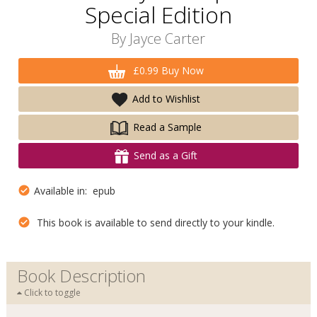
Special Edition
By
Jayce Carter
£0.99 Buy Now
Add to Wishlist
Read a Sample
Send as a Gift
Available in: epub
This book is available to send directly to your kindle.
Book Description
Click to toggle