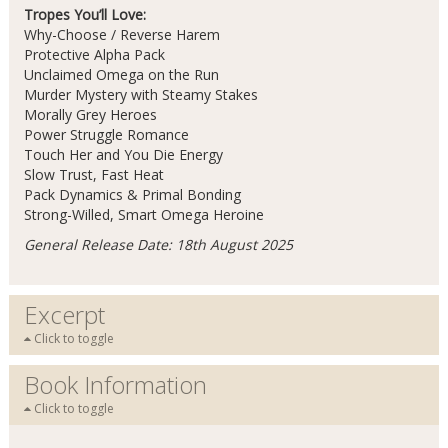
Tropes You’ll Love:
Why-Choose / Reverse Harem
Protective Alpha Pack
Unclaimed Omega on the Run
Murder Mystery with Steamy Stakes
Morally Grey Heroes
Power Struggle Romance
Touch Her and You Die Energy
Slow Trust, Fast Heat
Pack Dynamics & Primal Bonding
Strong-Willed, Smart Omega Heroine
General Release Date: 18th August 2025
Excerpt
Click to toggle
Book Information
Click to toggle