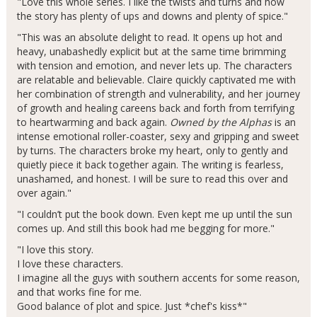
"Love this whole series. I like the twists and turns and how
the story has plenty of ups and downs and plenty of spice."
"This was an absolute delight to read. It opens up hot and
heavy, unabashedly explicit but at the same time brimming
with tension and emotion, and never lets up. The characters
are relatable and believable. Claire quickly captivated me with
her combination of strength and vulnerability, and her journey
of growth and healing careens back and forth from terrifying
to heartwarming and back again.
Owned by the Alphas
is an
intense emotional roller-coaster, sexy and gripping and sweet
by turns. The characters broke my heart, only to gently and
quietly piece it back together again. The writing is fearless,
unashamed, and honest. I will be sure to read this over and
over again."
"I couldn’t put the book down. Even kept me up until the sun
comes up. And still this book had me begging for more."
"I love this story.
I love these characters.
I imagine all the guys with southern accents for some reason,
and that works fine for me.
Good balance of plot and spice. Just *chef's kiss*"