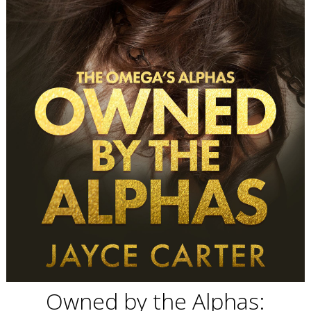
Owned by the Alphas: