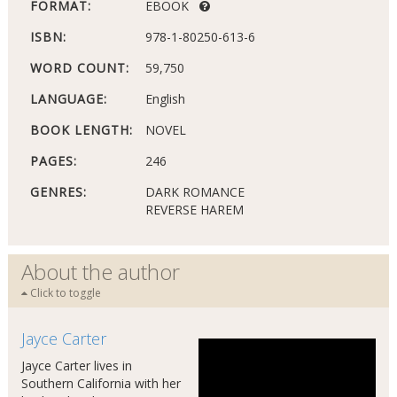
FORMAT:
EBOOK
ISBN:
978-1-80250-613-6
WORD COUNT:
59,750
LANGUAGE:
English
BOOK LENGTH:
NOVEL
PAGES:
246
GENRES:
DARK ROMANCE
REVERSE HAREM
About the author
Click to toggle
Jayce Carter
Jayce Carter lives in
Southern California with her