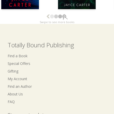
Swipe to see more books
Totally Bound Publishing
Find a Book
Special Offers
Gifting
My Account
Find an Author
About Us
FAQ