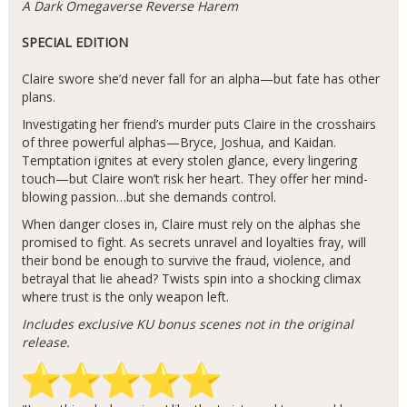
A Dark Omegaverse Reverse Harem
SPECIAL EDITION
Claire swore she’d never fall for an alpha—but fate has other
plans.
Investigating her friend’s murder puts Claire in the crosshairs
of three powerful alphas—Bryce, Joshua, and Kaidan.
Temptation ignites at every stolen glance, every lingering
touch—but Claire won’t risk her heart. They offer her mind-
blowing passion…but she demands control.
When danger closes in, Claire must rely on the alphas she
promised to fight. As secrets unravel and loyalties fray, will
their bond be enough to survive the fraud, violence, and
betrayal that lie ahead? Twists spin into a shocking climax
where trust is the only weapon left.
Includes exclusive KU bonus scenes not in the original
release.