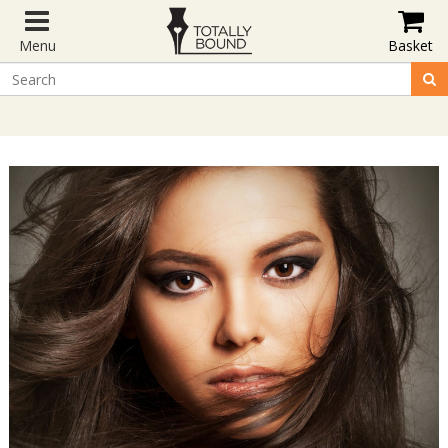
Menu
Basket