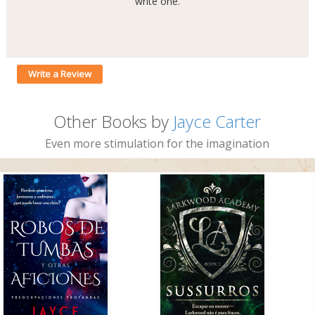
write one.
Write a Review
Other Books by
Jayce Carter
Even more stimulation for the imagination