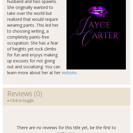
husband and two spawns.
She originally wanted to
take over the world but
realized that would require
wearing pants. This led her
to choosing writing, a
completely pants-free
occupation. She has a fear
of heights yet rock climbs
for fun and enjoys making
up excuses for not going
out and socializing. You can
learn more about her at her
website
.
Reviews (0)
Click to toggle
There are no reviews for this title yet, be the first to