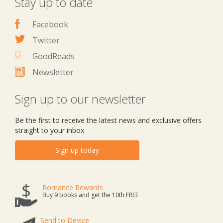
Stay up to date
Facebook
Twitter
GoodReads
Newsletter
Sign up to our newsletter
Be the first to receive the latest news and exclusive offers
straight to your inbox.
Sign up today
Romance Rewards
Buy 9 books and get the 10th FREE
Send to Device