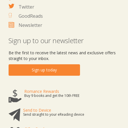
Twitter
GoodReads
Newsletter
Sign up to our newsletter
Be the first to receive the latest news and exclusive offers
straight to your inbox.
Sign up today
Romance Rewards
Buy 9 books and get the 10th FREE
Send to Device
Send straight to your eReading device