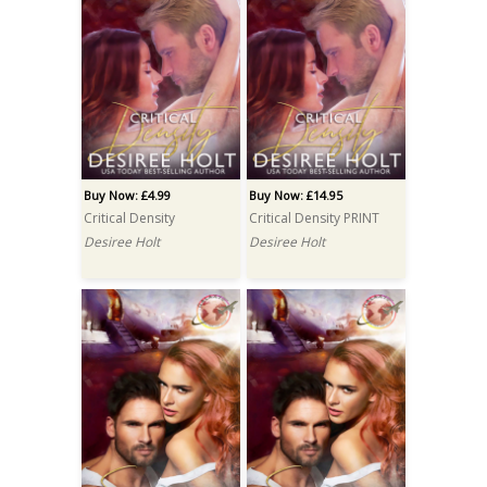
Buy Now: £4.99
Buy Now: £14.95
Critical Density
Critical Density PRINT
Desiree Holt
Desiree Holt