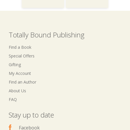
Totally Bound Publishing
Find a Book
Special Offers
Gifting
My Account
Find an Author
About Us
FAQ
Stay up to date
Facebook