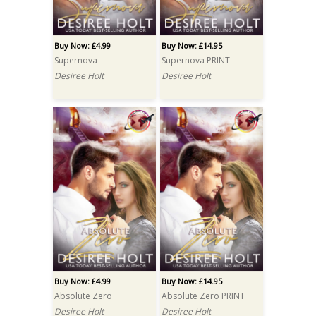
Buy Now: £4.99
Buy Now: £14.95
Supernova
Supernova PRINT
Desiree Holt
Desiree Holt
Buy Now: £4.99
Buy Now: £14.95
Absolute Zero
Absolute Zero PRINT
Desiree Holt
Desiree Holt