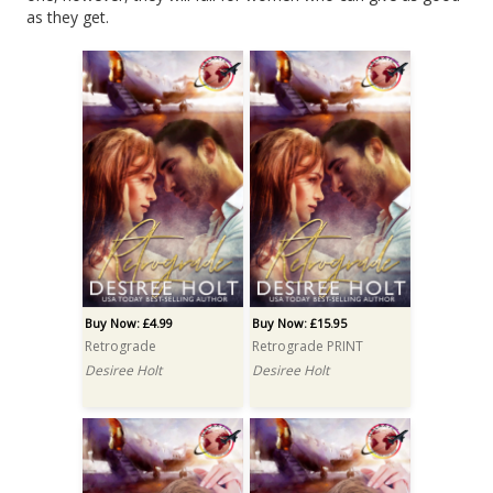
as they get.
Buy Now: £4.99
Buy Now: £15.95
Retrograde
Retrograde PRINT
Desiree Holt
Desiree Holt