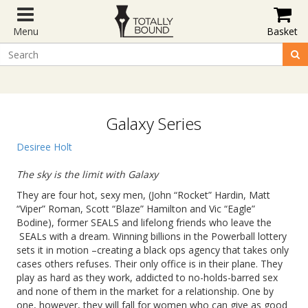
Menu
Basket
Galaxy Series
Desiree Holt
The sky is the limit with Galaxy
They are four hot, sexy men, (John “Rocket” Hardin, Matt
“Viper” Roman, Scott “Blaze” Hamilton and Vic “Eagle”
Bodine), former SEALS and lifelong friends who leave the
SEALs with a dream. Winning billions in the Powerball lottery
sets it in motion –creating a black ops agency that takes only
cases others refuses. Their only office is in their plane. They
play as hard as they work, addicted to no-holds-barred sex
and none of them in the market for a relationship. One by
one, however, they will fall for women who can give as good