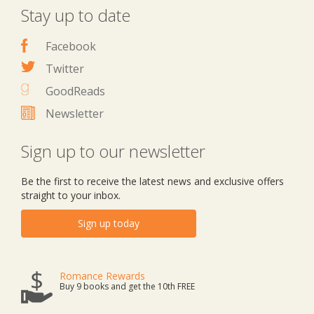
Stay up to date
Facebook
Twitter
GoodReads
Newsletter
Sign up to our newsletter
Be the first to receive the latest news and exclusive offers
straight to your inbox.
Sign up today
Romance Rewards
Buy 9 books and get the 10th FREE