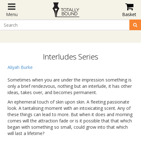
Menu
Basket
Interludes Series
Aliyah Burke
Sometimes when you are under the impression something is
only a brief rendezvous, nothing but an interlude, it has other
ideas, takes over, and becomes permanent.
An ephemeral touch of skin upon skin. A fleeting passionate
look. A tantalising moment with an intoxicating scent. Any of
these things can lead to more. But when it does and morning
comes will the attraction fade or is it possible that that which
began with something so small, could grow into that which
will last a lifetime?