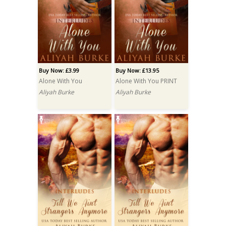
Buy Now: £3.99
Buy Now: £13.95
Alone With You
Alone With You PRINT
Aliyah Burke
Aliyah Burke