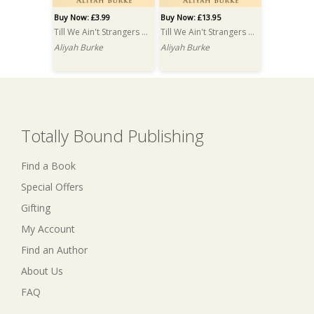
Buy Now: £3.99
Buy Now: £13.95
Till We Ain't Strangers Anymore
Till We Ain't Strangers Anymore PRINT
Aliyah Burke
Aliyah Burke
Totally Bound Publishing
Find a Book
Special Offers
Gifting
My Account
Find an Author
About Us
FAQ