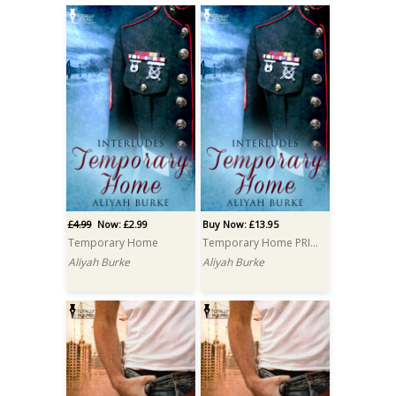
£4.99
Now: £2.99
Buy Now: £13.95
Temporary Home
Temporary Home PRINT
Aliyah Burke
Aliyah Burke