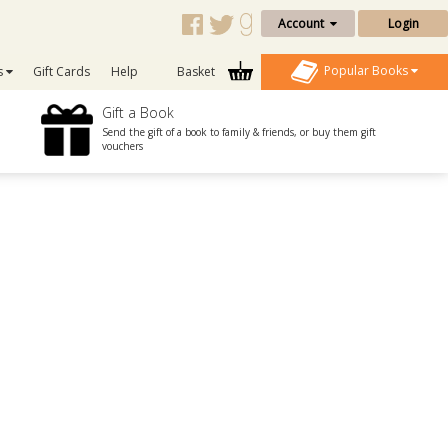
Account
Login
Popular Books
s
Gift Cards
Help
Basket
Gift a Book
Send the gift of a book to family & friends, or buy them gift
vouchers