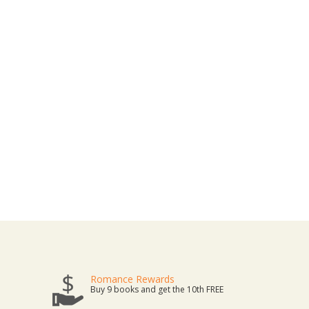
Romance Rewards
Buy 9 books and get the 10th FREE