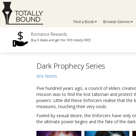
Find a Book
Browse Genres
Romance Rewards
Buy 9 books and get the 10th totally FREE
Dark Prophecy Series
Kris Norris
Five hundred years ago, a council of elders creat
mission was to find the lost talisman and protect 
powers. Little did these Enforcers realise that t
measures, touching their very souls.
Fueled by sexual desire, the Enforcers have only o
the ultimate power begins and the fate of the dark