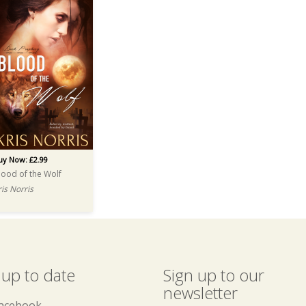
uy Now: £2.99
lood of the Wolf
ris Norris
 up to date
Sign up to our
newsletter
acebook