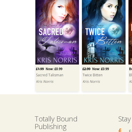
£1.99
Now: £0.99
£2.99
Now: £0.99
B
Sacred Talisman
Twice Bitten
B
Kris Norris
Kris Norris
K
Totally Bound
Stay
Publishing
F