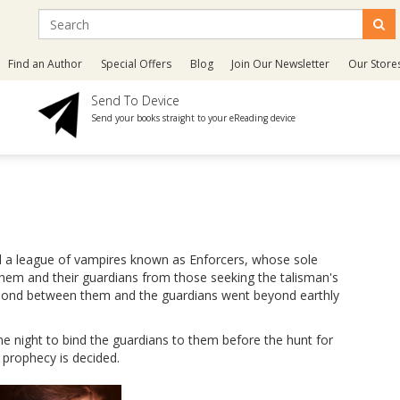
Find an Author
Special Offers
Blog
Join Our Newsletter
Our Store
Send To Device
Send your books straight to your eReading device
ed a league of vampires known as Enforcers, whose sole
them and their guardians from those seeking the talisman's
he bond between them and the guardians went beyond earthly
ne night to bind the guardians to them before the hunt for
 prophecy is decided.