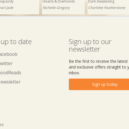
hapsody
Hearts & Diamonds
Dark Awakening
mari Jade
Nichelle Gregory
Charlotte Featherstone
 up to date
Sign up to our
newsletter
acebook
Be the first to receive the lates
witter
and exclusive offers straight to 
oodReads
inbox.
ewsletter
Sign up today
tes