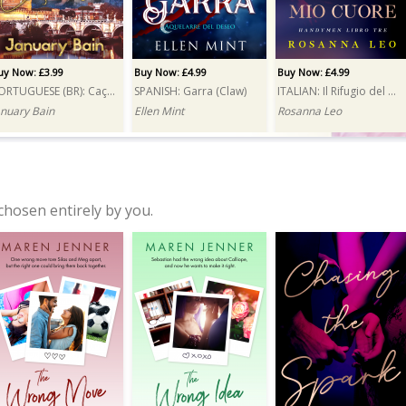
uy Now: £3.99
Buy Now: £4.99
Buy Now: £4.99
PORTUGUESE (BR): Caçada (Hunt)
SPANISH: Garra (Claw)
ITALIAN: Il Rifugio del mio cuore (A Reluctant Attraction)
anuary Bain
Ellen Mint
Rosanna Leo
chosen entirely by you.