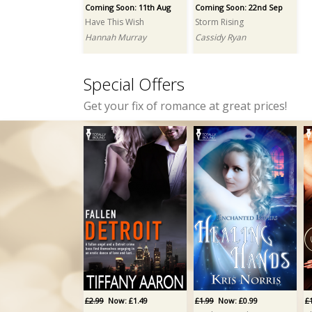
Coming Soon: 11th Aug
Coming Soon: 22nd Sep
Have This Wish
Storm Rising
Hannah Murray
Cassidy Ryan
Special Offers
Get your fix of romance at great prices!
£2.99
Now: £1.49
£1.99
Now: £0.99
£