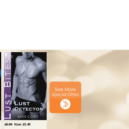
£0.99
Now: £0.49