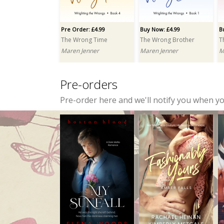
Jayce Carter
Elena Woods
Pre Order: £4.99
Buy Now: £4.99
B
The Wrong Time
The Wrong Brother
T
Maren Jenner
Maren Jenner
M
Pre-orders
Pre-order here and we'll notify you when y
Buy Now: £3.99
Buy Now: £6.99
Inclined to Scandal
Were Chronicles: Part One: A Box Set
Zoë Mullins
Crissy Smith