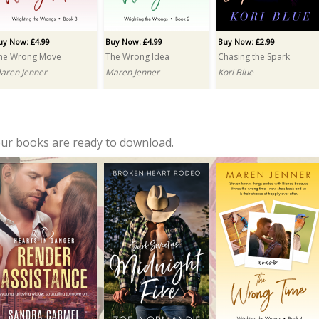
uy Now: £4.99
Buy Now: £4.99
Buy Now: £2.99
he Wrong Move
The Wrong Idea
Chasing the Spark
aren Jenner
Maren Jenner
Kori Blue
our books are ready to download.