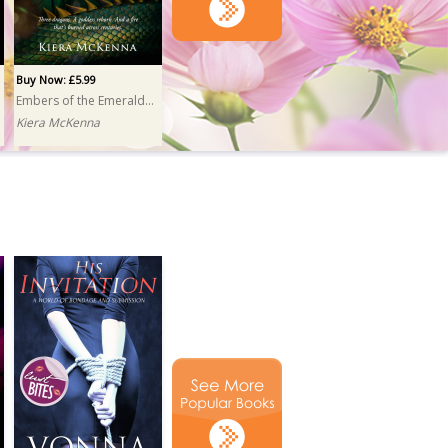
Buy Now: £5.99
Embers of the Emerald Isle
Kiera McKenna