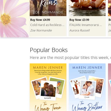
Buy Now: £4.99
Buy Now: £3.99
B
Cold Hard as Reckless Reins
ITALIAN: Innamorarsi del magnate (Falling for the Tycoon)
Zoe Normandie
Aurora Russell
J
Popular Books
Here are the most popular titles this week, 
Buy Now: £3.99
Buy Now: £4.99
Wrong Squad, Right Mess
My Ghost