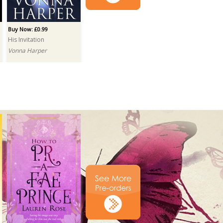
Buy Now: £0.99
His Invitation
Vonna Harper