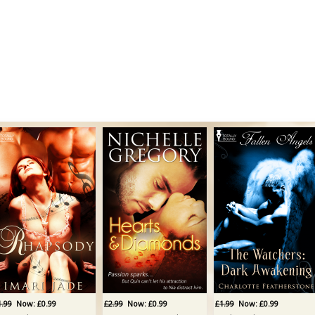
1.99
Now: £0.99
£2.99
Now: £0.99
£1.99
Now: £0.99