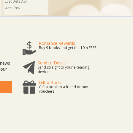
Lust Detector
Ann Cory
Romance Rewards
Buy 9 books and get the 10th FREE
Send to Device
t news
Send straight to your eReading
your
device
Gift a Book
Gift a book to a friend or buy
vouchers