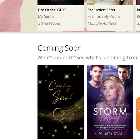
Pre Order: £4.99
Pre Order: £3.99
P
My Sunfall
Fashionably Yours
R
Elena Woods
Multiple Authors
S
Coming Soon
What's up next? See what’s upcoming from 
Pre Order: £3.99
Pre Order: £4.99
The Wolf and His Grace
No Comment, Major Penalty
K.E. Turner
Taylor Mitchell