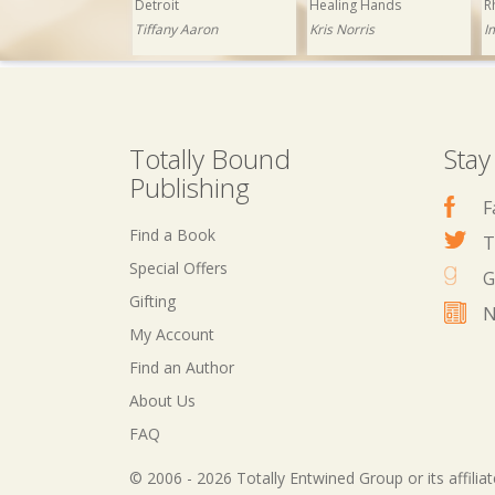
Detroit
Healing Hands
R
Tiffany Aaron
Kris Norris
I
Totally Bound
Stay
Publishing
F
Find a Book
T
Special Offers
G
Gifting
N
My Account
£1.99
Now: £0.99
£1.99
Now: £0.99
Find an Author
The Club
Abracadabra
About Us
Yvette Hines
Ashley Ladd
FAQ
© 2006 - 2026 Totally Entwined Group or its affilia