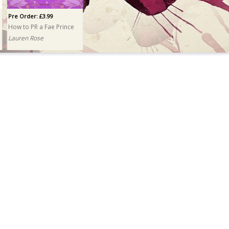
Pre Order: £3.99
How to PR a Fae Prince
Lauren Rose