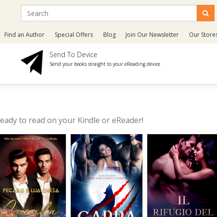
Find an Author
Special Offers
Blog
Join Our Newsletter
Our Store
Send To Device
Send your books straight to your eReading device
eady to read on your Kindle or eReader!