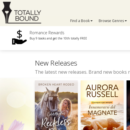
Find a Book
Browse Genres
Romance Rewards
Buy 9 books and get the 10th totally FREE
New Releases
The latest new releases. Brand new books r