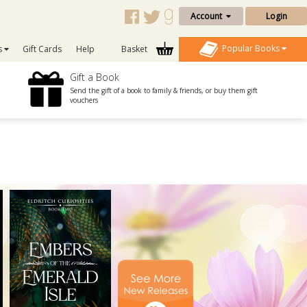
Account
Login
Popular Books
s
Gift Cards
Help
Basket
Gift a Book
Send the gift of a book to family & friends, or buy them gift
vouchers