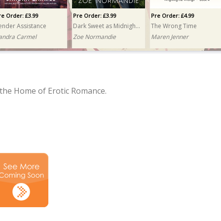
re Order: £3.99
Pre Order: £3.99
Pre Order: £4.99
ender Assistance
Dark Sweet as Midnight Fire
The Wrong Time
andra Carmel
Zoe Normandie
Maren Jenner
the Home of Erotic Romance.