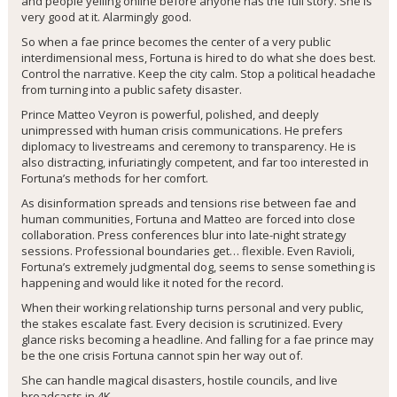
and people yelling online before anyone has the full story. She is
very good at it. Alarmingly good.
So when a fae prince becomes the center of a very public
interdimensional mess, Fortuna is hired to do what she does best.
Control the narrative. Keep the city calm. Stop a political headache
from turning into a public safety disaster.
Prince Matteo Veyron is powerful, polished, and deeply
unimpressed with human crisis communications. He prefers
diplomacy to livestreams and ceremony to transparency. He is
also distracting, infuriatingly competent, and far too interested in
Fortuna’s methods for her comfort.
As disinformation spreads and tensions rise between fae and
human communities, Fortuna and Matteo are forced into close
collaboration. Press conferences blur into late-night strategy
sessions. Professional boundaries get… flexible. Even Ravioli,
Fortuna’s extremely judgmental dog, seems to sense something is
happening and would like it noted for the record.
When their working relationship turns personal and very public,
the stakes escalate fast. Every decision is scrutinized. Every
glance risks becoming a headline. And falling for a fae prince may
be the one crisis Fortuna cannot spin her way out of.
She can handle magical disasters, hostile councils, and live
broadcasts in 4K.