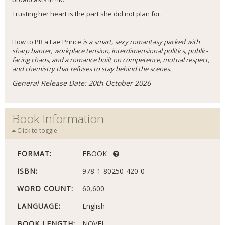
Trusting her heart is the part she did not plan for.
How to PR a Fae Prince
is a smart, sexy romantasy packed with
sharp banter, workplace tension, interdimensional politics, public-
facing chaos, and a romance built on competence, mutual respect,
and chemistry that refuses to stay behind the scenes.
General Release Date: 20th October 2026
Book Information
Click to toggle
FORMAT:
EBOOK
ISBN:
978-1-80250-420-0
WORD COUNT:
60,600
LANGUAGE:
English
BOOK LENGTH:
NOVEL