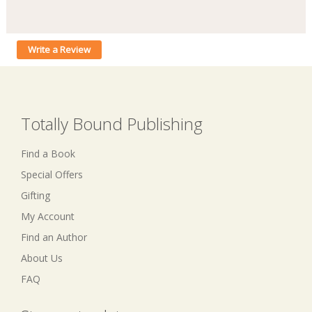
Write a Review
Totally Bound Publishing
Find a Book
Special Offers
Gifting
My Account
Find an Author
About Us
FAQ