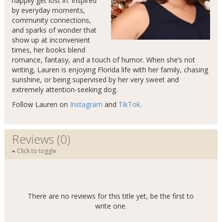
happily get lost in. Inspired
by everyday moments,
community connections,
and sparks of wonder that
show up at inconvenient
times, her books blend
romance, fantasy, and a touch of humor. When she’s not
writing, Lauren is enjoying Florida life with her family, chasing
sunshine, or being supervised by her very sweet and
extremely attention-seeking dog.
Follow Lauren on
Instagram
and
TikTok
.
Reviews (0)
Click to toggle
There are no reviews for this title yet, be the first to
write one.