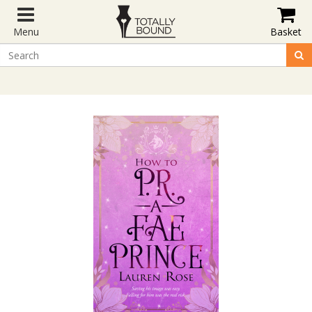
Menu
Basket