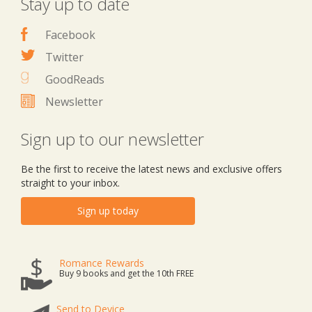
Stay up to date
Facebook
Twitter
GoodReads
Newsletter
Sign up to our newsletter
Be the first to receive the latest news and exclusive offers
straight to your inbox.
Sign up today
Romance Rewards
Buy 9 books and get the 10th FREE
Send to Device