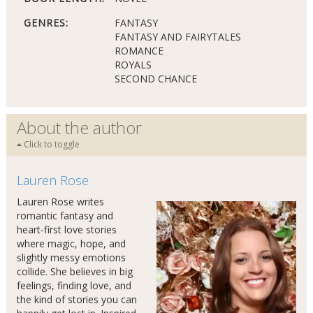
GENRES:
FANTASY
FANTASY AND FAIRYTALES
ROMANCE
ROYALS
SECOND CHANCE
About the author
Click to toggle
Lauren Rose
Lauren Rose writes
romantic fantasy and
heart-first love stories
where magic, hope, and
slightly messy emotions
collide. She believes in big
feelings, finding love, and
the kind of stories you can