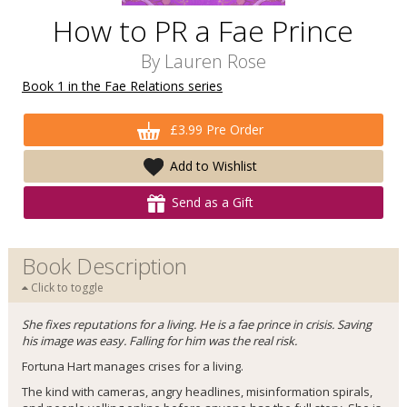
How to PR a Fae Prince
By
Lauren Rose
Book 1 in the Fae Relations series
£3.99 Pre Order
Add to Wishlist
Send as a Gift
Book Description
Click to toggle
She fixes reputations for a living. He is a fae prince in crisis. Saving
his image was easy. Falling for him was the real risk.
Fortuna Hart manages crises for a living.
The kind with cameras, angry headlines, misinformation spirals,