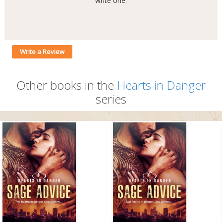
write one.
Write a Review
Other books in the
Hearts in Danger
series