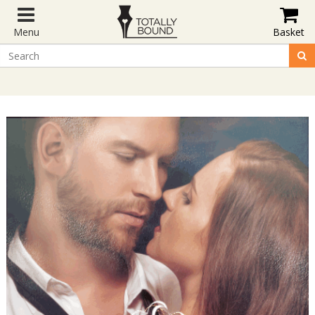
Menu
Basket