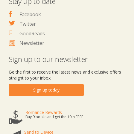
Stay up to date
Facebook
Twitter
GoodReads
Newsletter
Sign up to our newsletter
Be the first to receive the latest news and exclusive offers
straight to your inbox.
Sign up today
Romance Rewards
Buy 9 books and get the 10th FREE
Send to Device