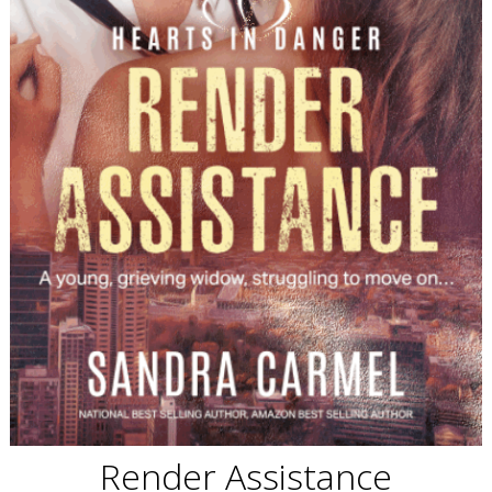
Render Assistance