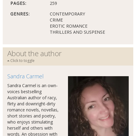
PAGES:
259
GENRES:
CONTEMPORARY
CRIME
EROTIC ROMANCE
THRILLERS AND SUSPENSE
About the author
Click to toggle
Sandra Carmel
Sandra Carmel is an own-
voices bestselling
Australian author of racy,
flirty and downright-dirty
romance novels, novellas,
short stories and poetry,
who enjoys stimulating
herself and others with
words. An obsession with