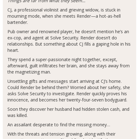
Things are far from what they seem…
CJ, a professional violinist and grieving widow, is stuck in
mourning mode, when she meets Render—a hot-as-hell
bartender.
Pub owner and renowned player, he doesn’t mention he’s an
ex-cop, and agent at Solve Security. Render doesn’t do
relationships. But something about CJ fills a gaping hole in his
heart.
They spend a super-passionate night together, except,
afterward, guilt infiltrates her brain, and she stays away from
the magnetizing man.
Unsettling gifts and messages start arriving at CJ’s home.
Could Render be behind them? Worried about her safety, she
asks Solve Security to investigate. Render quickly proves his
innocence, and becomes her twenty-four-seven bodyguard.
Soon they discover her husband had hidden stolen cash, and
was killed.
An assailant desperate to find the missing money…
With the threats and tension growing, along with their