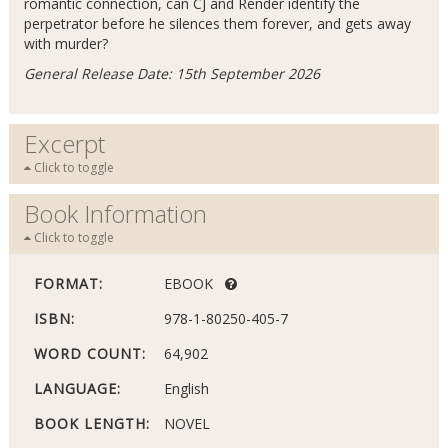
romantic connection, can CJ and Render identify the
perpetrator before he silences them forever, and gets away
with murder?
General Release Date: 15th September 2026
Excerpt
Click to toggle
Book Information
Click to toggle
FORMAT:
EBOOK
ISBN:
978-1-80250-405-7
WORD COUNT:
64,902
LANGUAGE:
English
BOOK LENGTH:
NOVEL