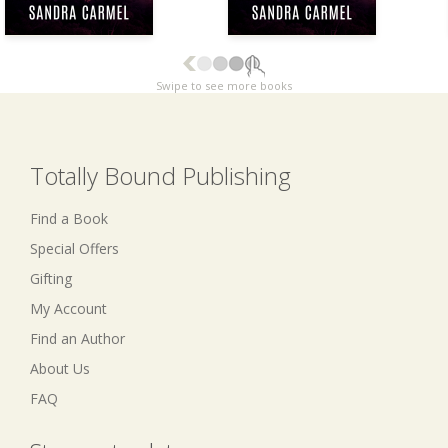
Swipe to see more books
Totally Bound Publishing
Find a Book
Special Offers
Gifting
My Account
Find an Author
About Us
FAQ