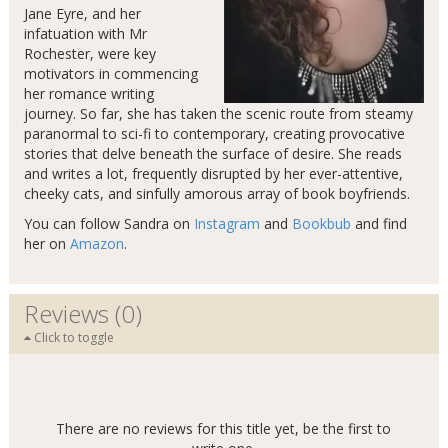
Jane Eyre, and her
infatuation with Mr
Rochester, were key
motivators in commencing
her romance writing
journey. So far, she has taken the scenic route from steamy
paranormal to sci-fi to contemporary, creating provocative
stories that delve beneath the surface of desire. She reads
and writes a lot, frequently disrupted by her ever-attentive,
cheeky cats, and sinfully amorous array of book boyfriends.
You can follow Sandra on
Instagram
and
Bookbub
and find
her on
Amazon
.
Reviews (0)
Click to toggle
There are no reviews for this title yet, be the first to