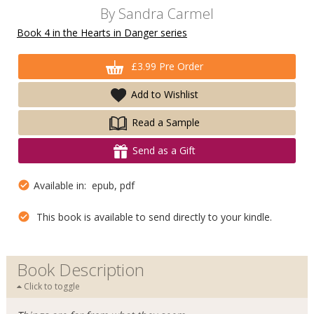
By
Sandra Carmel
Book 4 in the Hearts in Danger series
£3.99 Pre Order
Add to Wishlist
Read a Sample
Send as a Gift
Available in: epub, pdf
This book is available to send directly to your kindle.
Book Description
Click to toggle