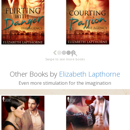
Swipe to see more books
Other Books by
Elizabeth Lapthorne
Even more stimulation for the imagination