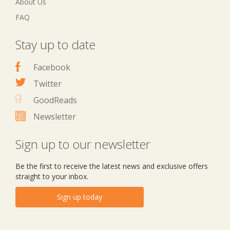
About Us
FAQ
Stay up to date
Facebook
Twitter
GoodReads
Newsletter
Sign up to our newsletter
Be the first to receive the latest news and exclusive offers
straight to your inbox.
Sign up today