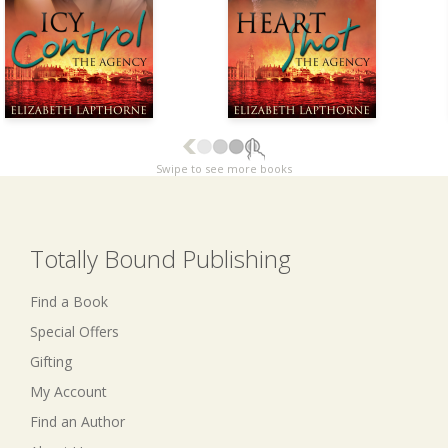
Swipe to see more books
Totally Bound Publishing
Find a Book
Special Offers
Gifting
My Account
Find an Author