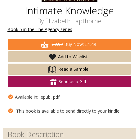
Intimate Knowledge
By
Elizabeth Lapthorne
Book 5 in the The Agency series
£2.99
Buy Now: £1.49
Add to Wishlist
Read a Sample
Send as a Gift
Available in: epub, pdf
This book is available to send directly to your kindle.
Book Description