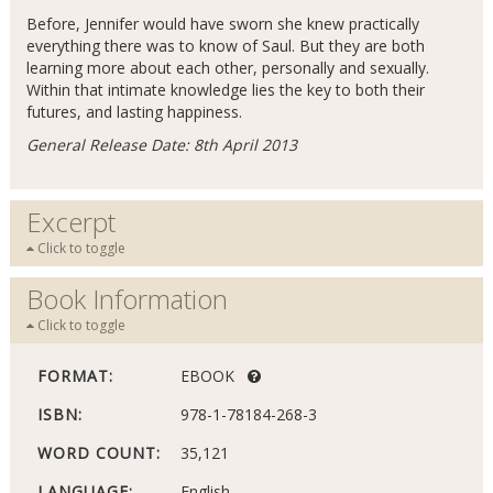
Before, Jennifer would have sworn she knew practically
everything there was to know of Saul. But they are both
learning more about each other, personally and sexually.
Within that intimate knowledge lies the key to both their
futures, and lasting happiness.
General Release Date: 8th April 2013
Excerpt
Click to toggle
Book Information
Click to toggle
FORMAT:
EBOOK
ISBN:
978-1-78184-268-3
WORD COUNT:
35,121
LANGUAGE:
English