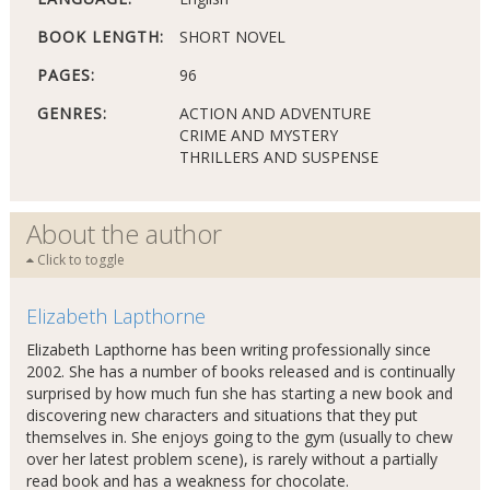
BOOK LENGTH:
SHORT NOVEL
PAGES:
96
GENRES:
ACTION AND ADVENTURE
CRIME AND MYSTERY
THRILLERS AND SUSPENSE
About the author
Click to toggle
Elizabeth Lapthorne
Elizabeth Lapthorne has been writing professionally since
2002. She has a number of books released and is continually
surprised by how much fun she has starting a new book and
discovering new characters and situations that they put
themselves in. She enjoys going to the gym (usually to chew
over her latest problem scene), is rarely without a partially
read book and has a weakness for chocolate.