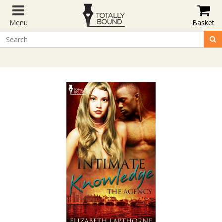
Menu
Basket