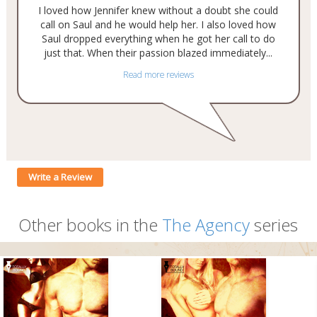
I loved how Jennifer knew without a doubt she could
call on Saul and he would help her. I also loved how
Saul dropped everything when he got her call to do
just that. When their passion blazed immediately...
Read more reviews
Write a Review
Other books in the
The Agency
series