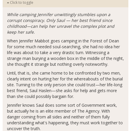
Click to toggle
While camping Jennifer unwittingly stumbles upon a
corrupt conspiracy. Only Saul — her best friend since
childhood—can help her unravel the complex plot and
keep her safe.
When Jennifer Mabbot goes camping in the Forest of Dean
for some much needed soul-searching, she had no idea her
life was about to take a very drastic turn. Witnessing a
strange man burying a wooden box in the middle of the night,
she thought it strange but nothing overly noteworthy.
Until, that is, she came home to be confronted by two men,
clearly intent on hurting her for the whereabouts of the burial
site. Turning to the only person she could trust—her life-long
best friend, Saul Haslen—she asks for help and gets more
than she could possibly bargain for.
Jennifer knows Saul does some sort of Government work,
but actually he is an elite member of The Agency. With
danger coming from all sides and neither of them fully
understanding what's happening, they must work together to
uncover the truth.