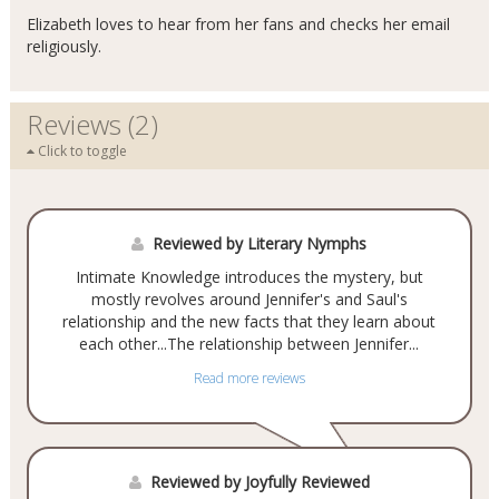
Elizabeth loves to hear from her fans and checks her email
religiously.
Reviews (2)
Click to toggle
Reviewed by Literary Nymphs
Intimate Knowledge introduces the mystery, but
mostly revolves around Jennifer's and Saul's
relationship and the new facts that they learn about
each other...The relationship between Jennifer...
Read more reviews
Reviewed by Joyfully Reviewed