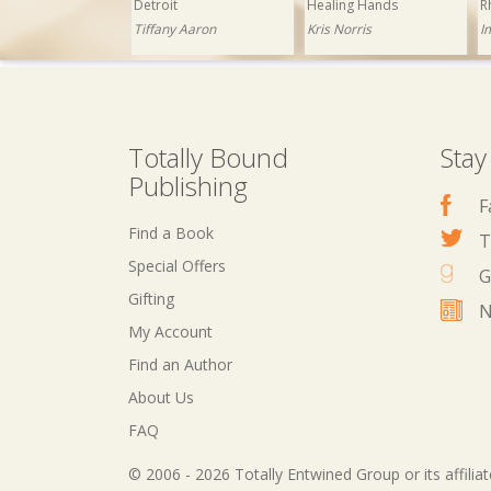
Detroit
Healing Hands
R
Tiffany Aaron
Kris Norris
I
Totally Bound
Stay
Publishing
F
Find a Book
T
Special Offers
G
Gifting
N
My Account
£1.99
Now: £0.99
£1.99
Now: £0.99
Find an Author
The Club
Abracadabra
About Us
Yvette Hines
Ashley Ladd
FAQ
© 2006 - 2026 Totally Entwined Group or its affilia