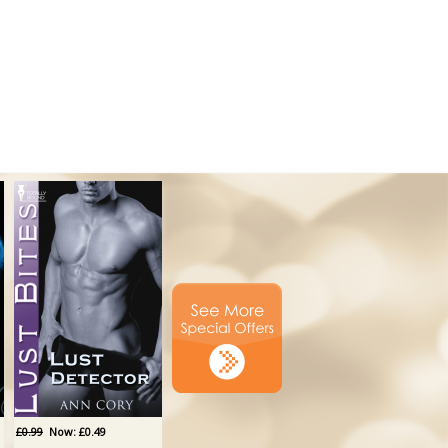
£0.99
Now: £0.49