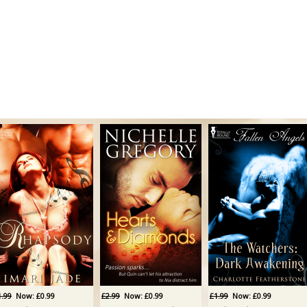
1.99
Now: £0.99
£2.99
Now: £0.99
£1.99
Now: £0.99