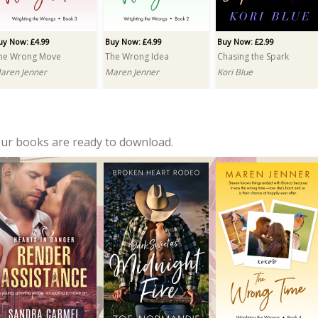
uy Now: £4.99
Buy Now: £4.99
Buy Now: £2.99
he Wrong Move
The Wrong Idea
Chasing the Spark
aren Jenner
Maren Jenner
Kori Blue
our books are ready to download.