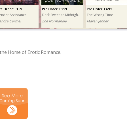
re Order: £3.99
Pre Order: £3.99
Pre Order: £4.99
ender Assistance
Dark Sweet as Midnight Fire
The Wrong Time
andra Carmel
Zoe Normandie
Maren Jenner
the Home of Erotic Romance.