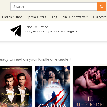
Find an Author
Special Offers
Blog
Join Our Newsletter
Our Store
Send To Device
Send your books straight to your eReading device
eady to read on your Kindle or eReader!