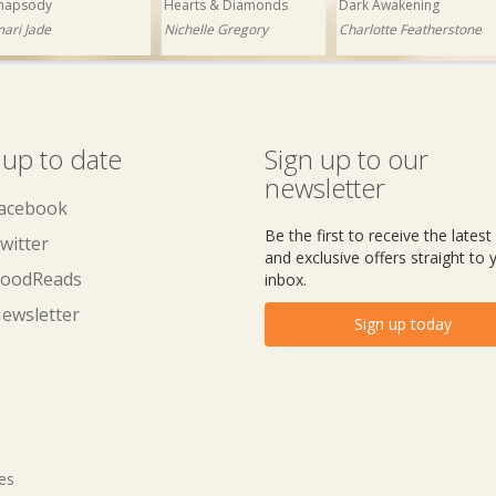
hapsody
Hearts & Diamonds
Dark Awakening
mari Jade
Nichelle Gregory
Charlotte Featherstone
 up to date
Sign up to our
newsletter
acebook
Be the first to receive the lates
witter
and exclusive offers straight to 
oodReads
inbox.
ewsletter
Sign up today
tes