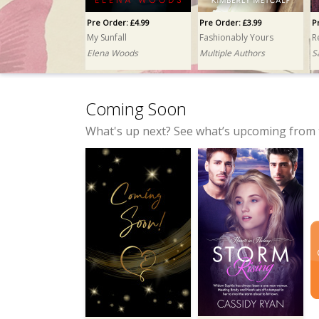
Pre Order: £4.99
Pre Order: £3.99
P
My Sunfall
Fashionably Yours
R
Elena Woods
Multiple Authors
S
Coming Soon
What's up next? See what’s upcoming from 
Pre Order: £3.99
Pre Order: £4.99
The Wolf and His Grace
No Comment, Major Penalty
K.E. Turner
Taylor Mitchell