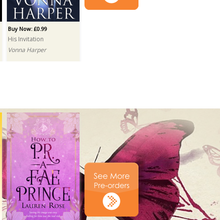
Buy Now: £0.99
His Invitation
Vonna Harper