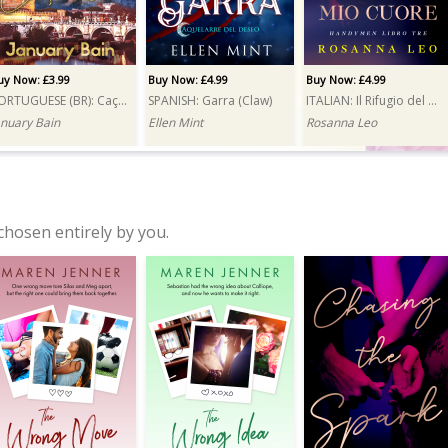
uy Now: £3.99
Buy Now: £4.99
Buy Now: £4.99
PORTUGUESE (BR): Caçada (Hunt)
SPANISH: Garra (Claw)
ITALIAN: Il Rifugio del mio cuore (A Reluctant Attraction)
anuary Bain
Ellen Mint
Rosanna Leo
chosen entirely by you.