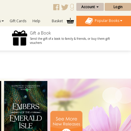
Account
Login
Popular Books
s
Gift Cards
Help
Basket
Gift a Book
Send the gift of a book to family & friends, or buy them gift
vouchers