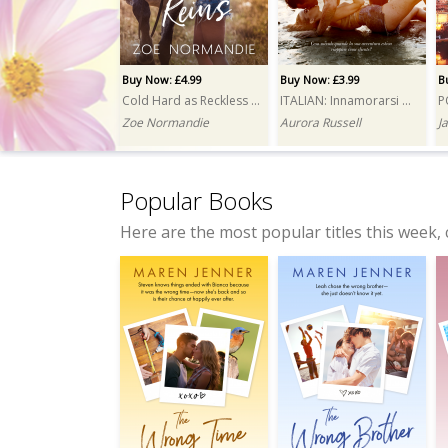
Buy Now: £4.99
Buy Now: £3.99
B
Cold Hard as Reckless Reins
ITALIAN: Innamorarsi del magnate (Falling for the Tycoon)
Zoe Normandie
Aurora Russell
J
Popular Books
Here are the most popular titles this week, 
Buy Now: £3.99
Buy Now: £4.99
Wrong Squad, Right Mess
My Ghost