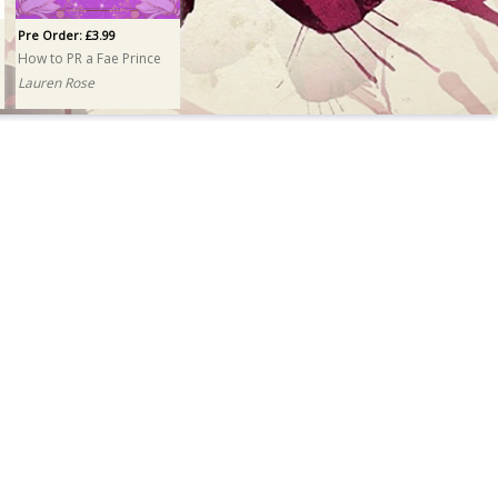
Pre Order: £3.99
How to PR a Fae Prince
Lauren Rose