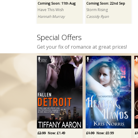
Coming Soon: 11th Aug
Coming Soon: 22nd Sep
Have This Wish
Storm Rising
Hannah Murray
Cassidy Ryan
Special Offers
Get your fix of romance at great prices!
£2.99
Now: £1.49
£1.99
Now: £0.99
£