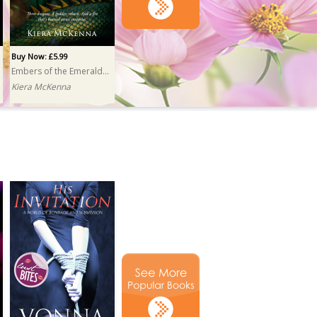
Buy Now: £5.99
Embers of the Emerald Isle
Kiera McKenna