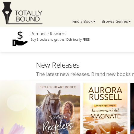
Find a Book
Browse Genres
Romance Rewards
Buy 9 books and get the 10th totally FREE
New Releases
The latest new releases. Brand new books r