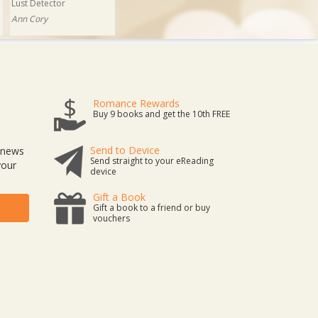
Lust Detector
Ann Cory
Romance Rewards
Buy 9 books and get the 10th FREE
Send to Device
t news
Send straight to your eReading
your
device
Gift a Book
Gift a book to a friend or buy
vouchers