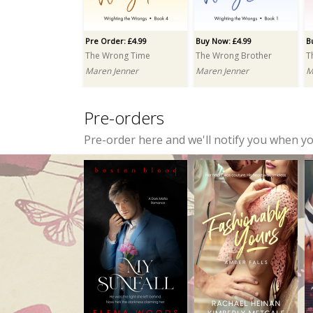
Jayce Carter
Elena Woods
Pre Order: £4.99
Buy Now: £4.99
B
The Wrong Time
The Wrong Brother
T
Maren Jenner
Maren Jenner
M
Pre-orders
Pre-order here and we'll notify you when y
Buy Now: £3.99
Buy Now: £6.99
Inclined to Scandal
Were Chronicles: Part One: A Box Set
Zoë Mullins
Crissy Smith