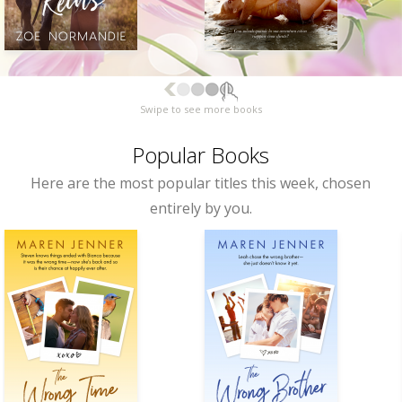
Swipe to see more books
Popular Books
Here are the most popular titles this week, chosen
entirely by you.