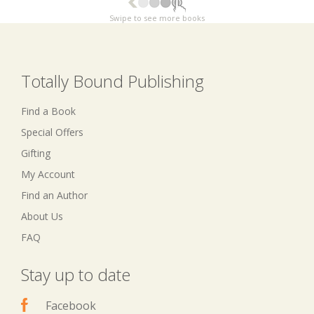
Swipe to see more books
Totally Bound Publishing
Find a Book
Special Offers
Gifting
My Account
Find an Author
About Us
FAQ
Stay up to date
Facebook