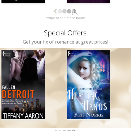
Swipe to see more books
Special Offers
Get your fix of romance at great prices!