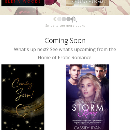
Swipe to see more books
Coming Soon
What's up next? See what’s upcoming from the
Home of Erotic Romance.