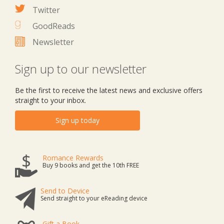
Twitter
GoodReads
Newsletter
Sign up to our newsletter
Be the first to receive the latest news and exclusive offers
straight to your inbox.
Sign up today
Romance Rewards
Buy 9 books and get the 10th FREE
Send to Device
Send straight to your eReading device
Gift a Book