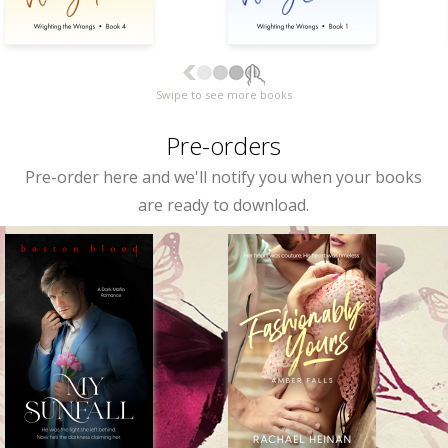
Swipe to see more books
Pre-orders
Pre-order here and we'll notify you when your books
are ready to download.