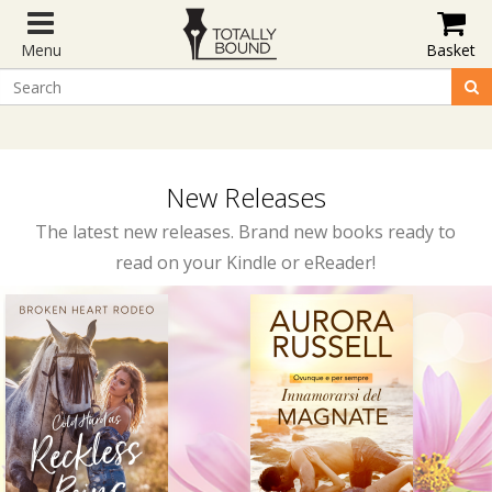
Menu
Basket
New Releases
The latest new releases. Brand new books ready to
read on your Kindle or eReader!