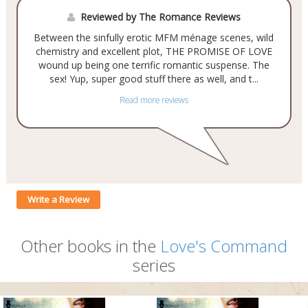
Reviewed by The Romance Reviews
Between the sinfully erotic MFM ménage scenes, wild
chemistry and excellent plot, THE PROMISE OF LOVE
wound up being one terrific romantic suspense. The
sex! Yup, super good stuff there as well, and t...
Read more reviews
Write a Review
Other books in the
Love's Command
series