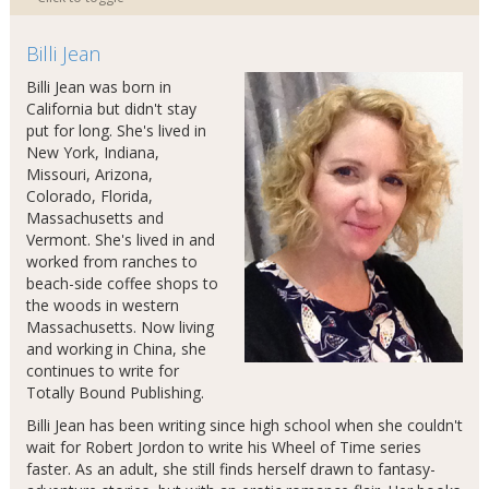
Billi Jean
Billi Jean was born in
California but didn't stay
put for long. She's lived in
New York, Indiana,
Missouri, Arizona,
Colorado, Florida,
Massachusetts and
Vermont. She's lived in and
worked from ranches to
beach-side coffee shops to
the woods in western
Massachusetts. Now living
and working in China, she
continues to write for
Totally Bound Publishing.
Billi Jean has been writing since high school when she couldn't
wait for Robert Jordon to write his Wheel of Time series
faster. As an adult, she still finds herself drawn to fantasy-