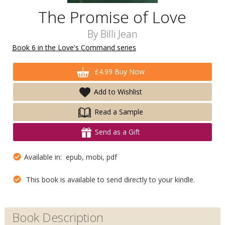
The Promise of Love
By
Billi Jean
Book 6 in the Love's Command series
£4.99 Buy Now
Add to Wishlist
Read a Sample
Send as a Gift
Available in: epub, mobi, pdf
This book is available to send directly to your kindle.
Book Description