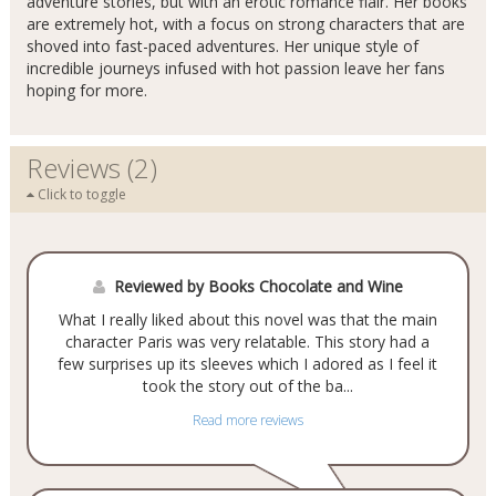
adventure stories, but with an erotic romance flair. Her books
are extremely hot, with a focus on strong characters that are
shoved into fast-paced adventures. Her unique style of
incredible journeys infused with hot passion leave her fans
hoping for more.
Reviews (2)
Click to toggle
Reviewed by Books Chocolate and Wine
What I really liked about this novel was that the main
character Paris was very relatable. This story had a
few surprises up its sleeves which I adored as I feel it
took the story out of the ba...
Read more reviews