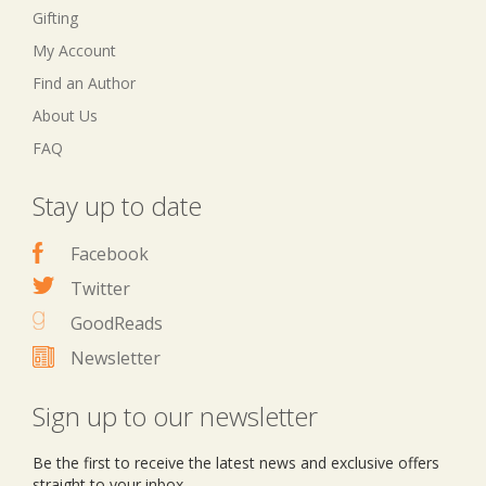
Gifting
My Account
Find an Author
About Us
FAQ
Stay up to date
Facebook
Twitter
GoodReads
Newsletter
Sign up to our newsletter
Be the first to receive the latest news and exclusive offers
straight to your inbox.