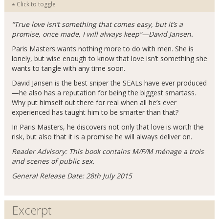
Click to toggle
“True love isn’t something that comes easy, but it’s a
promise, once made, I will always keep”—David Jansen.
Paris Masters wants nothing more to do with men. She is
lonely, but wise enough to know that love isn’t something she
wants to tangle with any time soon.
David Jansen is the best sniper the SEALs have ever produced
—he also has a reputation for being the biggest smartass.
Why put himself out there for real when all he’s ever
experienced has taught him to be smarter than that?
In Paris Masters, he discovers not only that love is worth the
risk, but also that it is a promise he will always deliver on.
Reader Advisory: This book contains M/F/M ménage a trois
and scenes of public sex.
General Release Date: 28th July 2015
Excerpt