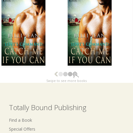
Swipe to see more books
Totally Bound Publishing
Find a Book
Special Offers