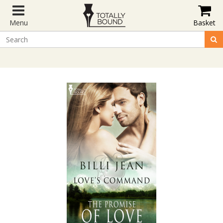
Menu
Basket