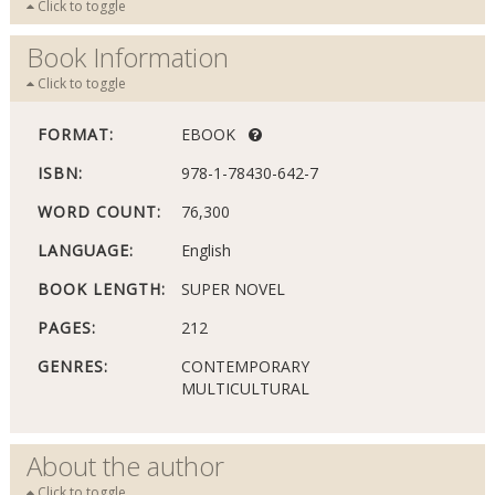
Click to toggle
Book Information
Click to toggle
FORMAT:
EBOOK
ISBN:
978-1-78430-642-7
WORD COUNT:
76,300
LANGUAGE:
English
BOOK LENGTH:
SUPER NOVEL
PAGES:
212
GENRES:
CONTEMPORARY
MULTICULTURAL
About the author
Click to toggle