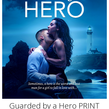
Guarded by a Hero PRINT