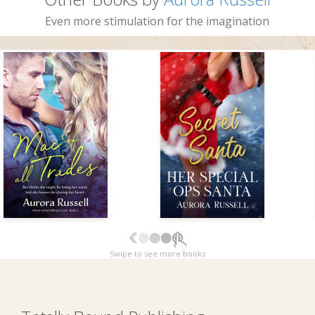
Even more stimulation for the imagination
Swipe to see more books