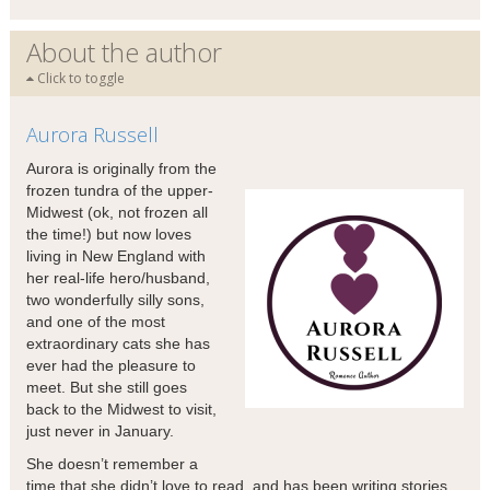
About the author
Click to toggle
Aurora Russell
Aurora is originally from the
frozen tundra of the upper-
Midwest (ok, not frozen all
the time!) but now loves
living in New England with
her real-life hero/husband,
two wonderfully silly sons,
and one of the most
extraordinary cats she has
ever had the pleasure to
meet. But she still goes
back to the Midwest to visit,
just never in January.
She doesn’t remember a
time that she didn’t love to read, and has been writing stories