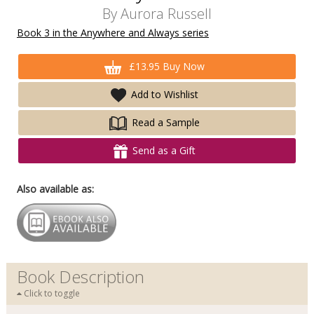
By
Aurora Russell
Book 3 in the Anywhere and Always series
£13.95 Buy Now
Add to Wishlist
Read a Sample
Send as a Gift
Also available as:
Book Description
Click to toggle