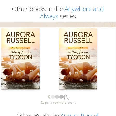
Other books in the
Anywhere and
Always
series
Swipe to see more books
Other Books by
Aurora Russell