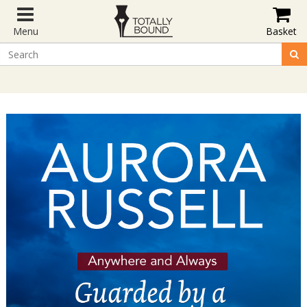
Menu
Basket