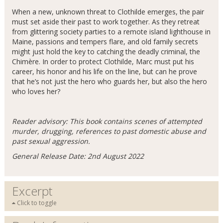
When a new, unknown threat to Clothilde emerges, the pair
must set aside their past to work together. As they retreat
from glittering society parties to a remote island lighthouse in
Maine, passions and tempers flare, and old family secrets
might just hold the key to catching the deadly criminal, the
Chimère. In order to protect Clothilde, Marc must put his
career, his honor and his life on the line, but can he prove
that he’s not just the hero who guards her, but also the hero
who loves her?
Reader advisory: This book contains scenes of attempted
murder, drugging, references to past domestic abuse and
past sexual aggression.
General Release Date: 2nd August 2022
Excerpt
Click to toggle