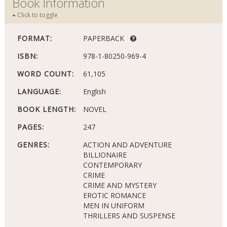
Book Information
Click to toggle
FORMAT:
PAPERBACK
ISBN:
978-1-80250-969-4
WORD COUNT:
61,105
LANGUAGE:
English
BOOK LENGTH:
NOVEL
PAGES:
247
GENRES:
ACTION AND ADVENTURE
BILLIONAIRE
CONTEMPORARY
CRIME
CRIME AND MYSTERY
EROTIC ROMANCE
MEN IN UNIFORM
THRILLERS AND SUSPENSE