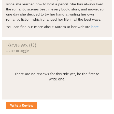
since she learned how to hold a pencil. She has always liked
the romantic scenes best in every book, story, and movie, so
one day she decided to try her hand at writing her own
romantic fiction, which changed her life in all the best ways.
You can find out more about Aurora at her website
here
.
Reviews (0)
Click to toggle
There are no reviews for this title yet, be the first to
write one.
Write a Review