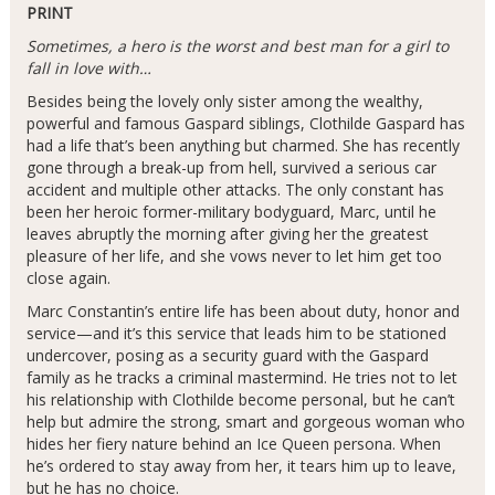
PRINT
Sometimes, a hero is the worst and best man for a girl to
fall in love with…
Besides being the lovely only sister among the wealthy,
powerful and famous Gaspard siblings, Clothilde Gaspard has
had a life that’s been anything but charmed. She has recently
gone through a break-up from hell, survived a serious car
accident and multiple other attacks. The only constant has
been her heroic former-military bodyguard, Marc, until he
leaves abruptly the morning after giving her the greatest
pleasure of her life, and she vows never to let him get too
close again.
Marc Constantin’s entire life has been about duty, honor and
service—and it’s this service that leads him to be stationed
undercover, posing as a security guard with the Gaspard
family as he tracks a criminal mastermind. He tries not to let
his relationship with Clothilde become personal, but he can’t
help but admire the strong, smart and gorgeous woman who
hides her fiery nature behind an Ice Queen persona. When
he’s ordered to stay away from her, it tears him up to leave,
but he has no choice.