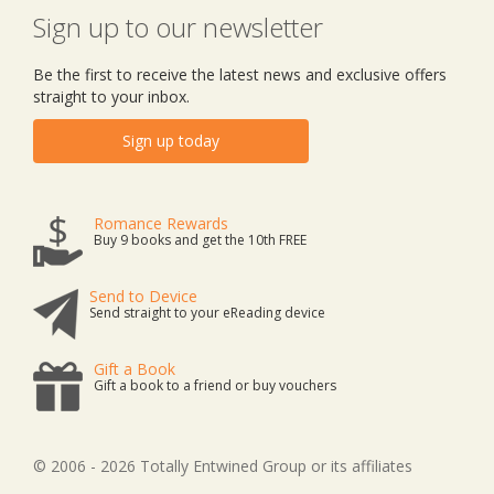
Sign up to our newsletter
Be the first to receive the latest news and exclusive offers
straight to your inbox.
Sign up today
Romance Rewards
Buy 9 books and get the 10th FREE
Send to Device
Send straight to your eReading device
Gift a Book
Gift a book to a friend or buy vouchers
© 2006 - 2026 Totally Entwined Group or its affiliates