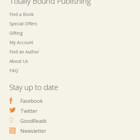
Totally Bound Publishing
Find a Book
Special Offers
Gifting
My Account
Find an Author
About Us
FAQ
Stay up to date
Facebook
Twitter
GoodReads
Newsletter