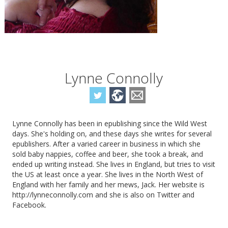
Lynne Connolly
Lynne Connolly has been in epublishing since the Wild West
days. She's holding on, and these days she writes for several
epublishers. After a varied career in business in which she
sold baby nappies, coffee and beer, she took a break, and
ended up writing instead. She lives in England, but tries to visit
the US at least once a year. She lives in the North West of
England with her family and her mews, Jack. Her website is
http://lynneconnolly.com and she is also on Twitter and
Facebook.