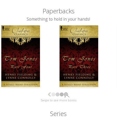
Paperbacks
Something to hold in your hands!
Swipe to see more books
Series