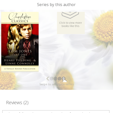
Series by this author
Swipe to see more series
Reviews (2)