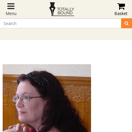
Menu
Basket