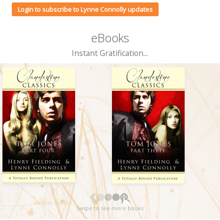
Login to subscribe to Lynne Connolly updates
eBooks
Instant Gratification...
Swipe to see more books