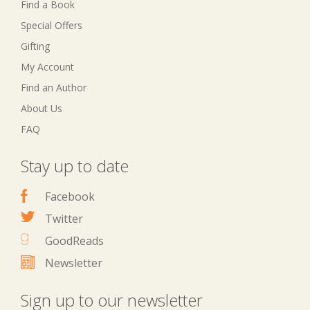
Find a Book
Special Offers
Gifting
My Account
Find an Author
About Us
FAQ
Stay up to date
Facebook
Twitter
GoodReads
Newsletter
Sign up to our newsletter