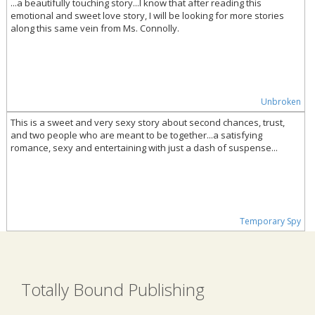
...a beautifully touching story...I know that after reading this
emotional and sweet love story, I will be looking for more stories
along this same vein from Ms. Connolly.
Unbroken
This is a sweet and very sexy story about second chances, trust,
and two people who are meant to be together...a satisfying
romance, sexy and entertaining with just a dash of suspense...
Temporary Spy
Totally Bound Publishing